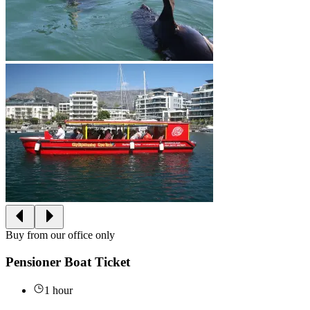
Buy from our office only
Pensioner Boat Ticket
1 hour