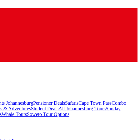
hts Johannesburg
Pensioner Deals
Safaris
Cape Town Pass
Combo
es & Adventures
Student Deals
All Johannesburg Tours
Sunday
s
Whale Tours
Soweto Tour Options