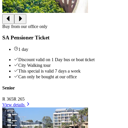
Buy from our office only
SA Pensioner Ticket
1 day
Discount valid on 1 Day bus or boat ticket
City Walking tour
This special is valid 7 days a week
Can only be bought at our office
Senior
R 365
R 265
View details