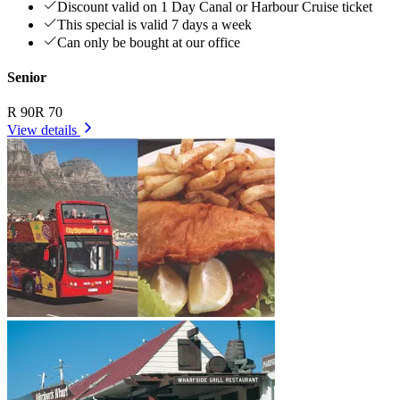
Discount valid on 1 Day Canal or Harbour Cruise ticket
This special is valid 7 days a week
Can only be bought at our office
Senior
R 90
R 70
View details