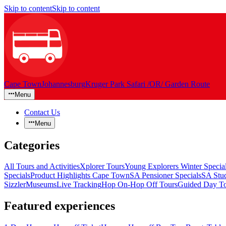
Skip to content
Skip to content
Cape Town
Johannesburg
Kruger Park Safari /OR/ Garden Route
Menu
Contact Us
Menu
Categories
All Tours and Activities
Xplorer Tours
Young Explorers Winter Specia
Specials
Product Highlights Cape Town
SA Pensioner Specials
SA Stud
Sizzler
Museums
Live Tracking
Hop On-Hop Off Tours
Guided Day To
Featured experiences