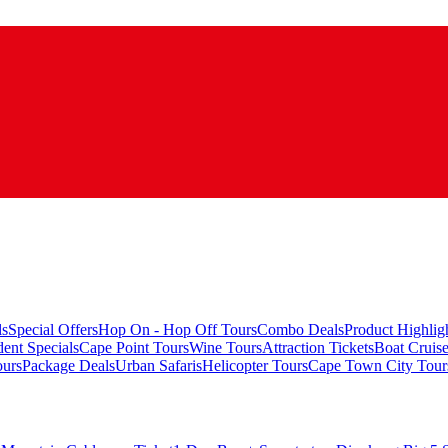
ls
Special Offers
Hop On - Hop Off Tours
Combo Deals
Product Highlig
ent Specials
Cape Point Tours
Wine Tours
Attraction Tickets
Boat Cruis
urs
Package Deals
Urban Safaris
Helicopter Tours
Cape Town City Tour