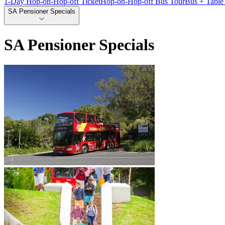
1-Day Hop-on-Hop-off Ticket
Hop-on-Hop-off Bus Tour
Bus + Table
SA Pensioner Specials
SA Pensioner Specials