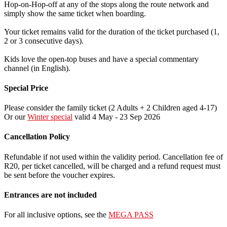
Hop-on-Hop-off at any of the stops along the route network and
simply show the same ticket when boarding.
Your ticket remains valid for the duration of the ticket purchased (1,
2 or 3 consecutive days).
Kids love the open-top buses and have a special commentary
channel (in English).
Special Price
Please consider the family ticket (2 Adults + 2 Children aged 4-17)
Or our
Winter special
valid 4 May - 23 Sep 2026
Cancellation Policy
Refundable if not used within the validity period. Cancellation fee of
R20, per ticket cancelled, will be charged and a refund request must
be sent before the voucher expires.
Entrances are not included
For all inclusive options, see the
MEGA PASS