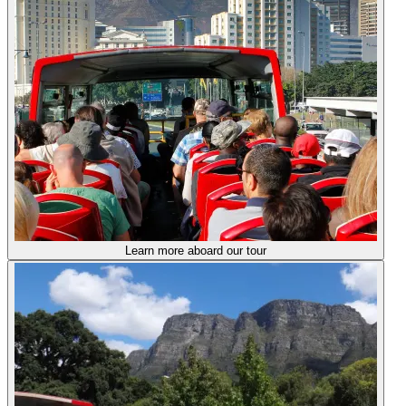
Learn more aboard our tour