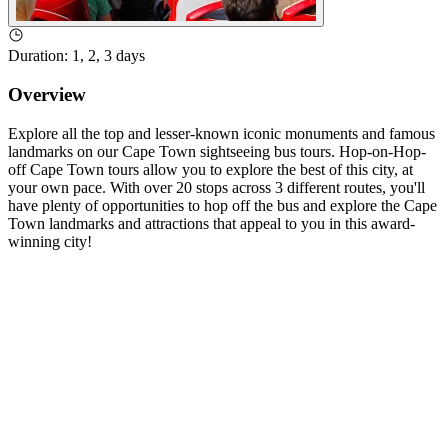
Duration
:
1, 2, 3 days
Overview
Explore all the top and lesser-known iconic monuments and famous
landmarks on our Cape Town sightseeing bus tours. Hop-on-Hop-
off Cape Town tours allow you to explore the best of this city, at
your own pace. With over 20 stops across 3 different routes, you'll
have plenty of opportunities to hop off the bus and explore the Cape
Town landmarks and attractions that appeal to you in this award-
winning city!