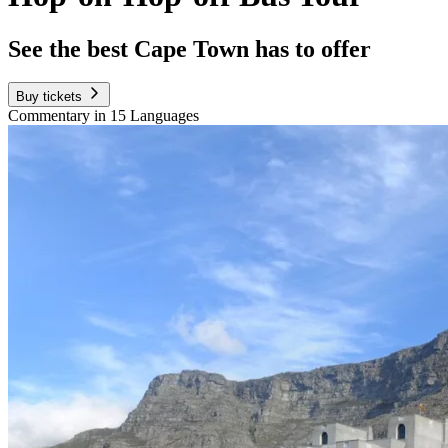
See the best Cape Town has to offer
Buy tickets
Commentary in 15 Languages