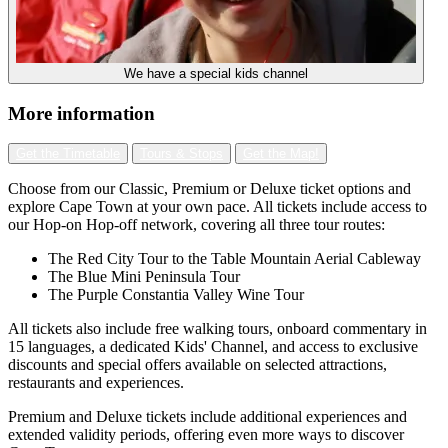
We have a special kids channel
More information
Get the Timetable
Tours & Stops
Get the Map!
Choose from our Classic, Premium or Deluxe ticket options and
explore Cape Town at your own pace. All tickets include access to
our Hop-on Hop-off network, covering all three tour routes:
The Red City Tour to the Table Mountain Aerial Cableway
The Blue Mini Peninsula Tour
The Purple Constantia Valley Wine Tour
All tickets also include free walking tours, onboard commentary in
15 languages, a dedicated Kids' Channel, and access to exclusive
discounts and special offers available on selected attractions,
restaurants and experiences.
Premium and Deluxe tickets include additional experiences and
extended validity periods, offering even more ways to discover