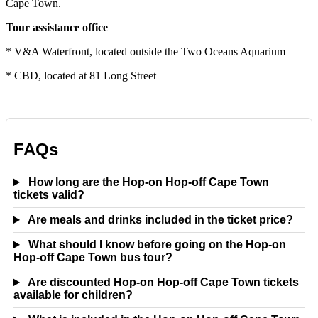
Cape Town.
Tour assistance office
* V&A Waterfront, located outside the Two Oceans Aquarium
* CBD, located at 81 Long Street
FAQs
How long are the Hop-on Hop-off Cape Town
tickets valid?
Are meals and drinks included in the ticket price?
What should I know before going on the Hop-on
Hop-off Cape Town bus tour?
Are discounted Hop-on Hop-off Cape Town tickets
available for children?