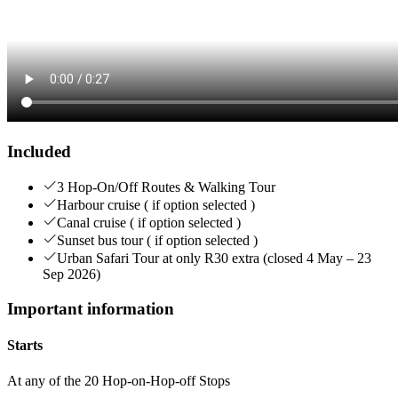
Included
3 Hop-On/Off Routes & Walking Tour
Harbour cruise ( if option selected )
Canal cruise ( if option selected )
Sunset bus tour ( if option selected )
Urban Safari Tour at only R30 extra (closed 4 May – 23
Sep 2026)
Important information
Starts
At any of the 20 Hop-on-Hop-off Stops