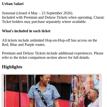
Urban Safari
Seasonal (closed 4 May – 23 September 2026).
Included with Premium and Deluxe Tickets when operating. Classic
Ticket holders may purchase separately where available.
What's included in each ticket
All tickets include unlimited Hop-on-Hop-off bus access on the
Red, Blue and Purple routes.
Premium and Deluxe Tickets include additional experiences. Please
refer to the ticket comparison section above for full details.
Highlights