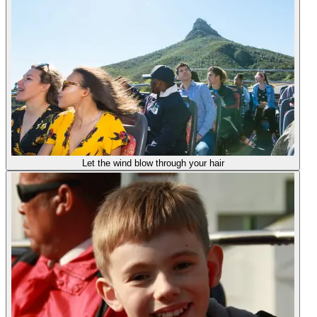
Let the wind blow through your hair