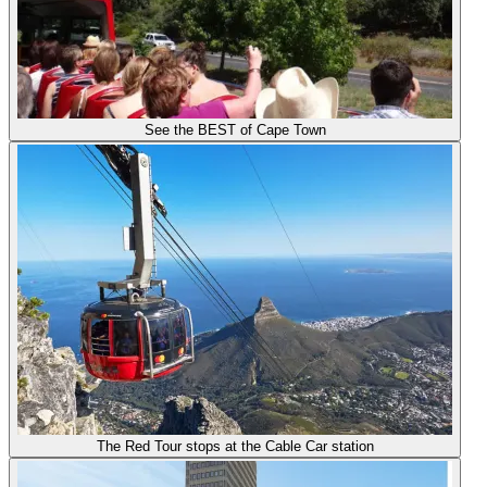
See the BEST of Cape Town
The Red Tour stops at the Cable Car station