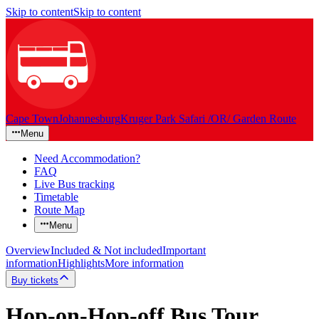
Skip to content
Skip to content
Cape Town
Johannesburg
Kruger Park Safari /OR/ Garden Route
Menu
Need Accommodation?
FAQ
Live Bus tracking
Timetable
Route Map
Menu
Overview
Included & Not included
Important
information
Highlights
More information
Buy tickets
Hop-on-Hop-off Bus Tour