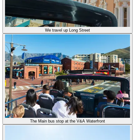
We travel up Long Street
The Main bus stop at the V&A Waterfront