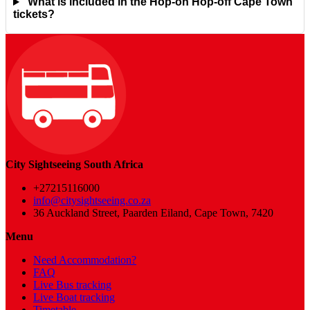
What is included in the Hop-on Hop-off Cape Town
tickets?
City Sightseeing South Africa
+27215116000
info@citysightseeing.co.za
36 Auckland Street, Paarden Eiland, Cape Town, 7420
Menu
Need Accommodation?
FAQ
Live Bus tracking
Live Boat tracking
Timetable