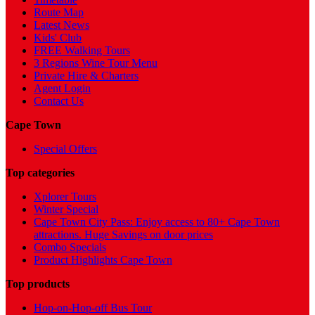
Route Map
Latest News
Kids' Club
FREE Walking Tours
3 Regions Wine Tour Menu
Private Hire & Charters
Agent Login
Contact Us
Cape Town
Special Offers
Top categories
Xplorer Tours
Winter Special
Cape Town City Pass: Enjoy access to 80+ Cape Town
attractions. Huge Savings on door prices
Combo Specials
Product Highlights Cape Town
Top products
Hop-on-Hop-off Bus Tour