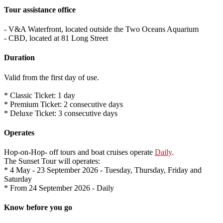
Tour assistance office
- V&A Waterfront, located outside the Two Oceans Aquarium
- CBD, located at 81 Long Street
Duration
Valid from the first day of use.
* Classic Ticket: 1 day
* Premium Ticket: 2 consecutive days
* Deluxe Ticket: 3 consecutive days
Operates
Hop-on-Hop- off tours and boat cruises operate
Daily
.
The Sunset Tour will operates:
* 4 May - 23 September 2026 - Tuesday, Thursday, Friday and
Saturday
* From 24 September 2026 - Daily
Know before you go