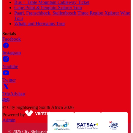
Bus + Table Mountain Cableway Ticket
Cape Point & Penguin Xplorer Tour
Paarl, Franschhoek, Stellenbosch Three Region Xplorer Wine
Tour
Whale and Hermanus Tour
Socials
Facebook
Instagram
Youtube
Twitter
TripAdvisor
©
City Sightseeing South Africa
2026
Powered by
Admin
© 2025 City Sightseeing South Africa. All rights reserved.