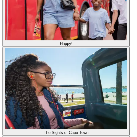
Happy!
The Sights of Cape Town