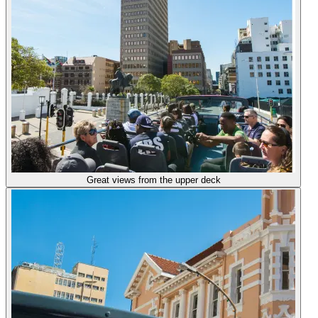
Great views from the upper deck