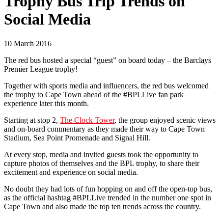
Trophy Bus Trip Trends on
Social Media
10 March 2016
The red bus hosted a special “guest” on board today – the Barclays
Premier League trophy!
Together with sports media and influencers, the red bus welcomed
the trophy to Cape Town ahead of the #BPLLive fan park
experience later this month.
Starting at stop 2,
The Clock Tower
, the group enjoyed scenic views
and on-board commentary as they made their way to Cape Town
Stadium, Sea Point Promenade and Signal Hill.
At every stop, media and invited guests took the opportunity to
capture photos of themselves and the BPL trophy, to share their
excitement and experience on social media.
No doubt they had lots of fun hopping on and off the open-top bus,
as the official hashtag #BPLLive trended in the number one spot in
Cape Town and also made the top ten trends across the country.