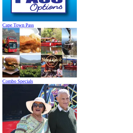
Cape Town Pass
Combo Specials