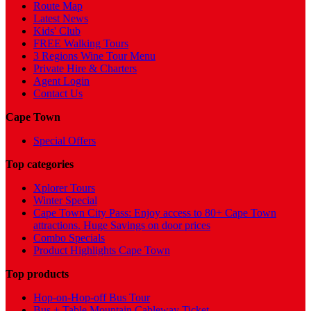
Route Map
Latest News
Kids' Club
FREE Walking Tours
3 Regions Wine Tour Menu
Private Hire & Charters
Agent Login
Contact Us
Cape Town
Special Offers
Top categories
Xplorer Tours
Winter Special
Cape Town City Pass: Enjoy access to 80+ Cape Town
attractions. Huge Savings on door prices
Combo Specials
Product Highlights Cape Town
Top products
Hop-on-Hop-off Bus Tour
Bus + Table Mountain Cableway Ticket