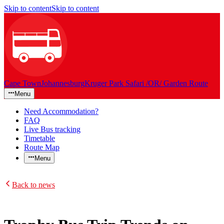
Skip to content
Skip to content
Cape Town
Johannesburg
Kruger Park Safari /OR/ Garden Route
Menu
Need Accommodation?
FAQ
Live Bus tracking
Timetable
Route Map
Menu
Back to news