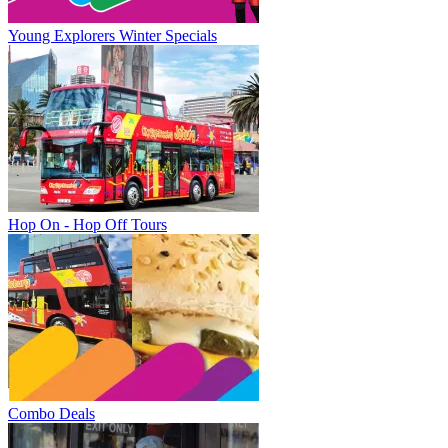
Young Explorers Winter Specials
Hop On - Hop Off Tours
Combo Deals