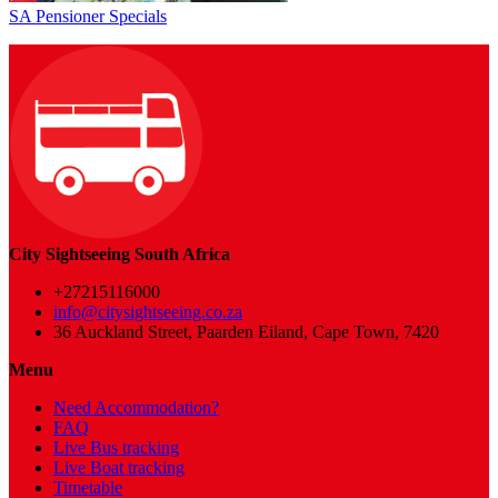
SA Pensioner Specials
City Sightseeing South Africa
+27215116000
info@citysightseeing.co.za
36 Auckland Street, Paarden Eiland, Cape Town, 7420
Menu
Need Accommodation?
FAQ
Live Bus tracking
Live Boat tracking
Timetable