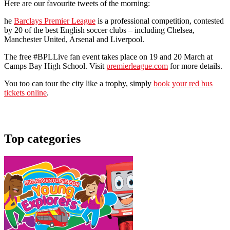
Here are our favourite tweets of the morning:
he
Barclays Premier League
is a professional competition, contested
by 20 of the best English soccer clubs – including Chelsea,
Manchester United, Arsenal and Liverpool.
The free #BPLLive fan event takes place on 19 and 20 March at
Camps Bay High School. Visit
premierleague.com
for more details.
You too can tour the city like a trophy, simply
book your red bus
tickets online
.
Top categories