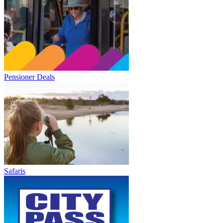
Pensioner Deals
Safaris