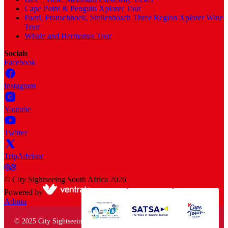
Cape Point & Penguin Xplorer Tour
Paarl, Franschhoek, Stellenbosch Three Region Xplorer Wine
Tour
Whale and Hermanus Tour
Socials
Facebook
Instagram
Youtube
Twitter
TripAdvisor
©
City Sightseeing South Africa
2026
Powered by
Admin
© 2025 City Sightseeing South Africa. All rights reserved.