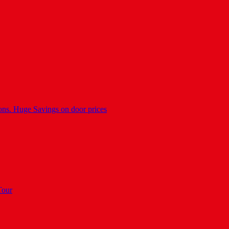
ons. Huge Savings on door prices
Tour