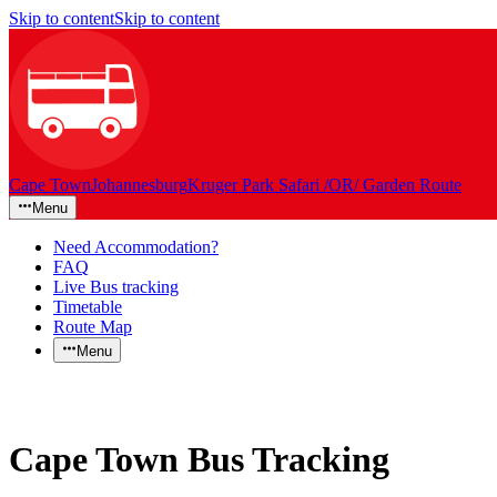
Skip to content
Skip to content
Cape Town
Johannesburg
Kruger Park Safari /OR/ Garden Route
Menu
Need Accommodation?
FAQ
Live Bus tracking
Timetable
Route Map
Menu
Cape Town Bus Tracking