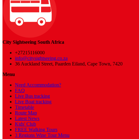
City Sightseeing South Africa
+27215116000
info@citysightseeing.co.za
36 Auckland Street, Paarden Eiland, Cape Town, 7420
Menu
Need Accommodation?
FAQ
Live Bus tracking
Live Boat tracking
Timetable
Route Map
Latest News
Kids' Club
FREE Walking Tours
3 Regions Wine Tour Menu