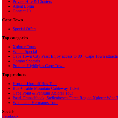
Private Hire & Charters
Agent Login
Contact Us
Cape Town
Special Offers
Top categories
Xplorer Tours
Winter Special
Cape Town City Pass: Enjoy access to 80+ Cape Town attracti
Combo Specials
Product Highlights Cape Town
Top products
Hop-on-Hop-off Bus Tour
Bus + Table Mountain Cableway Ticket
Cape Point & Penguin Xplorer Tour
Paarl, Franschhoek, Stellenbosch Three Region Xplorer Wine 
Whale and Hermanus Tour
Socials
Facebook