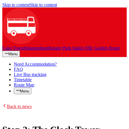
Skip to content
Skip to content
Cape Town
Johannesburg
Kruger Park Safari /OR/ Garden Route
Menu
Need Accommodation?
FAQ
Live Bus tracking
Timetable
Route Map
Menu
Back to news