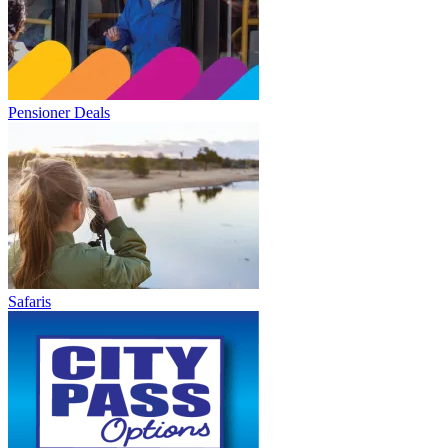
Pensioner Deals
Safaris