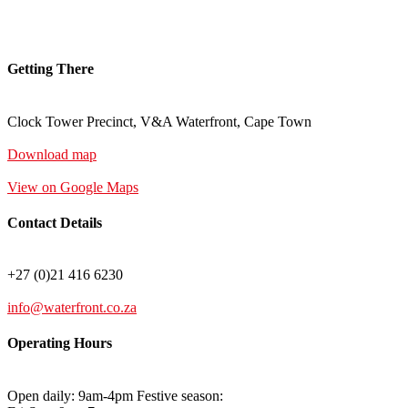
Getting There
Clock Tower Precinct, V&A Waterfront, Cape Town
Download map
View on Google Maps
Contact Details
+27 (0)21 416 6230
info@waterfront.co.za
Operating Hours
Open daily: 9am-4pm Festive season: