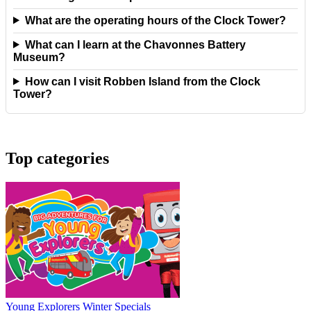
What are the operating hours of the Clock Tower?
What can I learn at the Chavonnes Battery
Museum?
How can I visit Robben Island from the Clock
Tower?
Top categories
Young Explorers Winter Specials