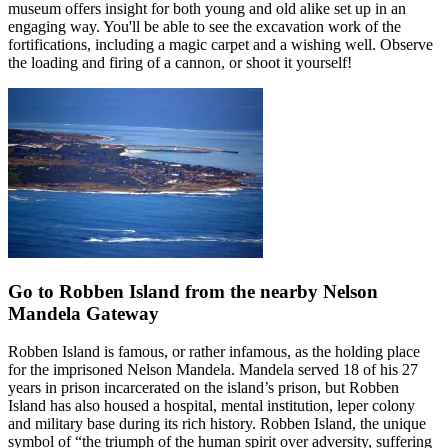
museum offers insight for both young and old alike set up in an
engaging way. You'll be able to see the excavation work of the
fortifications, including a magic carpet and a wishing well. Observe
the loading and firing of a cannon, or shoot it yourself!
Go to Robben Island from the nearby Nelson
Mandela Gateway
Robben Island is famous, or rather infamous, as the holding place
for the imprisoned Nelson Mandela. Mandela served 18 of his 27
years in prison incarcerated on the island’s prison, but Robben
Island has also housed a hospital, mental institution, leper colony
and military base during its rich history. Robben Island, the unique
symbol of “the triumph of the human spirit over adversity, suffering