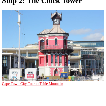
Stop 2: The Clock Tower
Cape Town City Tour to Table Mountain