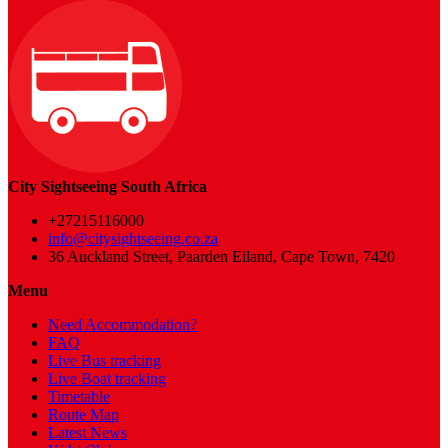
City Sightseeing South Africa
+27215116000
info@citysightseeing.co.za
36 Auckland Street, Paarden Eiland, Cape Town, 7420
Menu
Need Accommodation?
FAQ
Live Bus tracking
Live Boat tracking
Timetable
Route Map
Latest News