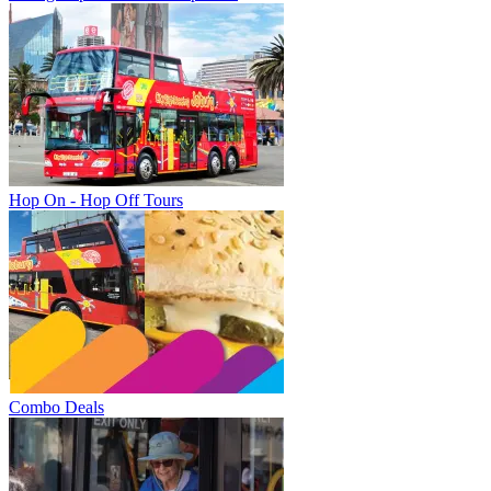
Hop On - Hop Off Tours
Combo Deals