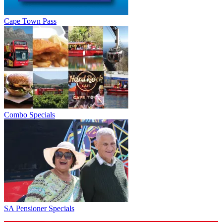
Cape Town Pass
Combo Specials
SA Pensioner Specials