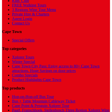
Kids' Club
FREE Walking Tours
3 Regions Wine Tour Menu
Private Hire & Charters
Agent Login
Contact Us
Cape Town
Special Offers
Top categories
Xplorer Tours
Winter Special
Cape Town City Pass: Enjoy access to 80+ Cape Town
attractions. Huge Savings on door prices
Combo Specials
Product Highlights Cape Town
Top products
Hop-on-Hop-off Bus Tour
Bus + Table Mountain Cableway Ticket
Cape Point & Penguin Xplorer Tour
Paarl, Franschhoek, Stellenbosch Three Region Xplorer Wine