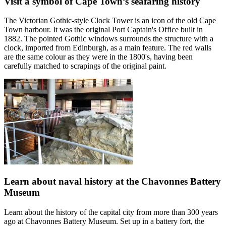
Visit a symbol of Cape Town’s seafaring history
The Victorian Gothic-style Clock Tower is an icon of the old Cape
Town harbour. It was the original Port Captain's Office built in
1882. The pointed Gothic windows surrounds the structure with a
clock, imported from Edinburgh, as a main feature. The red walls
are the same colour as they were in the 1800's, having been
carefully matched to scrapings of the original paint.
Learn about naval history at the Chavonnes Battery
Museum
Learn about the history of the capital city from more than 300 years
ago at Chavonnes Battery Museum. Set up in a battery fort, the