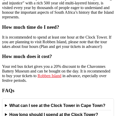
and injustice” with a rich 500 year old multi-layered history, is
visited every year by thousands of people eager to understand and
honour the important aspects of South Africa’s history that the Island
represents.
How much time do I need?
It is recommended to spend at least one hour at the Clock Tower. If
you are planning to visit Robben Island, please note that the tour
takes about four hours (Plan and get your tickets in advance!)
How much does it cost?
Your red bus ticket gives you a 20% discount to the Chavonnes
Battery Museum and can be bought on the day. It is recommended
to buy your tickets to
Robben Island
in advance, especially over
festive periods.
FAQs
What can I see at the Clock Tower in Cape Town?
How long should I spend at the Clock Tower?