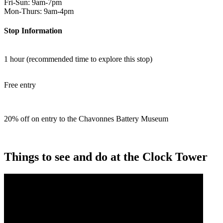
Fri-Sun: 9am-7pm
Mon-Thurs: 9am-4pm
Stop Information
1 hour (recommended time to explore this stop)
Free entry
20% off on entry to the Chavonnes Battery Museum
Things to see and do at the Clock Tower