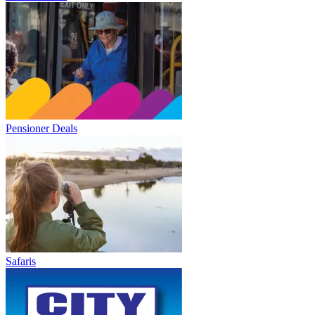
Pensioner Deals
Safaris