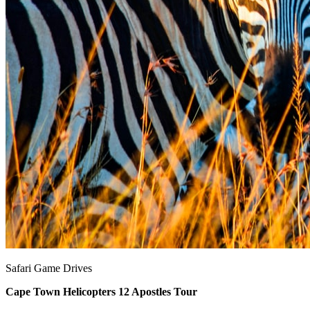
Safari Game Drives
Cape Town Helicopters 12 Apostles Tour