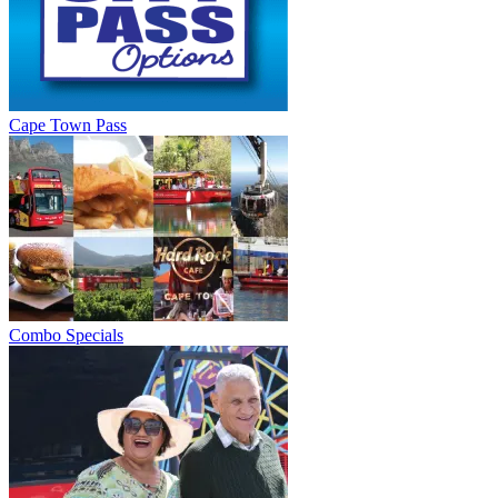
Cape Town Pass
Combo Specials