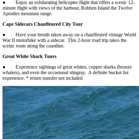
● Enjoy an exhilarating helicopter flight that offers a scenic 12-
minute flight with views of the harbour, Robben Island the Twelve
Apostles mountain range.
Cape Sidecars Chauffeured City Tour
● Have your breath taken away on a chauffeured vintage World
War II motorbike with a sidecar. This 2-hour road trip takes the
scenic route along the coastline.
Great White Shark Tours
● Experience sightings of great whites, copper sharks (bronze
whalers), and even the occasional stingray. A definite bucket list
experience. * return transfer not included