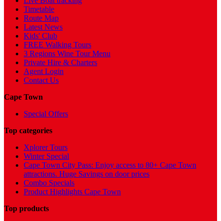
Live Boat tracking
Timetable
Route Map
Latest News
Kids' Club
FREE Walking Tours
3 Regions Wine Tour Menu
Private Hire & Charters
Agent Login
Contact Us
Cape Town
Special Offers
Top categories
Xplorer Tours
Winter Special
Cape Town City Pass: Enjoy access to 80+ Cape Town
attractions. Huge Savings on door prices
Combo Specials
Product Highlights Cape Town
Top products