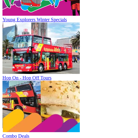
Young Explorers Winter Specials
Hop On - Hop Off Tours
Combo Deals