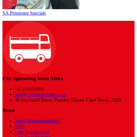
SA Pensioner Specials
City Sightseeing South Africa
+27215116000
info@citysightseeing.co.za
36 Auckland Street, Paarden Eiland, Cape Town, 7420
Menu
Need Accommodation?
FAQ
Live Bus tracking