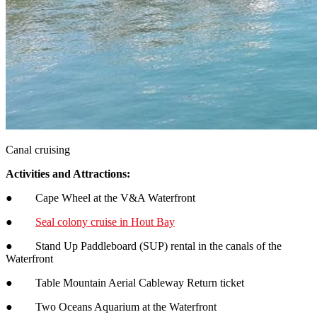
Canal cruising
Activities and Attractions:
● Cape Wheel at the V&A Waterfront
●
Seal colony cruise in Hout Bay
● Stand Up Paddleboard (SUP) rental in the canals of the
Waterfront
● Table Mountain Aerial Cableway Return ticket
● Two Oceans Aquarium at the Waterfront