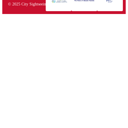
© 2025 City Sightseeing South Africa. All rights reserved.