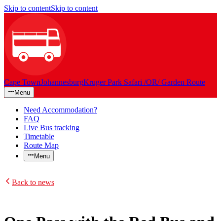
Skip to content
Skip to content
Cape Town
Johannesburg
Kruger Park Safari /OR/ Garden Route
Menu
Need Accommodation?
FAQ
Live Bus tracking
Timetable
Route Map
Menu
Back to news