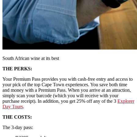
South African wine at its best
THE PERKS:
Your Premium Pass provides you with cash-free entry and access to
your pick of the top Cape Town experiences. You save both time
and money with a Premium Pass. When you arrive at an attraction,
simply scan your barcode (which you will receive with your
purchase receipt). In addition, you get 25% off any of the 3
Explorer
Day Tours
.
THE COSTS:
The 3-day pass: