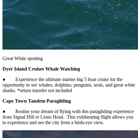
Great White spotting
Dyer Island Cruises Whale Watching
● Experience the ultimate marine big 5 boat cruise for the
opportunity to see whales, dolphins, penguins, seals, and great white
sharks. *return transfer not included
Cape Town Tandem Paragliding
● Realise your dream of flying with this paragliding experience
from Signal Hill or Lions Head. This exhilarating flight allows you
to experience and see the city from a birds-eye view.