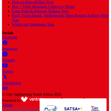
Hop-on-Hop-off Bus Tour
Bus + Table Mountain Cableway Ticket
Cape Point & Penguin Xplorer Tour
Paarl, Franschhoek, Stellenbosch Three Region Xplorer Wine
Tour
Whale and Hermanus Tour
Socials
Facebook
Instagram
Youtube
Twitter
TripAdvisor
©
City Sightseeing South Africa
2026
Powered by
Admin