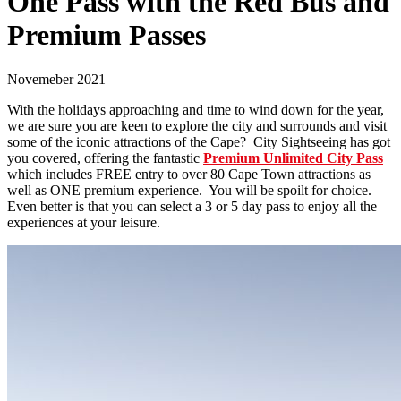
One Pass with the Red Bus and
Premium Passes
Novemeber 2021
With the holidays approaching and time to wind down for the year,
we are sure you are keen to explore the city and surrounds and visit
some of the iconic attractions of the Cape? City Sightseeing has got
you covered, offering the fantastic
Premium Unlimited City Pass
which includes FREE entry to over 80 Cape Town attractions as
well as ONE premium experience. You will be spoilt for choice.
Even better is that you can select a 3 or 5 day pass to enjoy all the
experiences at your leisure.