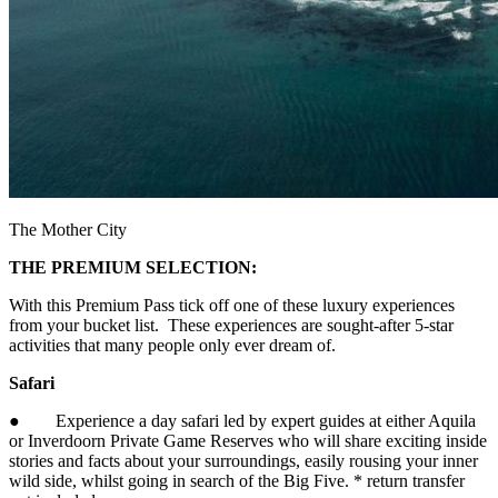
The Mother City
THE PREMIUM SELECTION:
With this Premium Pass tick off one of these luxury experiences
from your bucket list. These experiences are sought-after 5-star
activities that many people only ever dream of.
Safari
● Experience a day safari led by expert guides at either Aquila
or Inverdoorn Private Game Reserves who will share exciting inside
stories and facts about your surroundings, easily rousing your inner
wild side, whilst going in search of the Big Five. * return transfer