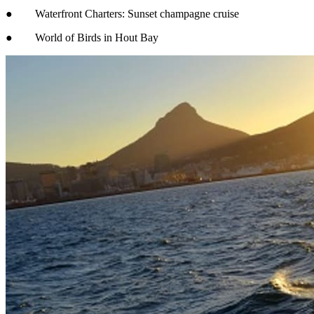
● Waterfront Charters: Sunset champagne cruise
● World of Birds in Hout Bay