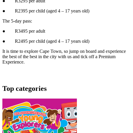
● R3295 per adult
● R2395 per child (aged 4 – 17 years old)
The 5-day pass:
● R3495 per adult
● R2495 per child (aged 4 – 17 years old)
It is time to explore Cape Town, so jump on board and experience
the best of the best in the city with us and tick off a Premium
Experience.
Top categories