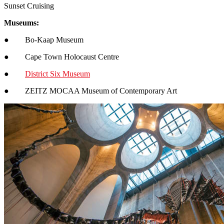
Sunset Cruising
Museums:
● Bo-Kaap Museum
● Cape Town Holocaust Centre
●
District Six Museum
● ZEITZ MOCAA Museum of Contemporary Art