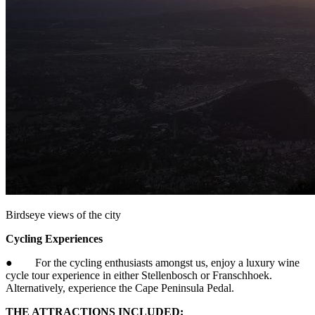
Birdseye views of the city
Cycling Experiences
● For the cycling enthusiasts amongst us, enjoy a luxury wine
cycle tour experience in either Stellenbosch or Franschhoek.
Alternatively, experience the Cape Peninsula Pedal.
THE ATTRACTIONS INCLUDED: