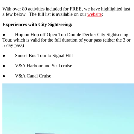
With over 80 activities included for FREE, we have highlighted just
a few below. The full list is available on our
website
:
Experiences with City Sightseeing:
● Hop on Hop off Open Top Double Decker City Sightseeing
Tour, which is valid for the full duration of your pass (either the 3 or
5-day pass)
● Sunset Bus Tour to Signal Hill
● V&A Harbour and Seal cruise
● V&A Canal Cruise