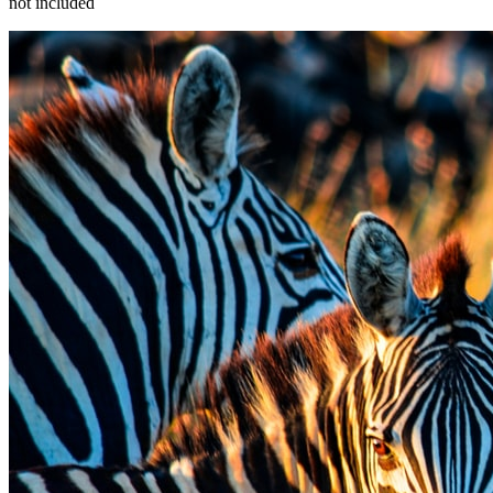
not included