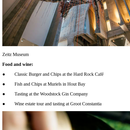
Zeitz Museum
Food and wine:
● Classic Burger and Chips at the Hard Rock Café
● Fish and Chips at Muriels in Hout Bay
● Tasting at the Woodstock Gin Company
● Wine estate tour and tasting at Groot Constantia