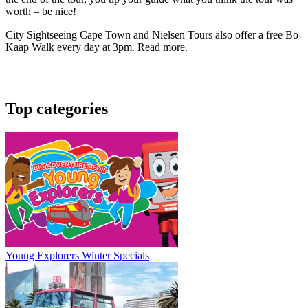
worth – be nice!
City Sightseeing Cape Town and Nielsen Tours also offer a free Bo-
Kaap Walk every day at 3pm. Read more.
Top categories
Young Explorers Winter Specials