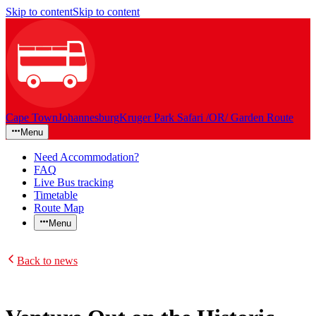
Skip to content
Skip to content
Cape Town
Johannesburg
Kruger Park Safari /OR/ Garden Route
Menu
Need Accommodation?
FAQ
Live Bus tracking
Timetable
Route Map
Menu
Back to news