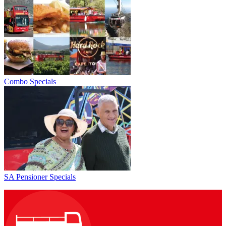
Combo Specials
SA Pensioner Specials