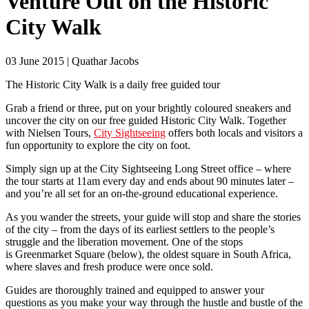
Venture Out on the Historic
City Walk
03 June 2015 | Quathar Jacobs
The Historic City Walk is a daily free guided tour
Grab a friend or three, put on your brightly coloured sneakers and
uncover the city on our free guided Historic City Walk. Together
with Nielsen Tours,
City Sightseeing
offers both locals and visitors a
fun opportunity to explore the city on foot.
Simply sign up at the City Sightseeing Long Street office – where
the tour starts at 11am every day and ends about 90 minutes later –
and you’re all set for an on-the-ground educational experience.
As you wander the streets, your guide will stop and share the stories
of the city – from the days of its earliest settlers to the people’s
struggle and the liberation movement. One of the stops
is Greenmarket Square (below), the oldest square in South Africa,
where slaves and fresh produce were once sold.
Guides are thoroughly trained and equipped to answer your
questions as you make your way through the hustle and bustle of the