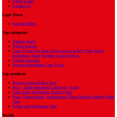
Agent Login
Contact Us
Cape Town
Special Offers
Top categories
Xplorer Tours
Winter Special
Cape Town City Pass: Enjoy access to 80+ Cape Town
attractions. Huge Savings on door prices
Combo Specials
Product Highlights Cape Town
Top products
Hop-on-Hop-off Bus Tour
Bus + Table Mountain Cableway Ticket
Cape Point & Penguin Xplorer Tour
Paarl, Franschhoek, Stellenbosch Three Region Xplorer Wine
Tour
Whale and Hermanus Tour
Socials