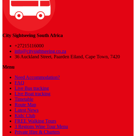
City Sightseeing South Africa
+27215116000
info@citysightseeing.co.za
36 Auckland Street, Paarden Eiland, Cape Town, 7420
Menu
Need Accommodation?
FAQ
Live Bus tracking
Live Boat tracking
Timetable
Route Map
Latest News
Kids' Club
FREE Walking Tours
3 Regions Wine Tour Menu
Private Hire & Charters