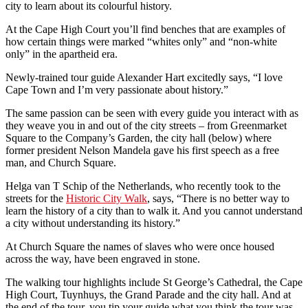
city to learn about its colourful history.
At the Cape High Court you’ll find benches that are examples of
how certain things were marked “whites only” and “non-white
only” in the apartheid era.
Newly-trained tour guide Alexander Hart excitedly says, “I love
Cape Town and I’m very passionate about history.”
The same passion can be seen with every guide you interact with as
they weave you in and out of the city streets – from Greenmarket
Square to the Company’s Garden, the city hall (below) where
former president Nelson Mandela gave his first speech as a free
man, and Church Square.
Helga van T Schip of the Netherlands, who recently took to the
streets for the
Historic City Walk
, says, “There is no better way to
learn the history of a city than to walk it. And you cannot understand
a city without understanding its history.”
At Church Square the names of slaves who were once housed
across the way, have been engraved in stone.
The walking tour highlights include St George’s Cathedral, the Cape
High Court, Tuynhuys, the Grand Parade and the city hall. And at
the end of the tour, you tip your guide what you think the tour was