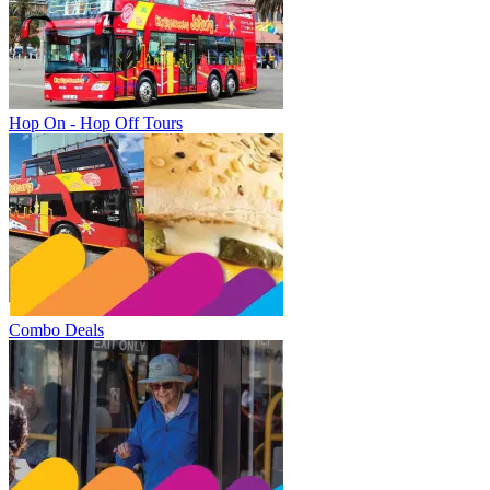
Hop On - Hop Off Tours
Combo Deals