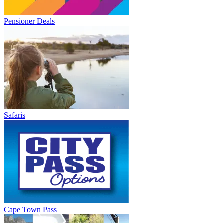
Pensioner Deals
Safaris
Cape Town Pass