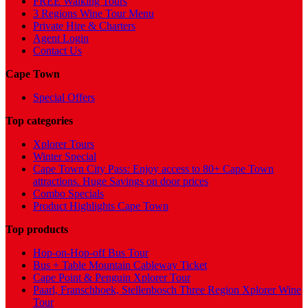
FREE Walking Tours
3 Regions Wine Tour Menu
Private Hire & Charters
Agent Login
Contact Us
Cape Town
Special Offers
Top categories
Xplorer Tours
Winter Special
Cape Town City Pass: Enjoy access to 80+ Cape Town
attractions. Huge Savings on door prices
Combo Specials
Product Highlights Cape Town
Top products
Hop-on-Hop-off Bus Tour
Bus + Table Mountain Cableway Ticket
Cape Point & Penguin Xplorer Tour
Paarl, Franschhoek, Stellenbosch Three Region Xplorer Wine
Tour