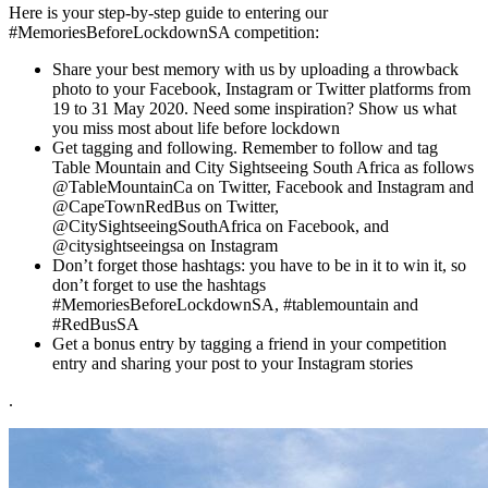
Here is your step-by-step guide to entering our
#MemoriesBeforeLockdownSA competition:
Share your best memory with us by uploading a throwback
photo to your Facebook, Instagram or Twitter platforms from
19 to 31 May 2020. Need some inspiration? Show us what
you miss most about life before lockdown
Get tagging and following. Remember to follow and tag
Table Mountain and City Sightseeing South Africa as follows
@TableMountainCa on Twitter, Facebook and Instagram and
@CapeTownRedBus on Twitter,
@CitySightseeingSouthAfrica on Facebook, and
@citysightseeingsa on Instagram
Don’t forget those hashtags: you have to be in it to win it, so
don’t forget to use the hashtags
#MemoriesBeforeLockdownSA, #tablemountain and
#RedBusSA
Get a bonus entry by tagging a friend in your competition
entry and sharing your post to your Instagram stories
.