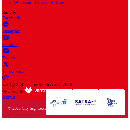
Whale and Hermanus Tour
Socials
Facebook
Instagram
Youtube
Twitter
TripAdvisor
©
City Sightseeing South Africa
2026
Powered by
Admin
© 2025 City Sightseeing South Africa. All rights reserved.