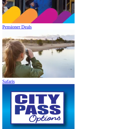
Pensioner Deals
Safaris