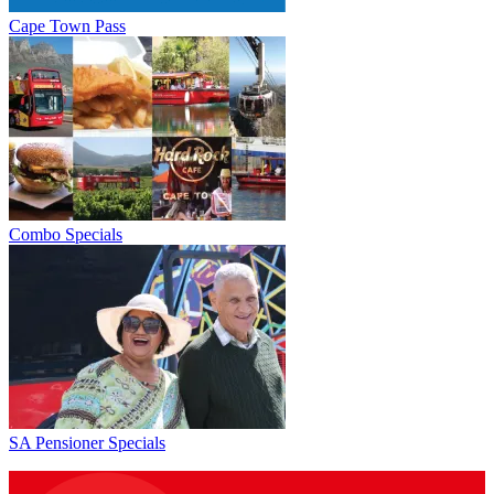
Cape Town Pass
Combo Specials
SA Pensioner Specials