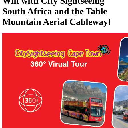
Win with City Sightseeing
South Africa and the Table
Mountain Aerial Cableway!