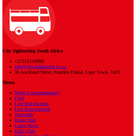
City Sightseeing South Africa
+27215116000
info@citysightseeing.co.za
36 Auckland Street, Paarden Eiland, Cape Town, 7420
Menu
Need Accommodation?
FAQ
Live Bus tracking
Live Boat tracking
Timetable
Route Map
Latest News
Kids' Club