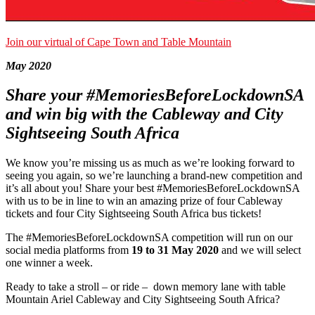
Join our virtual of Cape Town and Table Mountain
May 2020
Share your #MemoriesBeforeLockdownSA
and win big with the Cableway and City
Sightseeing South Africa
We know you’re missing us as much as we’re looking forward to
seeing you again, so we’re launching a brand-new competition and
it’s all about you! Share your best #MemoriesBeforeLockdownSA
with us to be in line to win an amazing prize of four Cableway
tickets and four City Sightseeing South Africa bus tickets!
The #MemoriesBeforeLockdownSA competition will run on our
social media platforms from
19 to 31 May 2020
and we will select
one winner a week.
Ready to take a stroll – or ride – down memory lane with table
Mountain Ariel Cableway and City Sightseeing South Africa?