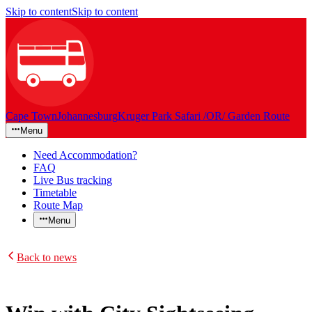
Skip to content
Skip to content
Cape Town
Johannesburg
Kruger Park Safari /OR/ Garden Route
Menu
Need Accommodation?
FAQ
Live Bus tracking
Timetable
Route Map
Menu
Back to news