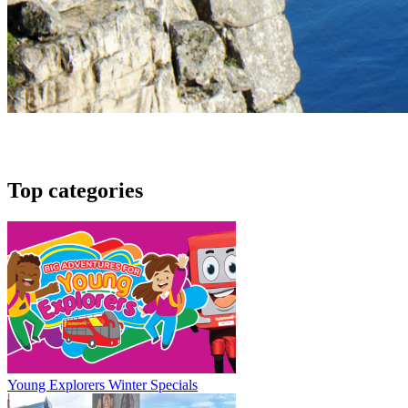
Top categories
Young Explorers Winter Specials