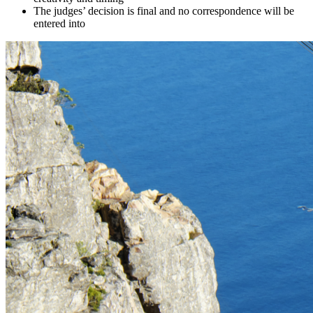
The judges’ decision is final and no correspondence will be
entered into