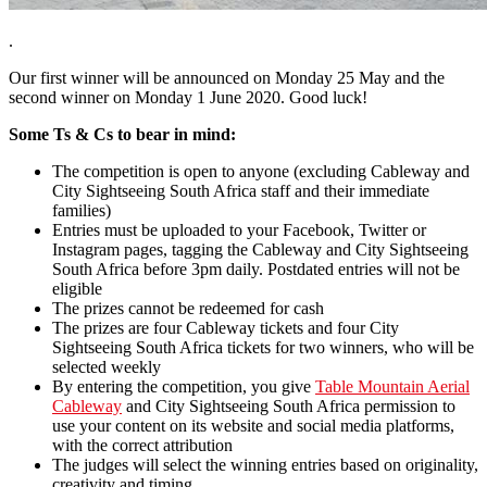
.
Our first winner will be announced on Monday 25 May and the
second winner on Monday 1 June 2020. Good luck!
Some Ts & Cs to bear in mind:
The competition is open to anyone (excluding Cableway and
City Sightseeing South Africa staff and their immediate
families)
Entries must be uploaded to your Facebook, Twitter or
Instagram pages, tagging the Cableway and City Sightseeing
South Africa before 3pm daily. Postdated entries will not be
eligible
The prizes cannot be redeemed for cash
The prizes are four Cableway tickets and four City
Sightseeing South Africa tickets for two winners, who will be
selected weekly
By entering the competition, you give
Table Mountain Aerial
Cableway
and City Sightseeing South Africa permission to
use your content on its website and social media platforms,
with the correct attribution
The judges will select the winning entries based on originality,
creativity and timing