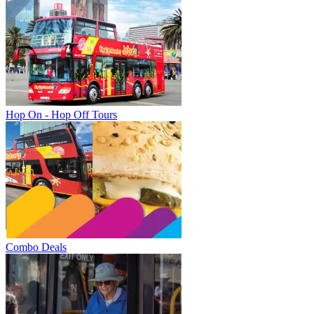
Hop On - Hop Off Tours
Combo Deals