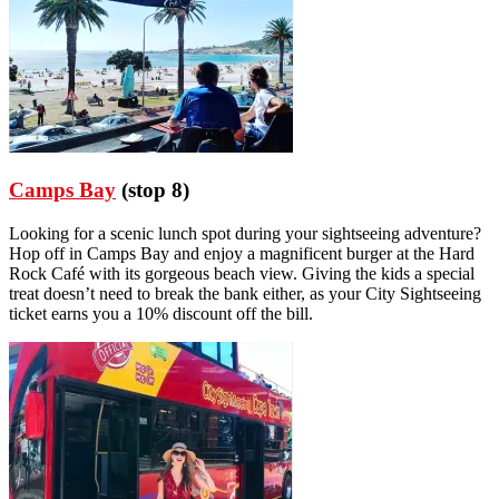
Camps Bay
(stop 8)
Looking for a scenic lunch spot during your sightseeing adventure?
Hop off in Camps Bay and enjoy a magnificent burger at the Hard
Rock Café with its gorgeous beach view. Giving the kids a special
treat doesn’t need to break the bank either, as your City Sightseeing
ticket earns you a 10% discount off the bill.