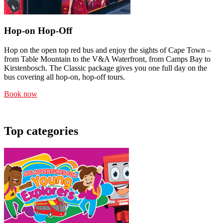
Hop-on Hop-Off
Hop on the open top red bus and enjoy the sights of Cape Town –
from Table Mountain to the V&A Waterfront, from Camps Bay to
Kirstenbosch. The Classic package gives you one full day on the
bus covering all hop-on, hop-off tours.
Book now
Top categories