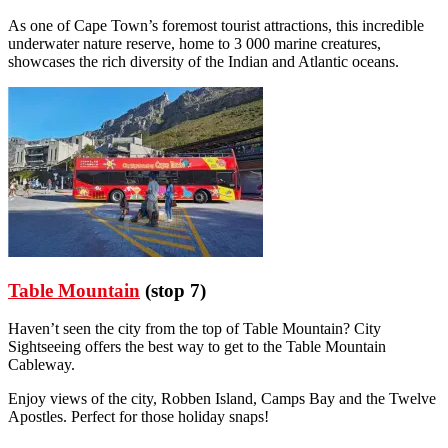
As one of Cape Town’s foremost tourist attractions, this incredible
underwater nature reserve, home to 3 000 marine creatures,
showcases the rich diversity of the Indian and Atlantic oceans.
Table Mountain
(stop 7)
Haven’t seen the city from the top of Table Mountain? City
Sightseeing offers the best way to get to the Table Mountain
Cableway.
Enjoy views of the city, Robben Island, Camps Bay and the Twelve
Apostles. Perfect for those holiday snaps!