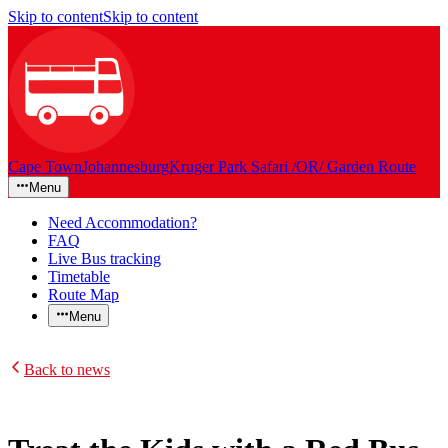
Skip to content
Skip to content
Cape Town
Johannesburg
Kruger Park Safari /OR/ Garden Route
Menu
Need Accommodation?
FAQ
Live Bus tracking
Timetable
Route Map
Menu
Back to news