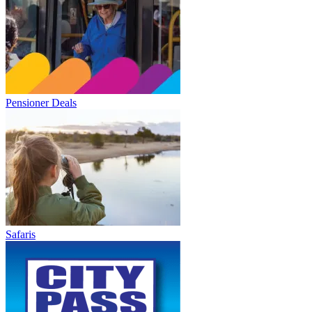
Pensioner Deals
Safaris