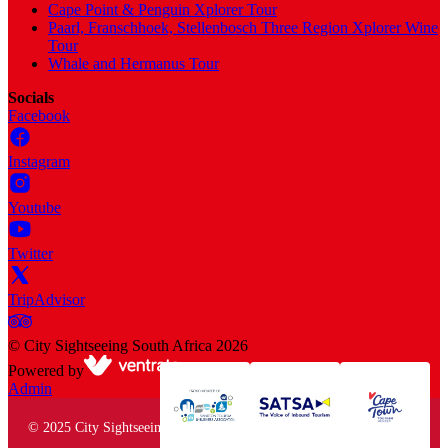
Cape Point & Penguin Xplorer Tour
Paarl, Franschhoek, Stellenbosch Three Region Xplorer Wine
Tour
Whale and Hermanus Tour
Socials
Facebook
Instagram
Youtube
Twitter
TripAdvisor
©
City Sightseeing South Africa
2026
Powered by
Admin
© 2025 City Sightseeing South Africa. All rights reserved.