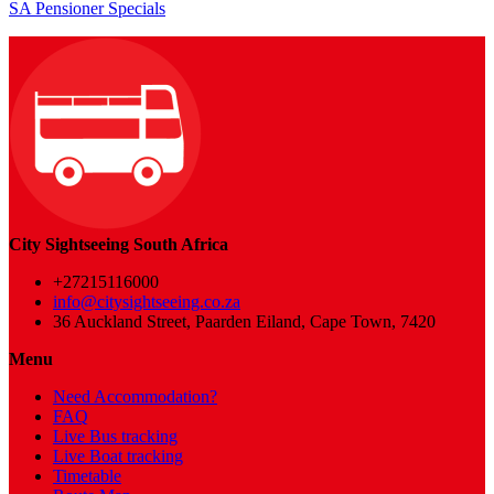
SA Pensioner Specials
City Sightseeing South Africa
+27215116000
info@citysightseeing.co.za
36 Auckland Street, Paarden Eiland, Cape Town, 7420
Menu
Need Accommodation?
FAQ
Live Bus tracking
Live Boat tracking
Timetable