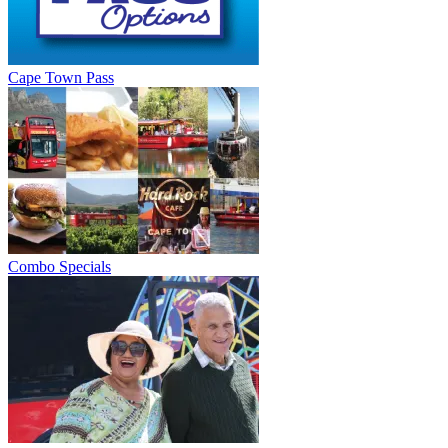
Cape Town Pass
Combo Specials