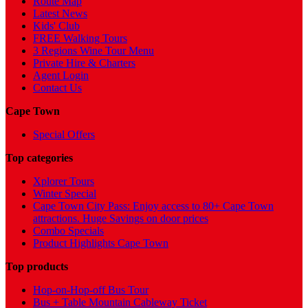
Route Map
Latest News
Kids' Club
FREE Walking Tours
3 Regions Wine Tour Menu
Private Hire & Charters
Agent Login
Contact Us
Cape Town
Special Offers
Top categories
Xplorer Tours
Winter Special
Cape Town City Pass: Enjoy access to 80+ Cape Town
attractions. Huge Savings on door prices
Combo Specials
Product Highlights Cape Town
Top products
Hop-on-Hop-off Bus Tour
Bus + Table Mountain Cableway Ticket