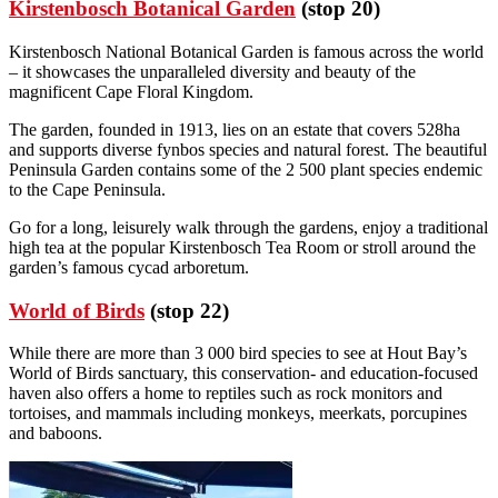
Kirstenbosch Botanical Garden
(stop 20)
Kirstenbosch National Botanical Garden is famous across the world
– it showcases the unparalleled diversity and beauty of the
magnificent Cape Floral Kingdom.
The garden, founded in 1913, lies on an estate that covers 528ha
and supports diverse fynbos species and natural forest. The beautiful
Peninsula Garden contains some of the 2 500 plant species endemic
to the Cape Peninsula.
Go for a long, leisurely walk through the gardens, enjoy a traditional
high tea at the popular Kirstenbosch Tea Room or stroll around the
garden’s famous cycad arboretum.
World of Birds
(stop 22)
While there are more than 3 000 bird species to see at Hout Bay’s
World of Birds sanctuary, this conservation- and education-focused
haven also offers a home to reptiles such as rock monitors and
tortoises, and mammals including monkeys, meerkats, porcupines
and baboons.