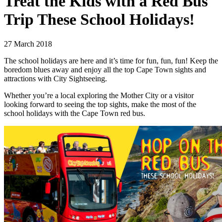
Treat the Kids with a Red Bus
Trip These School Holidays!
27 March 2018
The school holidays are here and it’s time for fun, fun, fun! Keep the
boredom blues away and enjoy all the top Cape Town sights and
attractions with City Sightseeing.
Whether you’re a local exploring the Mother City or a visitor
looking forward to seeing the top sights, make the most of the
school holidays with the Cape Town red bus.