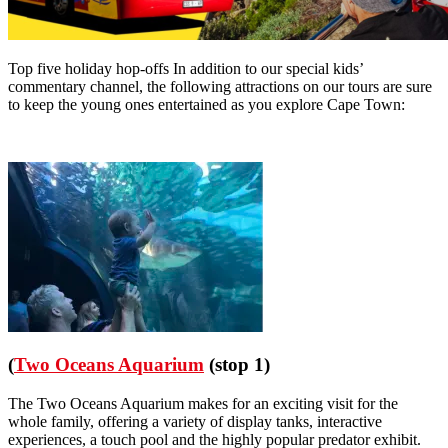
Top five holiday hop-offs In addition to our special kids’
commentary channel, the following attractions on our tours are sure
to keep the young ones entertained as you explore Cape Town:
(
Two Oceans Aquarium
(stop 1)
The Two Oceans Aquarium makes for an exciting visit for the
whole family, offering a variety of display tanks, interactive
experiences, a touch pool and the highly popular predator exhibit.