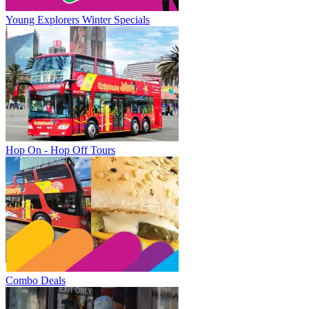
Young Explorers Winter Specials
Hop On - Hop Off Tours
Combo Deals