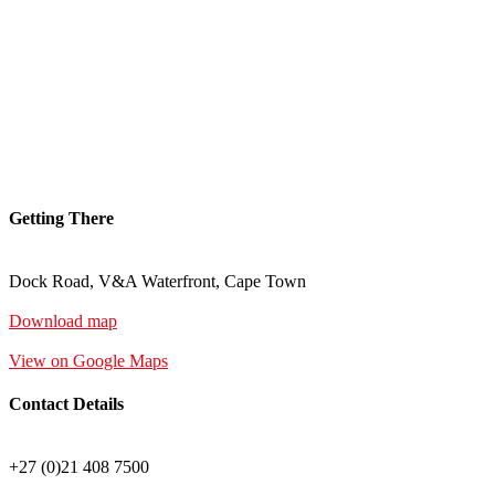
Getting There
Dock Road, V&A Waterfront, Cape Town
Download map
View on Google Maps
Contact Details
+27 (0)21 408 7500