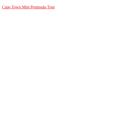
Cape Town Mini Peninsula Tour