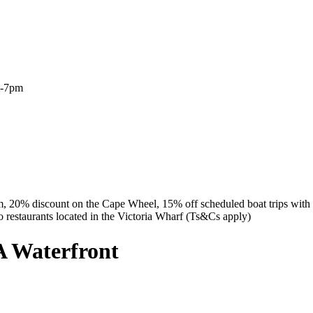
m-7pm
m, 20% discount on the Cape Wheel, 15% off scheduled boat trips wit
 restaurants located in the Victoria Wharf (Ts&Cs apply)
A Waterfront