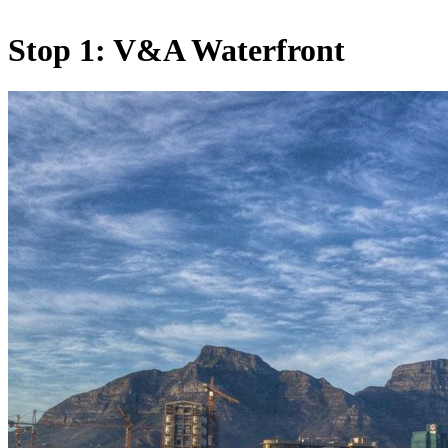
Stop 1: V&A Waterfront