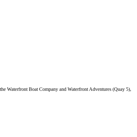
h the Waterfront Boat Company and Waterfront Adventures (Quay 5),