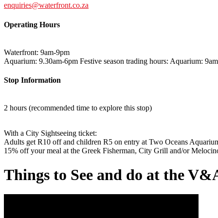
enquiries@waterfront.co.za
Operating Hours
Waterfront: 9am-9pm
Aquarium: 9.30am-6pm Festive season trading hours: Aquarium: 9a
Stop Information
2 hours (recommended time to explore this stop)
With a City Sightseeing ticket:
Adults get R10 off and children R5 on entry at Two Oceans Aquariu
15% off your meal at the Greek Fisherman, City Grill and/or Melocino
Things to See and do at the V&