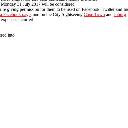
Monday 31 July 2017 will be considered
’re giving permission for them to be used on Facebook, Twitter and In
ca Facebook page
, and on the City Sightseeing
Cape Town
and
Joburg
T
 expenses incurred
ered into