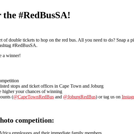
or the #RedBusSA!
 of double tickets to hop on the red bus. All you need to do? Snap a p
hashtag #RedBusSA.
e a winner!
ompetition
 listed stops and ticket offices in Cape Town and Joburg
e higher your chances of winning
ounts (
@CapeTownRedBus
and
@JoburgRedBus
) or tag us on
Insta
hoto competition:
Africa employees and their immediate family members