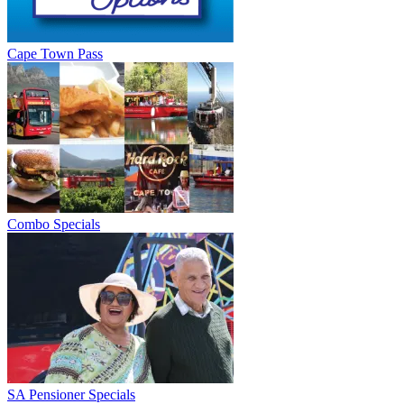
Cape Town Pass
Combo Specials
SA Pensioner Specials