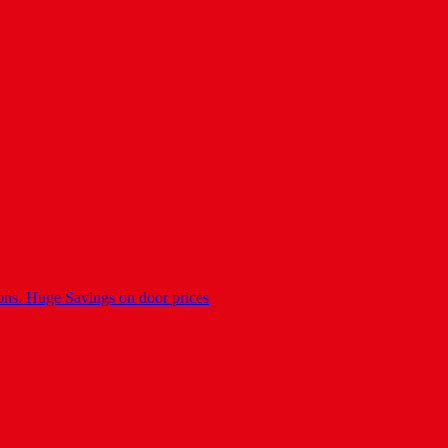
ons. Huge Savings on door prices