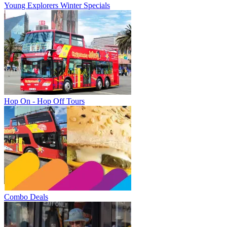
Young Explorers Winter Specials
Hop On - Hop Off Tours
Combo Deals