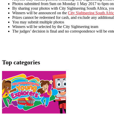
Photos submitted from 9am on Monday 1 May 2017 to 6pm on 
By sharing your photos with City Sightseeing South Africa, you
Winners will be announced on the
City Sightseeing South Afri
Prizes cannot be redeemed for cash, and exclude any additional
You may submit multiple photos
Winners will be selected by the City Sightseeing team
The judges’ decision is final and no correspondence will be ent
Top categories