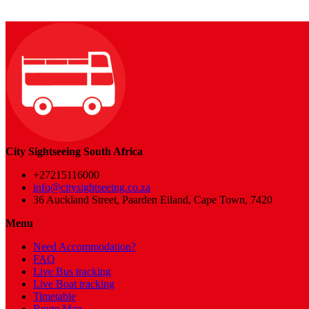
City Sightseeing South Africa
+27215116000
info@citysightseeing.co.za
36 Auckland Street, Paarden Eiland, Cape Town, 7420
Menu
Need Accommodation?
FAQ
Live Bus tracking
Live Boat tracking
Timetable
Route Map