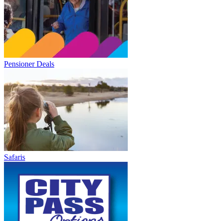
Pensioner Deals
Safaris