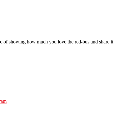
ic of showing how much you love the red-bus and share it
gram