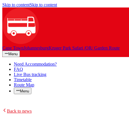
Skip to content
Skip to content
Cape Town
Johannesburg
Kruger Park Safari /OR/ Garden Route
Menu
Need Accommodation?
FAQ
Live Bus tracking
Timetable
Route Map
Menu
Back to news