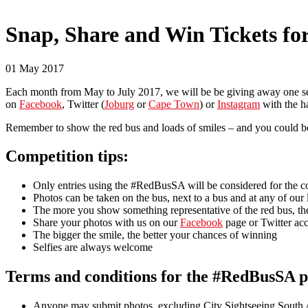
Snap, Share and Win Tickets f
01 May 2017
Each month from May to July 2017, we will be be giving away one set
on
Facebook
, Twitter (
Joburg
or
Cape Town
) or
Instagram
with the 
Remember to show the red bus and loads of smiles – and you could b
Competition tips:
​Only entries using the #RedBusSA will be considered for the c
Photos can be taken on the bus, next to a bus and at any of our
The more you show something representative of the red bus, th
Share your photos with us on our
Facebook
page or Twitter acc
The bigger the smile, the better your chances of winning
Selfies are always welcome
Terms and conditions for the #RedBusSA p
Anyone may submit photos, excluding City Sightseeing South 