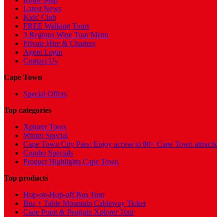
Latest News
Kids' Club
FREE Walking Tours
3 Regions Wine Tour Menu
Private Hire & Charters
Agent Login
Contact Us
Cape Town
Special Offers
Top categories
Xplorer Tours
Winter Special
Cape Town City Pass: Enjoy access to 80+ Cape Town attracti
Combo Specials
Product Highlights Cape Town
Top products
Hop-on-Hop-off Bus Tour
Bus + Table Mountain Cableway Ticket
Cape Point & Penguin Xplorer Tour