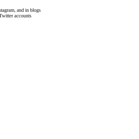
stagram, and in blogs
witter accounts