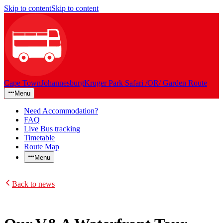
Skip to content
Skip to content
Cape Town
Johannesburg
Kruger Park Safari /OR/ Garden Route
Menu
Need Accommodation?
FAQ
Live Bus tracking
Timetable
Route Map
Menu
Back to news