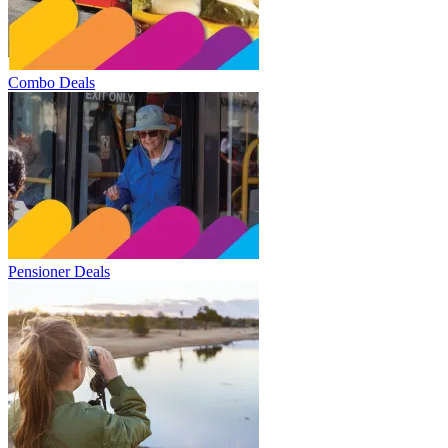
Combo Deals
Pensioner Deals