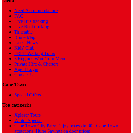
Menu
Need Accommodation?
FAQ
Live Bus tracking
Live Boat tracking
Timetable
Route Map
Latest News
Kids' Club
FREE Walking Tours
3 Regions Wine Tour Menu
Private Hire & Charters
Agent Login
Contact Us
Cape Town
Special Offers
Top categories
Xplorer Tours
Winter Special
Cape Town City Pass: Enjoy access to 80+ Cape Town
attractions. Huge Savings on door prices