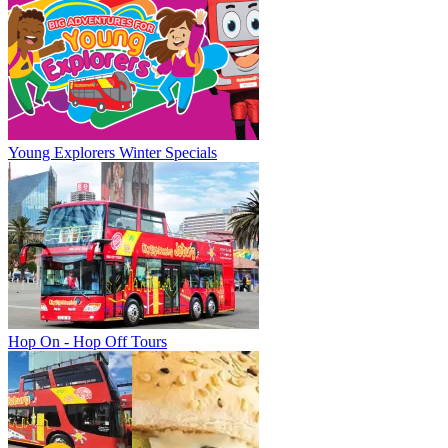
Young Explorers Winter Specials
Hop On - Hop Off Tours