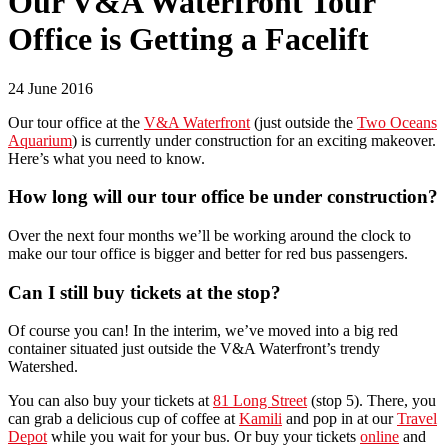
Our V&A Waterfront Tour
Office is Getting a Facelift
24 June 2016
Our tour office at the
V&A Waterfront
(just outside the
Two Oceans
Aquarium
) is currently under construction for an exciting makeover.
Here’s what you need to know.
How long will our tour office be under construction?
Over the next four months we’ll be working around the clock to
make our tour office is bigger and better for red bus passengers.
Can I still buy tickets at the stop?
Of course you can! In the interim, we’ve moved into a big red
container situated just outside the V&A Waterfront’s trendy
Watershed.
You can also buy your tickets at
81 Long Street
(stop 5). There, you
can grab a delicious cup of coffee at
Kamili
and pop in at our
Travel
Depot
while you wait for your bus. Or buy your tickets
online
and