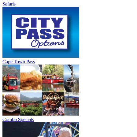
Safaris
Cape Town Pass
Combo Specials