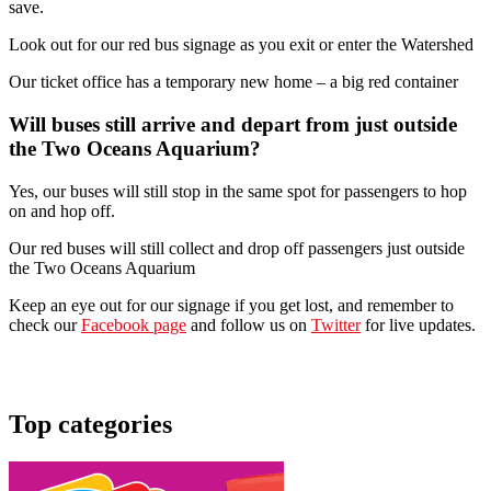
save.
Look out for our red bus signage as you exit or enter the Watershed
Our ticket office has a temporary new home – a big red container
Will buses still arrive and depart from just outside
the Two Oceans Aquarium?
Yes, our buses will still stop in the same spot for passengers to hop
on and hop off.
Our red buses will still collect and drop off passengers just outside
the Two Oceans Aquarium
Keep an eye out for our signage if you get lost, and remember to
check our
Facebook page
and follow us on
Twitter
for live updates.
Top categories