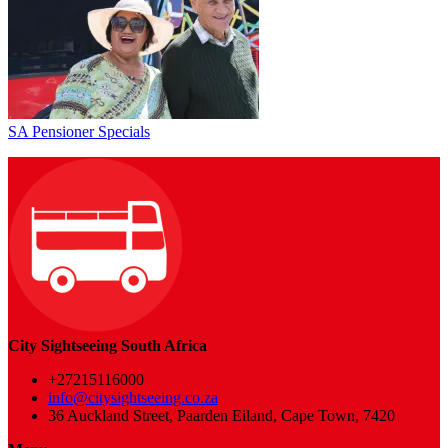
SA Pensioner Specials
City Sightseeing South Africa
+27215116000
info@citysightseeing.co.za
36 Auckland Street, Paarden Eiland, Cape Town, 7420