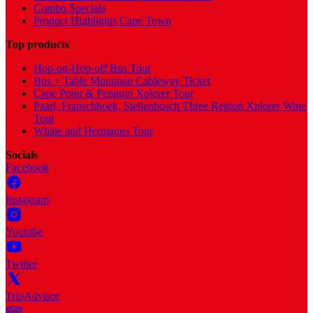
Combo Specials
Product Highlights Cape Town
Top products
Hop-on-Hop-off Bus Tour
Bus + Table Mountain Cableway Ticket
Cape Point & Penguin Xplorer Tour
Paarl, Franschhoek, Stellenbosch Three Region Xplorer Wine
Tour
Whale and Hermanus Tour
Socials
Facebook
Instagram
Youtube
Twitter
TripAdvisor