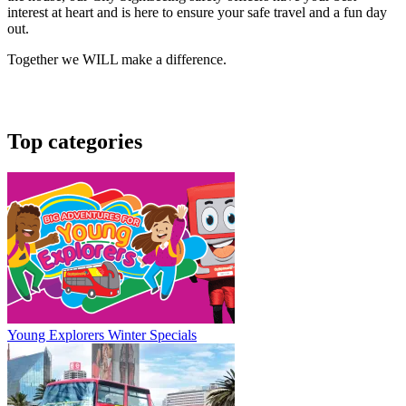
interest at heart and is here to ensure your safe travel and a fun day
out.
Together we WILL make a difference.
Top categories
Young Explorers Winter Specials