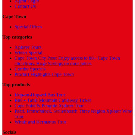
Agent Login
Contact Us
Cape Town
Special Offers
Top categories
Xplorer Tours
Winter Special
Cape Town City Pass: Enjoy access to 80+ Cape Town
attractions. Huge Savings on door prices
Combo Specials
Product Highlights Cape Town
Top products
Hop-on-Hop-off Bus Tour
Bus + Table Mountain Cableway Ticket
Cape Point & Penguin Xplorer Tour
Paarl, Franschhoek, Stellenbosch Three Region Xplorer Wine
Tour
Whale and Hermanus Tour
Socials