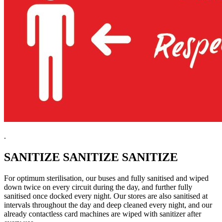
.
SANITIZE SANITIZE SANITIZE
For optimum sterilisation, our buses and fully sanitised and wiped
down twice on every circuit during the day, and further fully
sanitised once docked every night. Our stores are also sanitised at
intervals throughout the day and deep cleaned every night, and our
already contactless card machines are wiped with sanitizer after