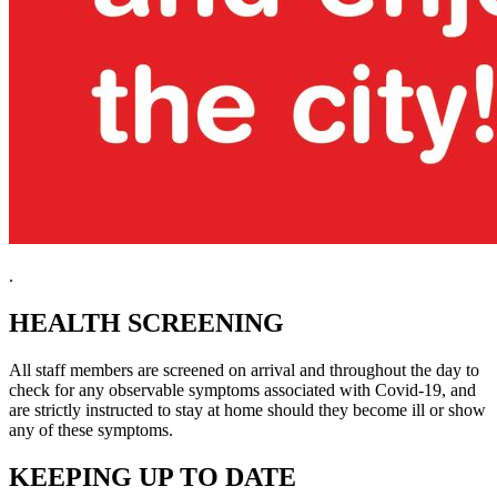
.
HEALTH SCREENING
All staff members are screened on arrival and throughout the day to
check for any observable symptoms associated with Covid-19, and
are strictly instructed to stay at home should they become ill or show
any of these symptoms.
KEEPING UP TO DATE