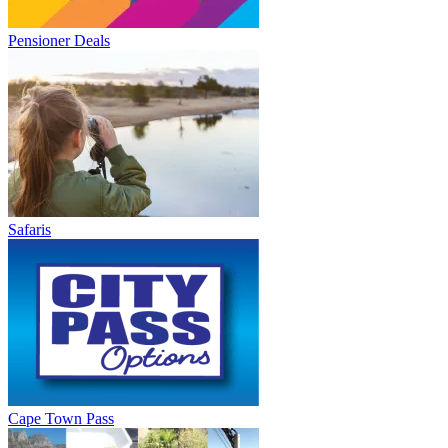
Pensioner Deals
Safaris
Cape Town Pass