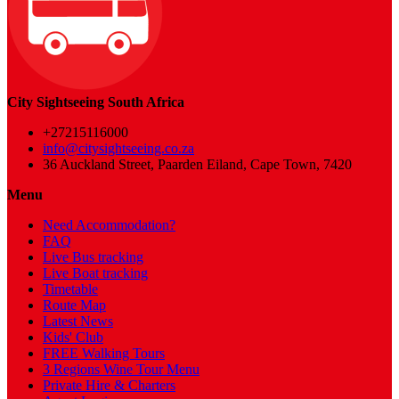
City Sightseeing South Africa
+27215116000
info@citysightseeing.co.za
36 Auckland Street, Paarden Eiland, Cape Town, 7420
Menu
Need Accommodation?
FAQ
Live Bus tracking
Live Boat tracking
Timetable
Route Map
Latest News
Kids' Club
FREE Walking Tours
3 Regions Wine Tour Menu
Private Hire & Charters