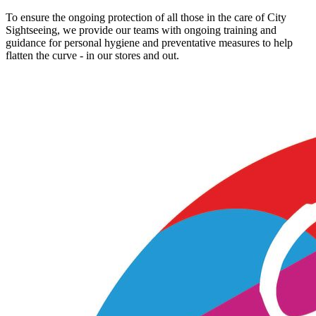
To ensure the ongoing protection of all those in the care of City
Sightseeing, we provide our teams with ongoing training and
guidance for personal hygiene and preventative measures to help
flatten the curve - in our stores and out.