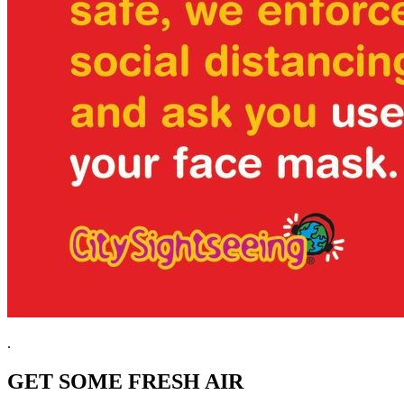
.
GET SOME FRESH AIR