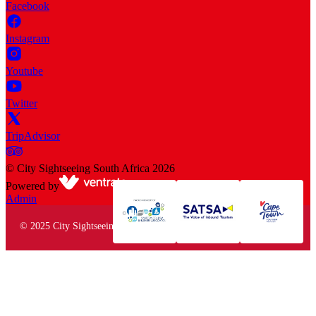
Facebook
Instagram
Youtube
Twitter
TripAdvisor
©
City Sightseeing South Africa
2026
Powered by
Admin
© 2025 City Sightseeing South Africa. All rights reserved.