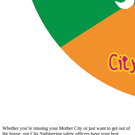
Whether you’re missing your Mother City or just want to get out of
the house, our City Sightseeing safety officers have your best