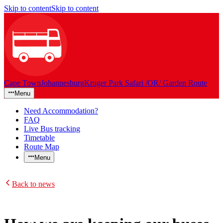
Skip to content
Skip to content
Cape Town
Johannesburg
Kruger Park Safari /OR/ Garden Route
Menu
Need Accommodation?
FAQ
Live Bus tracking
Timetable
Route Map
Menu
Back to news