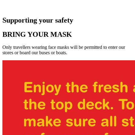
Supporting your safety
BRING YOUR MASK
Only travellers wearing face masks will be permitted to enter our
stores or board our buses or boats.