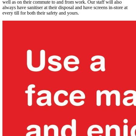
well as on their commute to and from work. Our staff will also
always have sanitiser at their disposal and have screens in-store at
every till for both their safety and yours.