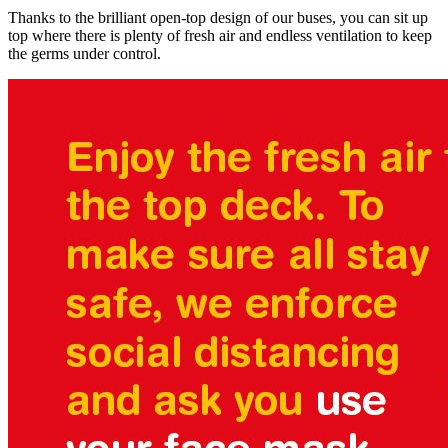
Thanks to the brilliant open-top design of our buses, you can sit up
top where there is plenty of fresh air and endless ventilation to keep
the germs under control.