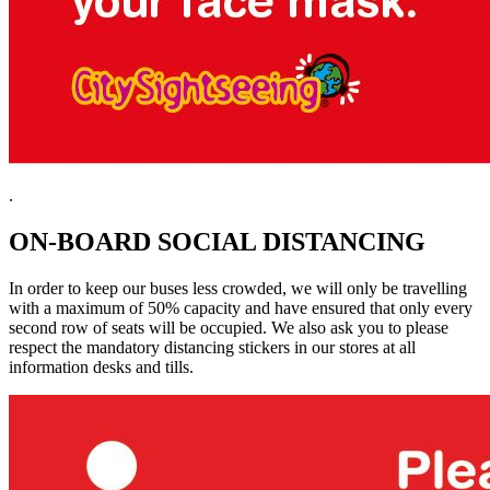
.
ON-BOARD SOCIAL DISTANCING
In order to keep our buses less crowded, we will only be travelling
with a maximum of 50% capacity and have ensured that only every
second row of seats will be occupied. We also ask you to please
respect the mandatory distancing stickers in our stores at all
information desks and tills.