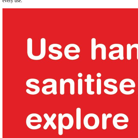
every use.