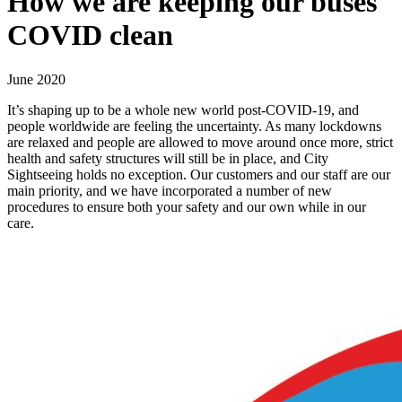
How we are keeping our buses
COVID clean
June 2020
It’s shaping up to be a whole new world post-COVID-19, and
people worldwide are feeling the uncertainty. As many lockdowns
are relaxed and people are allowed to move around once more, strict
health and safety structures will still be in place, and City
Sightseeing holds no exception. Our customers and our staff are our
main priority, and we have incorporated a number of new
procedures to ensure both your safety and our own while in our
care.