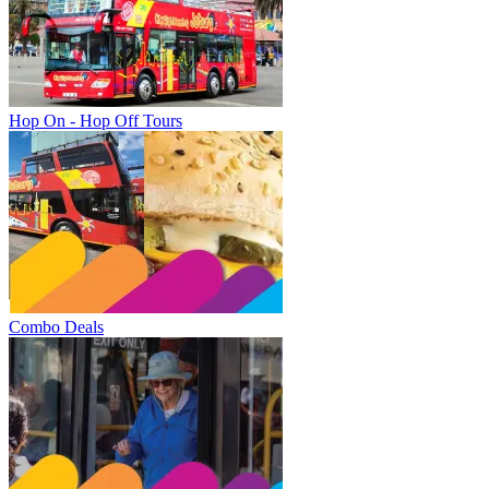
Hop On - Hop Off Tours
Combo Deals