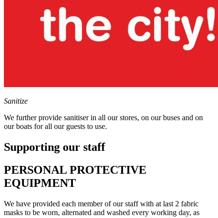
Sanitize
We further provide sanitiser in all our stores, on our buses and on
our boats for all our guests to use.
Supporting our staff
PERSONAL PROTECTIVE
EQUIPMENT
We have provided each member of our staff with at last 2 fabric
masks to be worn, alternated and washed every working day, as