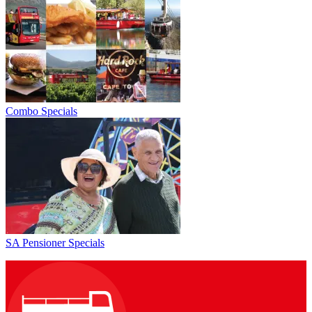
Combo Specials
SA Pensioner Specials