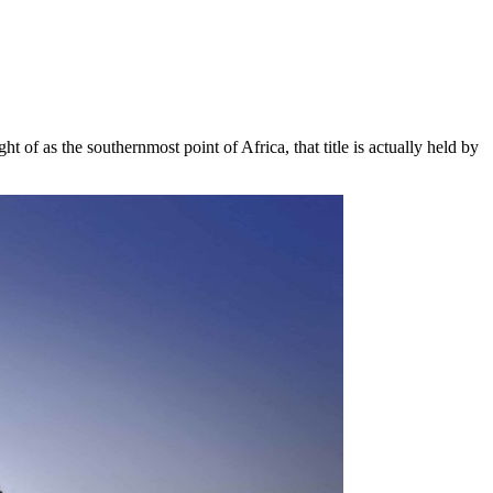
t of as the southernmost point of Africa, that title is actually held by