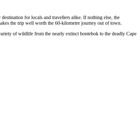
stination for locals and travellers alike. If nothing else, the
makes the trip well worth the 60-kilometre journey out of town.
riety of wildlife from the nearly extinct bontebok to the deadly Cape