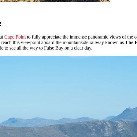
R
 at
Cape Point
to fully appreciate the immense panoramic views of the oc
also reach this viewpoint aboard the mountainside railway known as
The 
le to see all the way to False Bay on a clear day.