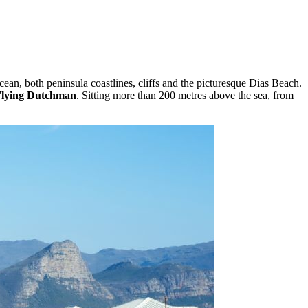
ean, both peninsula coastlines, cliffs and the picturesque Dias Beach.
Flying Dutchman
. Sitting more than 200 metres above the sea, from