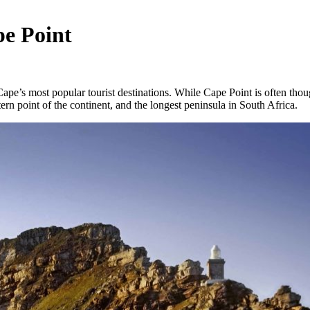
e Point
Cape’s most popular tourist destinations. While Cape Point is often though
rn point of the continent, and the longest peninsula in South Africa.