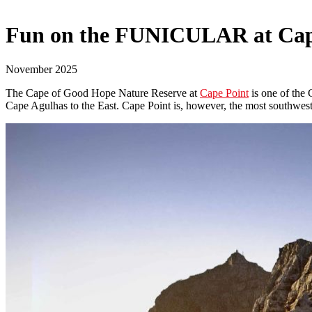
Fun on the FUNICULAR at Cap
November 2025
The Cape of Good Hope Nature Reserve at
Cape Point
is one of the 
Cape Agulhas to the East. Cape Point is, however, the most southweste