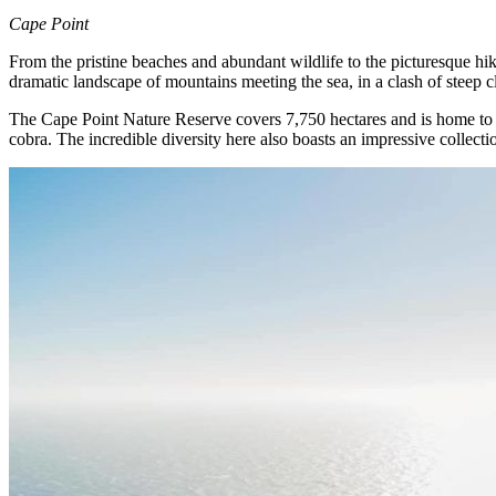
Cape Point
From the pristine beaches and abundant wildlife to the picturesque hikin
dramatic landscape of mountains meeting the sea, in a clash of steep c
The Cape Point Nature Reserve covers 7,750 hectares and is home to 25
cobra. The incredible diversity here also boasts an impressive collectio