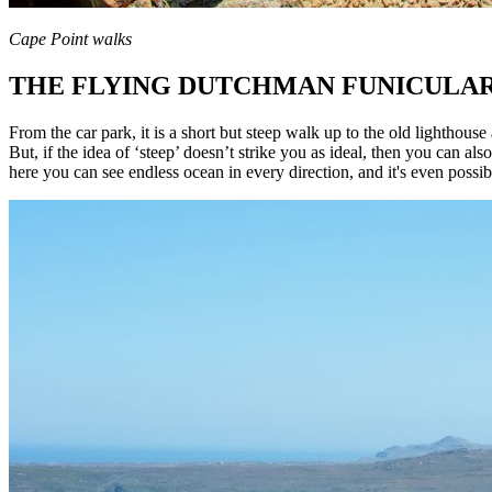
Cape Point walks
THE FLYING DUTCHMAN FUNICULA
From the car park, it is a short but steep walk up to the old lighthouse
But, if the idea of ‘steep’ doesn’t strike you as ideal, then you can 
here you can see endless ocean in every direction, and it's even possib