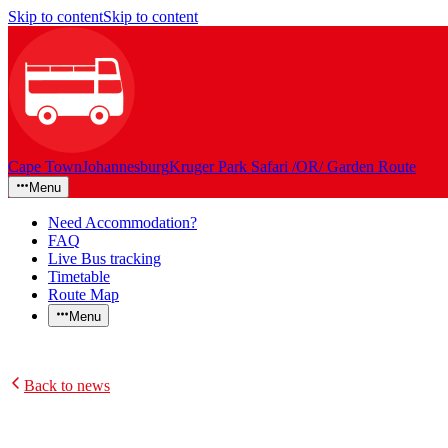
Skip to content
Skip to content
Cape Town
Johannesburg
Kruger Park Safari /OR/ Garden Route
Menu
Need Accommodation?
FAQ
Live Bus tracking
Timetable
Route Map
Menu
Back to news