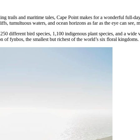
g trails and maritime tales, Cape Point makes for a wonderful full-day de
liffs, tumultuous waters, and ocean horizons as far as the eye can see, 
0 different bird species, 1,100 indigenous plant species, and a wide va
n of fynbos, the smallest but richest of the world’s six floral kingdoms.