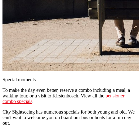
Special moments
To make the day even better, reserve a combo including a meal, a
walking tour, or a visit to Kirstenbosch. View all the
pensioner
combo specials
.
City Sightseeing has numerous specials for both young and old. We
can't wait to welcome you on board our bus or boats for a fun day
out.