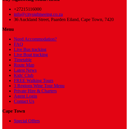
+27215116000
info@citysightseeing.co.za
36 Auckland Street, Paarden Eiland, Cape Town, 7420
Menu
Need Accommodation?
FAQ
Live Bus tracking
Live Boat tracking
Timetable
Route Map
Latest News
Kids' Club
FREE Walking Tours
3 Regions Wine Tour Menu
Private Hire & Charters
Agent Login
Contact Us
Cape Town
Special Offers