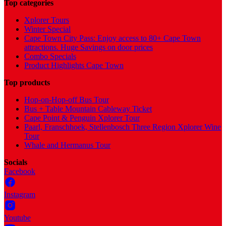
Top categories
Xplorer Tours
Winter Special
Cape Town City Pass: Enjoy access to 80+ Cape Town
attractions. Huge Savings on door prices
Combo Specials
Product Highlights Cape Town
Top products
Hop-on-Hop-off Bus Tour
Bus + Table Mountain Cableway Ticket
Cape Point & Penguin Xplorer Tour
Paarl, Franschhoek, Stellenbosch Three Region Xplorer Wine
Tour
Whale and Hermanus Tour
Socials
Facebook
Instagram
Youtube