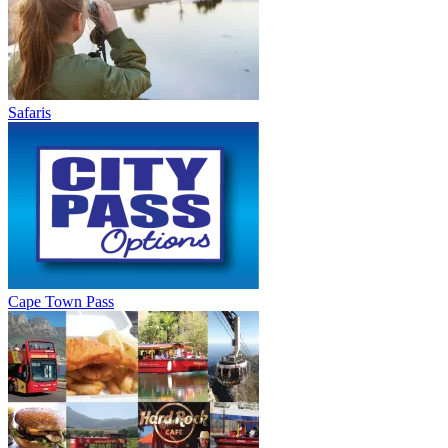
Safaris
Cape Town Pass