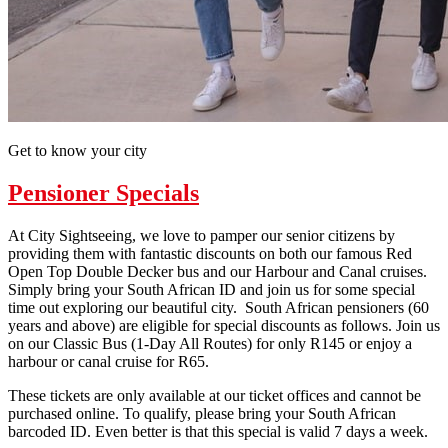
Get to know your city
Pensioner Specials
At City Sightseeing, we love to pamper our senior citizens by
providing them with fantastic discounts on both our famous Red
Open Top Double Decker bus and our Harbour and Canal cruises.
Simply bring your South African ID and join us for some special
time out exploring our beautiful city. South African pensioners (60
years and above) are eligible for special discounts as follows. Join us
on our Classic Bus (1-Day All Routes) for only R145 or enjoy a
harbour or canal cruise for R65.
These tickets are only available at our ticket offices and cannot be
purchased online. To qualify, please bring your South African
barcoded ID. Even better is that this special is valid 7 days a week.