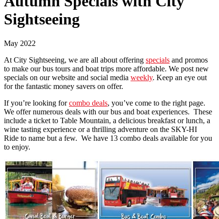
Autumn Specials with City
Sightseeing
May 2022
At City Sightseeing, we are all about offering
specials
and promos
to make our bus tours and boat trips more affordable. We post new
specials on our website and social media
weekly
. Keep an eye out
for the fantastic money savers on offer.
If you’re looking for
combo deals
, you’ve come to the right page.
We offer numerous deals with our bus and boat experiences. These
include a ticket to Table Mountain, a delicious breakfast or lunch, a
wine tasting experience or a thrilling adventure on the SKY-HI
Ride to name but a few. We have 13 combo deals available for you
to enjoy.