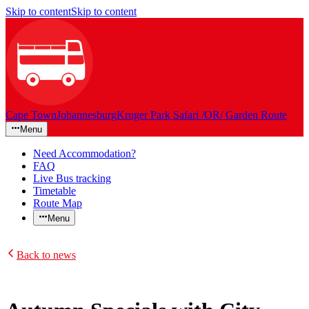
Skip to content
Skip to content
Cape Town
Johannesburg
Kruger Park Safari /OR/ Garden Route
Menu
Need Accommodation?
FAQ
Live Bus tracking
Timetable
Route Map
Menu
Back to news