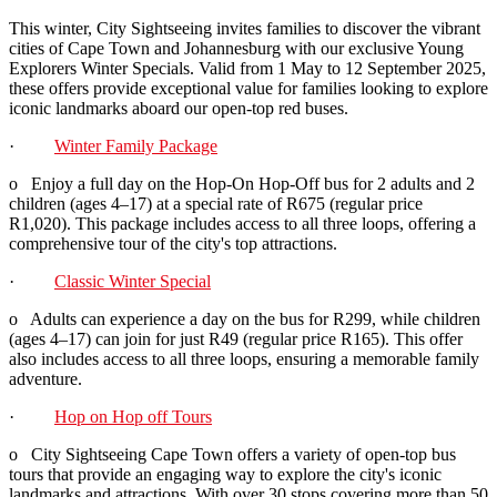
This winter, City Sightseeing invites families to discover the vibrant
cities of Cape Town and Johannesburg with our exclusive Young
Explorers Winter Specials. Valid from 1 May to 12 September 2025,
these offers provide exceptional value for families looking to explore
iconic landmarks aboard our open-top red buses.
·
Winter Family Package
o Enjoy a full day on the Hop-On Hop-Off bus for 2 adults and 2
children (ages 4–17) at a special rate of R675 (regular price
R1,020). This package includes access to all three loops, offering a
comprehensive tour of the city's top attractions.
·
Classic Winter Special
o Adults can experience a day on the bus for R299, while children
(ages 4–17) can join for just R49 (regular price R165). This offer
also includes access to all three loops, ensuring a memorable family
adventure.
·
Hop on Hop off Tours
o City Sightseeing Cape Town offers a variety of open-top bus
tours that provide an engaging way to explore the city's iconic
landmarks and attractions. With over 30 stops covering more than 50