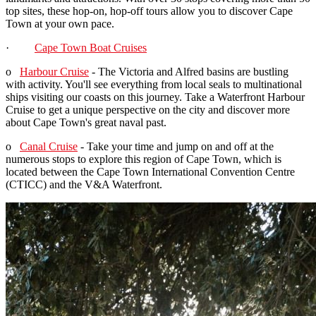
top sites, these hop-on, hop-off tours allow you to discover Cape
Town at your own pace.
·
Cape Town Boat Cruises
o
Harbour Cruise
- The Victoria and Alfred basins are bustling
with activity. You'll see everything from local seals to multinational
ships visiting our coasts on this journey. Take a Waterfront Harbour
Cruise to get a unique perspective on the city and discover more
about Cape Town's great naval past.
o
Canal Cruise
- Take your time and jump on and off at the
numerous stops to explore this region of Cape Town, which is
located between the Cape Town International Convention Centre
(CTICC) and the V&A Waterfront.