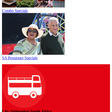
Combo Specials
SA Pensioner Specials
City Sightseeing South Africa