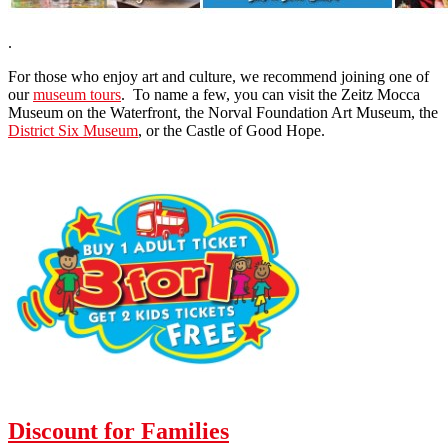
.
For those who enjoy art and culture, we recommend joining one of
our
museum tours
. To name a few, you can visit the Zeitz Mocca
Museum on the Waterfront, the Norval Foundation Art Museum, the
District Six Museum
, or the Castle of Good Hope.
Discount for Families