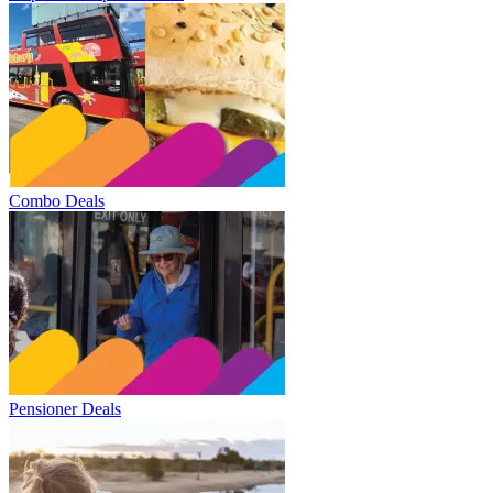
Combo Deals
Pensioner Deals