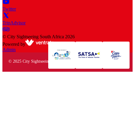
Twitter
TripAdvisor
©
City Sightseeing South Africa
2026
Powered by
Admin
© 2025 City Sightseeing South Africa. All rights reserved.