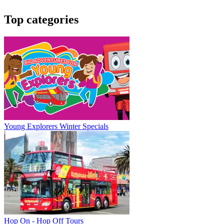
Top categories
Young Explorers Winter Specials
Hop On - Hop Off Tours