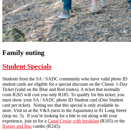
Family outing
Student Specials
Students from the SA / SADC community who have valid photo ID
student cards are eligible for a special discount on the Classic 1-Day
Ticket (valid on the Blue and Red routes). A ticket that normally
costs R265 will cost you only R185. To qualify for this ticket, you
must show your SA / SADC photo ID Student card (One Student
card per ticket). Noting too that this special is only available in-
store. Visit us at the V&A (next to the Aquarium) or 81 Long Street
(stop no. 5). If you’re looking for a bite to eat along with your
experience, join us for a
Canal Cruise with breakfast
(R105) or the
Burger and Bus
combo (R245).