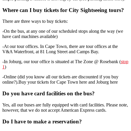
Where can I buy tickets for City Sightseeing tours?
There are three ways to buy tickets:
-On the bus, at any one of our scheduled stops along the way (we
have card machines available)
-At our tour offices. In Cape Town, there are tour offices at the
V&A Waterfront, at 81 Long Street and Camps Bay.
-In Joburg, our tour office is situated at The Zone @ Rosebank (
stop
1
)
-Online (did you know all our tickets are discounted if you buy
online?).Buy your tickets for Cape Town here and Joburg here
Do you have card facilities on the bus?
Yes, all our buses are fully equipped with card facilities. Please note,
however, that we do not accept American Express cards.
Do I have to make a reservation?