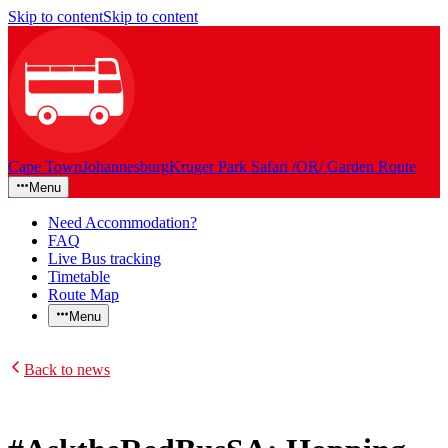
Skip to content
Skip to content
Cape Town
Johannesburg
Kruger Park Safari /OR/ Garden Route
Menu
Need Accommodation?
FAQ
Live Bus tracking
Timetable
Route Map
Menu
Back to news