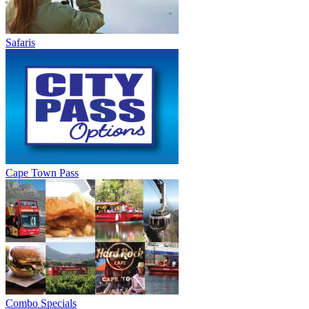
Safaris
Cape Town Pass
Combo Specials