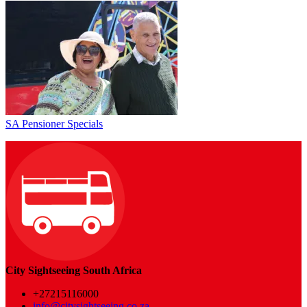
SA Pensioner Specials
City Sightseeing South Africa
+27215116000
info@citysightseeing.co.za