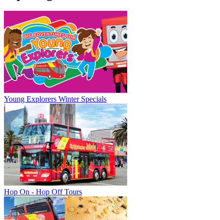
Young Explorers Winter Specials
Hop On - Hop Off Tours