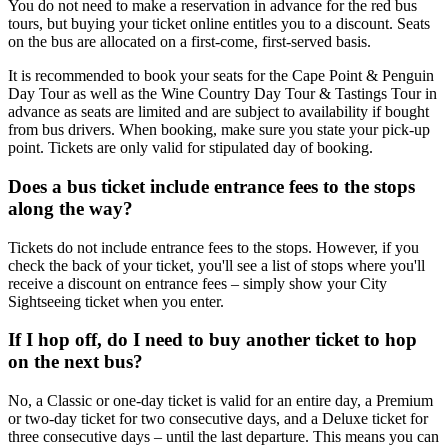
You do not need to make a reservation in advance for the red bus
tours, but buying your ticket online entitles you to a discount. Seats
on the bus are allocated on a first-come, first-served basis.
It is recommended to book your seats for the Cape Point & Penguin
Day Tour as well as the Wine Country Day Tour & Tastings Tour in
advance as seats are limited and are subject to availability if bought
from bus drivers. When booking, make sure you state your pick-up
point. Tickets are only valid for stipulated day of booking.
Does a bus ticket include entrance fees to the stops
along the way?
Tickets do not include entrance fees to the stops. However, if you
check the back of your ticket, you'll see a list of stops where you'll
receive a discount on entrance fees – simply show your City
Sightseeing ticket when you enter.
If I hop off, do I need to buy another ticket to hop
on the next bus?
No, a Classic or one-day ticket is valid for an entire day, a Premium
or two-day ticket for two consecutive days, and a Deluxe ticket for
three consecutive days – until the last departure. This means you can