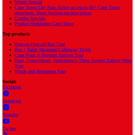
Winter Special
Cape Town City Pass: Enjoy access to 80+ Cape Town
attractions. Huge Savings on door prices
Combo Specials
Product Highlights Cape Town
Top products
Hop-on-Hop-off Bus Tour
Bus + Table Mountain Cableway Ticket
Cape Point & Penguin Xplorer Tour
Paarl, Franschhoek, Stellenbosch Three Region Xplorer Wine
Tour
Whale and Hermanus Tour
Socials
Facebook
Instagram
Youtube
Twitter