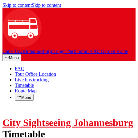
Skip to content
Skip to content
Cape Town
Johannesburg
Kruger Park Safari /OR/ Garden Route
Menu
FAQ
Tour Office Location
Live bus tracking
Timetable
Route Map
Menu
City Sightseeing Johannesburg
Timetable