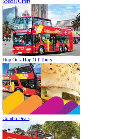
Special Offers
Hop On - Hop Off Tours
Combo Deals