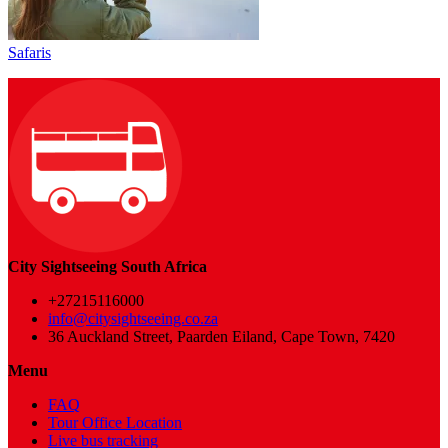
Safaris
City Sightseeing South Africa
+27215116000
info@citysightseeing.co.za
36 Auckland Street, Paarden Eiland, Cape Town, 7420
Menu
FAQ
Tour Office Location
Live bus tracking