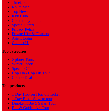
Timetable
Route Map
Top News
Kids'Club
Community Partners
Special Offers
Privacy Policy
Private Hire & Charters
Agent Login
Contact Us
Top categories
Xplorer Tours
Winter Special
Special Offers
Hop On - Hop Off Tour
Combo Deals
Top products
1-Day Hop-on-Hop-off Ticket
1-Day Bus + Soweto tour
Dinokeng Big 5 Safari Tour
Bus & Guided Art Tour