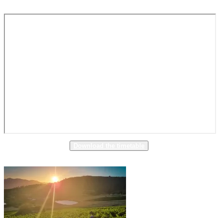
Download the timetable