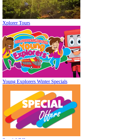
Xplorer Tours
Young Explorers Winter Specials