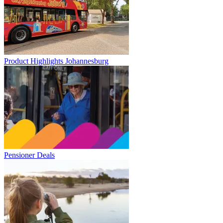
Product Highlights Johannesburg
Pensioner Deals