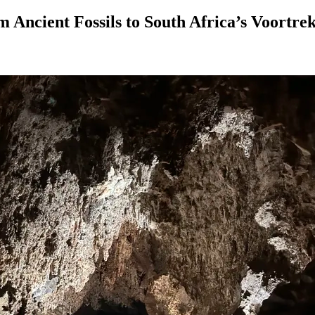
m Ancient Fossils to South Africa’s Voortre