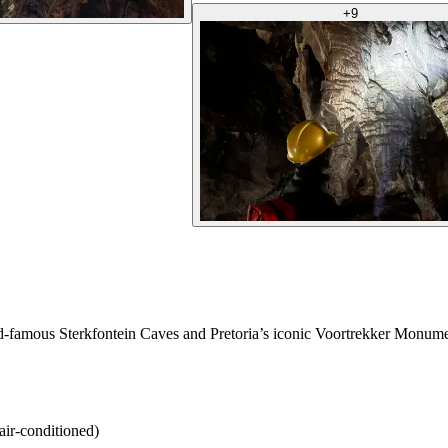
+
9
d-famous Sterkfontein Caves and Pretoria’s iconic Voortrekker Monument
air-conditioned)