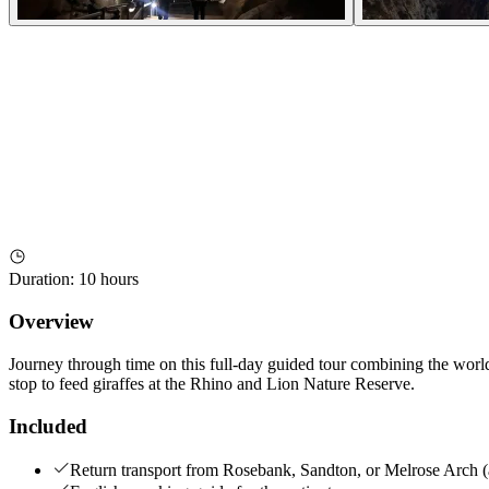
Duration
:
10 hours
Overview
Journey through time on this full-day guided tour combining the worl
stop to feed giraffes at the Rhino and Lion Nature Reserve.
Included
Return transport from Rosebank, Sandton, or Melrose Arch (