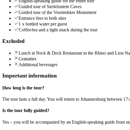
English-speaking guide for the entire tour
Guided tour of Sterkfontein Caves
Guided tour of the Voortrekker Monument
Entrance fees to both sites
1 x bottled water per guest
Coffee/tea and a light snack during the tour
Excluded
Lunch at Neck & Deck Restaurant in the Rhino and Lion Na
Gratuities
Additional beverages
Important information
How long is the tour?
The tour lasts a full day. You will return to Johannesburg between 17
Is the tour fully guided?
Yes – you will be accompanied by an English-speaking guide from star