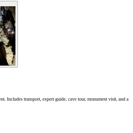
. Includes transport, expert guide, cave tour, monument visit, and a