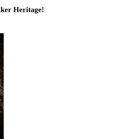
kker Heritage!