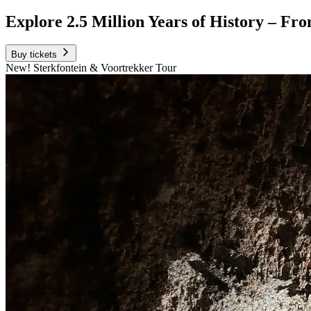
Explore 2.5 Million Years of History – Fro
Buy tickets
New! Sterkfontein & Voortrekker Tour