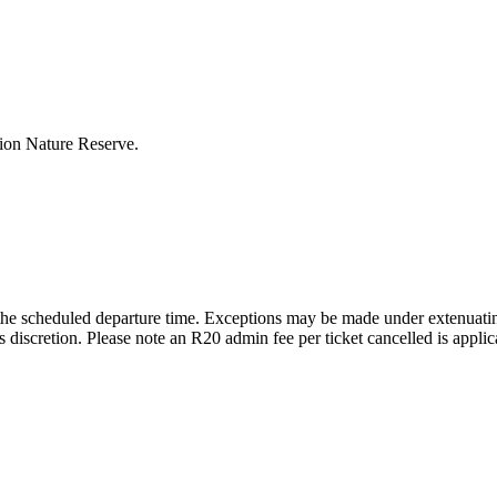
Lion Nature Reserve.
the scheduled departure time. Exceptions may be made under extenuating
 discretion. Please note an R20 admin fee per ticket cancelled is applic