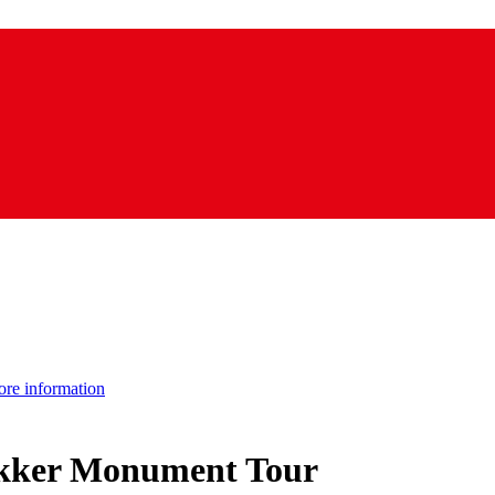
re information
ekker Monument Tour