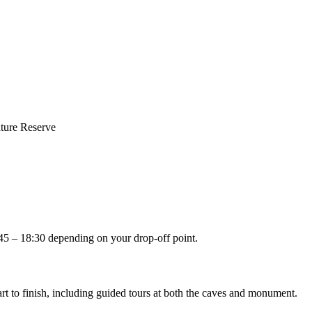
ture Reserve
:45 – 18:30 depending on your drop-off point.
t to finish, including guided tours at both the caves and monument.