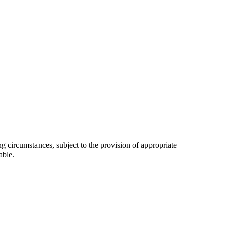
 circumstances, subject to the provision of appropriate
able.