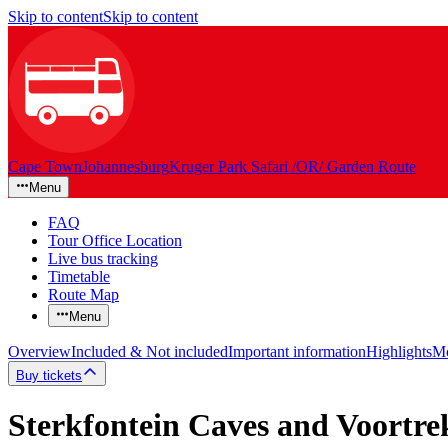
Skip to content
Skip to content
Cape Town
Johannesburg
Kruger Park Safari /OR/ Garden Route
Menu
FAQ
Tour Office Location
Live bus tracking
Timetable
Route Map
Menu
Overview
Included & Not included
Important information
Highlights
Mo
Buy tickets
Sterkfontein Caves and Voortr