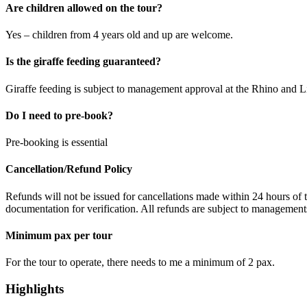
Are children allowed on the tour?
Yes – children from 4 years old and up are welcome.
Is the giraffe feeding guaranteed?
Giraffe feeding is subject to management approval at the Rhino and 
Do I need to pre-book?
Pre-booking is essential
Cancellation/Refund Policy
Refunds will not be issued for cancellations made within 24 hours of 
documentation for verification. All refunds are subject to managements
Minimum pax per tour
For the tour to operate, there needs to me a minimum of 2 pax.
Highlights