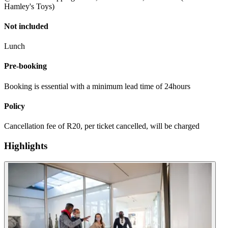
Hamley's Toys)
Not included
Lunch
Pre-booking
Booking is essential with a minimum lead time of 24hours
Policy
Cancellation fee of R20, per ticket cancelled, will be charged
Highlights