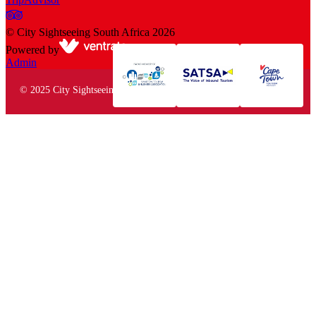
©
City Sightseeing South Africa
2026
Powered by
Admin
© 2025 City Sightseeing South Africa. All rights reserved.