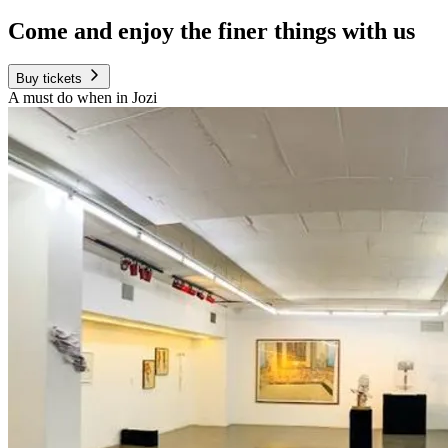
Come and enjoy the finer things with us
Buy tickets
A must do when in Jozi