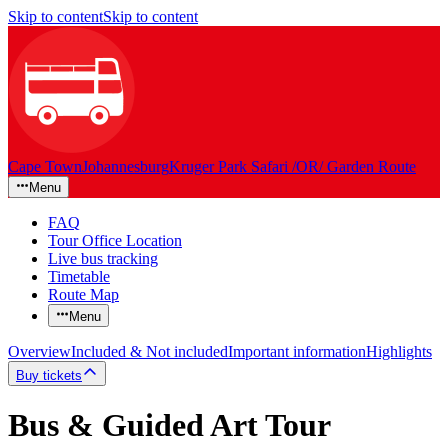
Skip to content
Skip to content
Cape Town
Johannesburg
Kruger Park Safari /OR/ Garden Route
Menu
FAQ
Tour Office Location
Live bus tracking
Timetable
Route Map
Menu
Overview
Included & Not included
Important information
Highlights
Buy tickets
Bus & Guided Art Tour