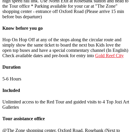
high speed rail link. Use North Exit at Rosebank station and head to
the Tour office * Parking available for your car at "The Zone"
shopping center - entrance off Oxford Road (Please arrive 15 min
before bus departure)
Know before you go
Hop On Hop Off at any of the stops along the circular route and
simply show the same ticket to board the next bus Kids love the
open top buses and have a special commentary channel (In English)
Check available dates and pre-book for entry into
Gold Reef City
Duration
5-6 Hours
Included
Unlimited access to the Red Tour and guided visits to 4 Top Jozi Art
Galleries
Tour assistance office
@The Zone shopping center, Oxford Road, Rosebank (Next to