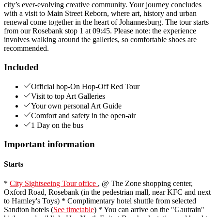
city’s ever‑evolving creative community. Your journey concludes
with a visit to Main Street Reborn, where art, history and urban
renewal come together in the heart of Johannesburg. The tour starts
from our Rosebank stop 1 at 09:45. Please note: the experience
involves walking around the galleries, so comfortable shoes are
recommended.
Included
Official hop-On Hop-Off Red Tour
Visit to top Art Galleries
Your own personal Art Guide
Comfort and safety in the open-air
1 Day on the bus
Important information
Starts
*
City Sightseeing Tour office
, @ The Zone shopping center,
Oxford Road, Rosebank (in the pedestrian mall, near KFC and next
to Hamley's Toys) * Complimentary hotel shuttle from selected
Sandton hotels (
See timetable
) * You can arrive on the "Gautrain"