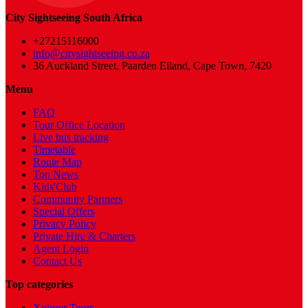
City Sightseeing South Africa
+27215116000
info@citysightseeing.co.za
36 Auckland Street, Paarden Eiland, Cape Town, 7420
Menu
FAQ
Tour Office Location
Live bus tracking
Timetable
Route Map
Top News
Kids'Club
Community Partners
Special Offers
Privacy Policy
Private Hire & Charters
Agent Login
Contact Us
Top categories
Xplorer Tours