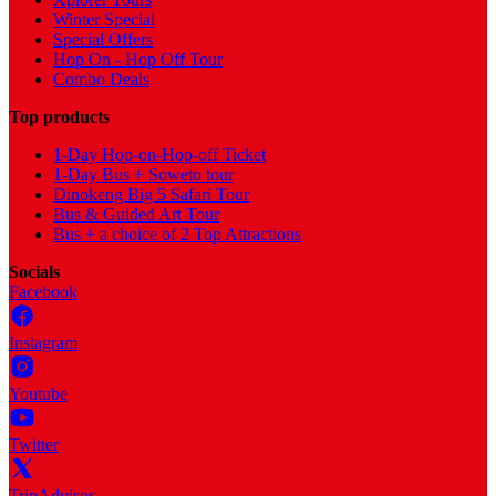
Winter Special
Special Offers
Hop On - Hop Off Tour
Combo Deals
Top products
1-Day Hop-on-Hop-off Ticket
1-Day Bus + Soweto tour
Dinokeng Big 5 Safari Tour
Bus & Guided Art Tour
Bus + a choice of 2 Top Attractions
Socials
Facebook
Instagram
Youtube
Twitter
TripAdvisor