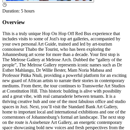
Duration
:
5 hours
Overview
This is a truly unique Hop On Hop Off Red Bus experience that
includes visits to some of Jozi's top art galleries, accompanied by
your own personal Art Guide, trained and led by art‑tourism
connoisseur Thabo the Tourist, who has been exploring the
Johannesburg art scene for more than a decade. Your first stop is
The Melrose Gallery at Melrose Arch. Dubbed the “gallery of the
people”, The Melrose Gallery represents iconic names such as Dr
Esther Mahlangu, Dr Willie Bester, Mam Noria Mabasa and
Professor Pitika Ntuli, providing a powerful platform for an exciting
new guard of African artists to narrate their stories in contemporary
mediums. From there, the tour continues to Transwerke Art Studios
at Constitution Hill. This historic building is alive with possibility
and a great vibe, with real camaraderie between tenants. It is a
thriving creative hub and one of the most fabulous office and studio
spaces in Jozi. Next, you’ll visit the Standard Bank Art Gallery,
home to important local and international exhibitions and one of the
cornerstones of Johannesburg’s formal art landscape. The next stop
on the route is Asisebenze Art Gallery, an energetic contemporary
space showcasing bold new voices and fresh perspectives from the