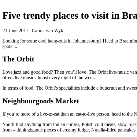
Five trendy places to visit in B
23 June 2017 | Carina van Wyk
Looking for some cool hang-outs in Johannesburg? Head to Braamfont
spots ...
The Orbit
Love jazz and good food? Then you’ll love The Orbit live-music venue 
offers live music almost every night of the week.
In terms of food, The Orbit’s specialities include a butternut and swe
Neighbourgoods Market
If you’re more of a live-to-eat than an eat-to-live person, head to t
You’ll find anything from Indian curries, Polish cold meats, slow-roas
from – think gigantic pieces of creamy fudge, Nutella-filled pancakes