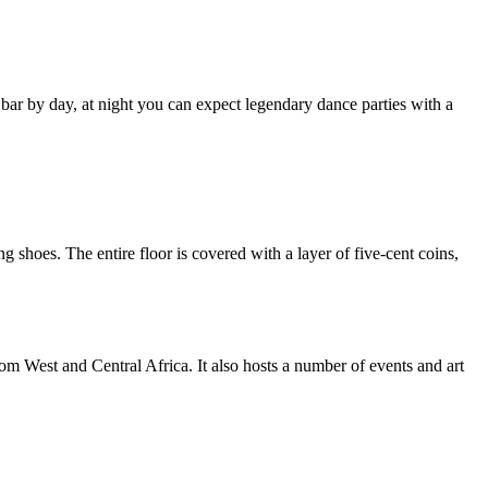
bar by day, at night you can expect legendary dance parties with a
g shoes. The entire floor is covered with a layer of five-cent coins,
om West and Central Africa. It also hosts a number of events and art