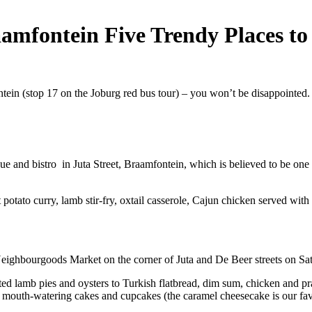
raamfontein Five Trendy Places to
ein (stop 17 on the Joburg red bus tour) – you won’t be disappointed
and bistro in Juta Street, Braamfontein, which is believed to be one of
et potato curry, lamb stir-fry, oxtail casserole, Cajun chicken served wi
he Neighbourgoods Market on the corner of Juta and De Beer streets on 
ted lamb pies and oysters to Turkish flatbread, dim sum, chicken and pra
, mouth-watering cakes and cupcakes (the caramel cheesecake is our fav