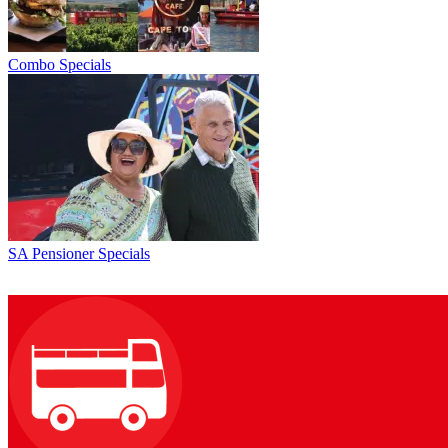
Combo Specials
SA Pensioner Specials