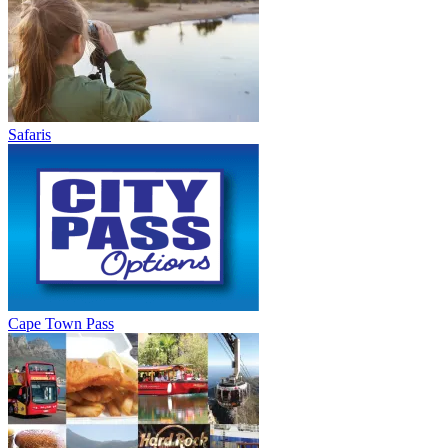
Safaris
Cape Town Pass