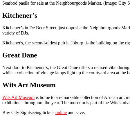
Seafood paella for sale at the Neighbourgoods Market. (Image: City S
Kitchener’s
Kitchener’s in De Beer Street, just opposite the Neighbourgoods Marke
variety of DJs.
Kitchener's, the second-oldest pub in Joburg, is the building on the r
Great Dane
Next door to Kitchener’s, the Great Dane offers a relaxed vibe during t
while a collection of vintage lamps light up the courtyard area at the b
Wits Art Museum
Wits Art Museum
is home to a remarkable collection of African art, i
exhibitions throughout the year. The museum is part of the Wits Unive
Buy City Sightseeing tickets
online
and save.