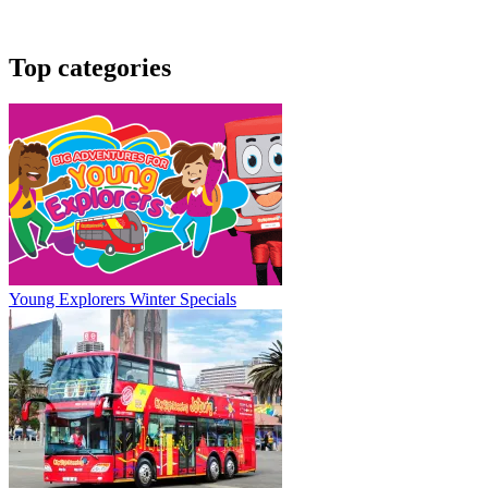
Top categories
Young Explorers Winter Specials