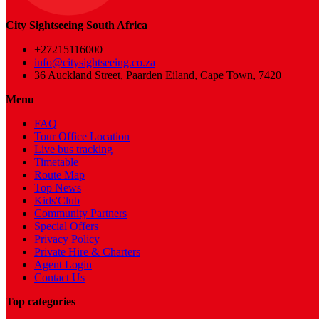
City Sightseeing South Africa
+27215116000
info@citysightseeing.co.za
36 Auckland Street, Paarden Eiland, Cape Town, 7420
Menu
FAQ
Tour Office Location
Live bus tracking
Timetable
Route Map
Top News
Kids'Club
Community Partners
Special Offers
Privacy Policy
Private Hire & Charters
Agent Login
Contact Us
Top categories