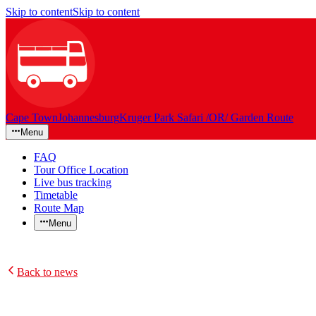
Skip to content
Skip to content
Cape Town
Johannesburg
Kruger Park Safari /OR/ Garden Route
Menu
FAQ
Tour Office Location
Live bus tracking
Timetable
Route Map
Menu
Back to news