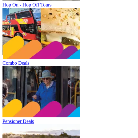
Hop On - Hop Off Tours
Combo Deals
Pensioner Deals