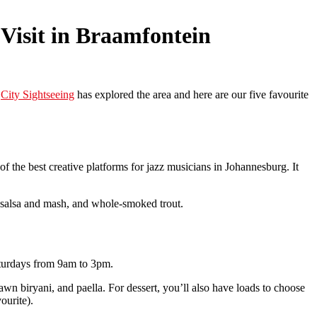
 Visit in Braamfontein
.
City Sightseeing
has explored the area and here are our five favourite
 the best creative platforms for jazz musicians in Johannesburg. It
th salsa and mash, and whole-smoked trout.
Saturdays from 9am to 3pm.
wn biryani, and paella. For dessert, you’ll also have loads to choose
ourite).