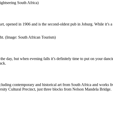
ightseeing South Africa)
t, opened in 1906 and is the second-oldest pub in Joburg. While it’s a 
ight. (Image: South African Tourism)
he day, but when evening falls it’s definitely time to put on your dancin
ack.
ncluding contemporary and historical art from South Africa and works fr
rsity Cultural Precinct, just three blocks from Nelson Mandela Bridge.