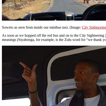
Soweto as seen from inside our minibus taxi. (Image:
City Sightseein
As soon as we hopped off the red bus and on to the City Sightseeing
meanings (Siyabonga, for example, is the Zulu word for “we thank yo