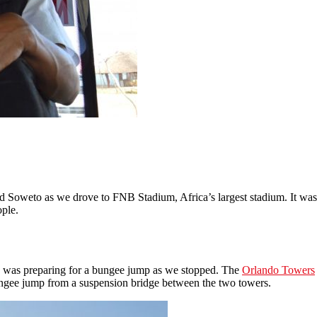
Soweto as we drove to FNB Stadium, Africa’s largest stadium. It was bui
ople.
 was preparing for a bungee jump as we stopped. The
Orlando Towers
bungee jump from a suspension bridge between the two towers.