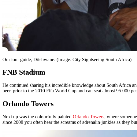
Our tour guide, Ditshwane. (Image: City Sightseeing South Africa)
FNB Stadium
He continued sharing his incredible knowledge about South Africa and 
beer, prior to the 2010 Fifa World Cup and can seat almost 95 000 pe
Orlando Towers
Next up was the colourfully painted
Orlando Towers
, where someone
since 2008 you often hear the screams of adrenalin-junkies as they 