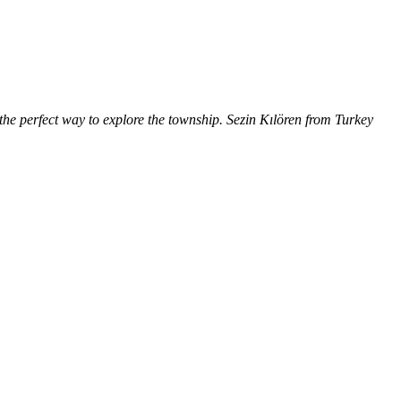
the perfect way to explore the township. Sezin Kılören from Turkey