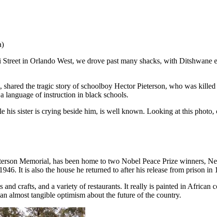
a)
 Street in Orlando West, we drove past many shacks, with Ditshwane exp
 shared the tragic story of schoolboy Hector Pieterson, who was killed
 language of instruction in black schools.
le his sister is crying beside him, is well known. Looking at this pho
ieterson Memorial, has been home to two Nobel Peace Prize winners, N
. It is also the house he returned to after his release from prison in 
 and crafts, and a variety of restaurants. It really is painted in African
d an almost tangible optimism about the future of the country.