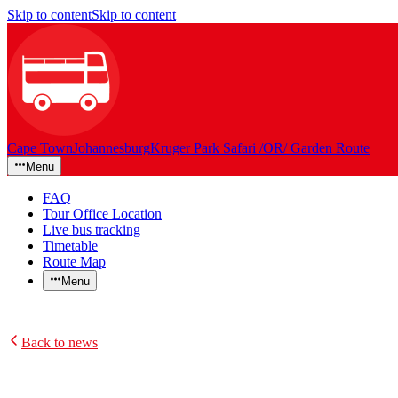
Skip to content
Skip to content
Cape Town
Johannesburg
Kruger Park Safari /OR/ Garden Route
Menu
FAQ
Tour Office Location
Live bus tracking
Timetable
Route Map
Menu
Back to news