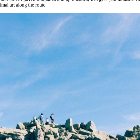
imal art along the route.