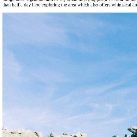
than half a day here exploring the area which also offers whimsical an