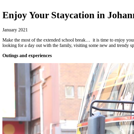
Enjoy Your Staycation in Joha
January 2021
Make the most of the extended school break… it is time to enjoy your
looking for a day out with the family, visiting some new and trendy sp
Outings and experiences