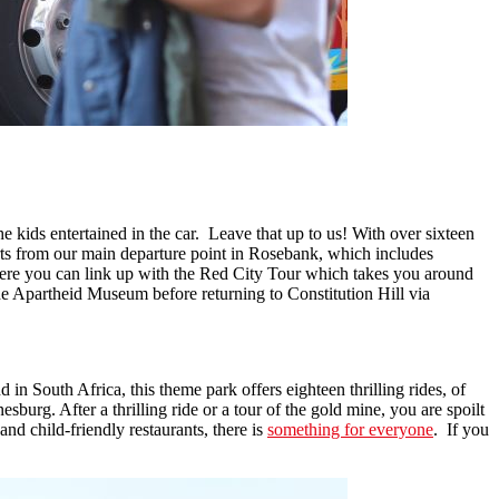
he kids entertained in the car. Leave that up to us! With over sixteen
tarts from our main departure point in Rosebank, which includes
Here you can link up with the Red City Tour which takes you around
he Apartheid Museum before returning to Constitution Hill via
in South Africa, this theme park offers eighteen thrilling rides, of
burg. After a thrilling ride or a tour of the gold mine, you are spoilt
and child-friendly restaurants, there is
something for everyone
. If you