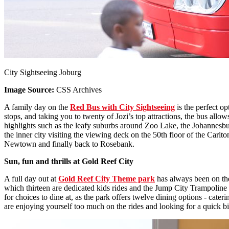
City Sightseeing Joburg
Image Source:
CSS Archives
A family day on the
Red Bus with City Sightseeing
is the perfect op
stops, and taking you to twenty of Jozi’s top attractions, the bus all
highlights such as the leafy suburbs around Zoo Lake, the Johannesb
the inner city visiting the viewing deck on the 50th floor of the Car
Newtown and finally back to Rosebank.
Sun, fun and thrills at Gold Reef City
A full day out at
Gold Reef City Theme park
has always been on the 
which thirteen are dedicated kids rides and the Jump City Trampoline Pa
for choices to dine at, as the park offers twelve dining options - cater
are enjoying yourself too much on the rides and looking for a quick bite