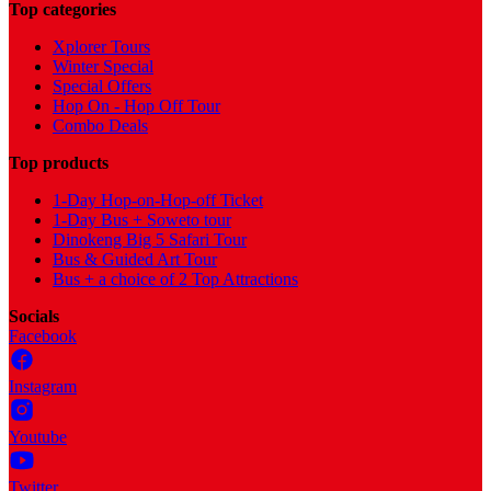
Top categories
Xplorer Tours
Winter Special
Special Offers
Hop On - Hop Off Tour
Combo Deals
Top products
1-Day Hop-on-Hop-off Ticket
1-Day Bus + Soweto tour
Dinokeng Big 5 Safari Tour
Bus & Guided Art Tour
Bus + a choice of 2 Top Attractions
Socials
Facebook
Instagram
Youtube
Twitter