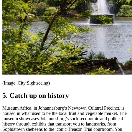
(Image: City Sightseeing)
5. Catch up on history
Museum Africa, in Johannesburg’s Newtown Cultural Precinct, is
housed in what used to be the local fruit and vegetable market. The
museum showcases Johannesburg’s socio-economic and political
history through exhibits that transport you to landmarks, from
Sophiatown shebeens to the iconic Treason Trial courtroom. You