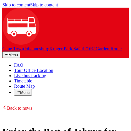
Skip to content
Skip to content
Cape Town
Johannesburg
Kruger Park Safari /OR/ Garden Route
Menu
FAQ
Tour Office Location
Live bus tracking
Timetable
Route Map
Menu
Back to news