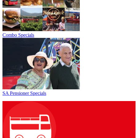
Combo Specials
SA Pensioner Specials