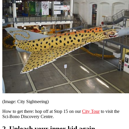
(Image: City Sightseeing)
How to get there: hop off at Stop 15 on our
City Tour
to visit the
Sci-Bono Discovery Centre.
2. Unleash your inner kid again