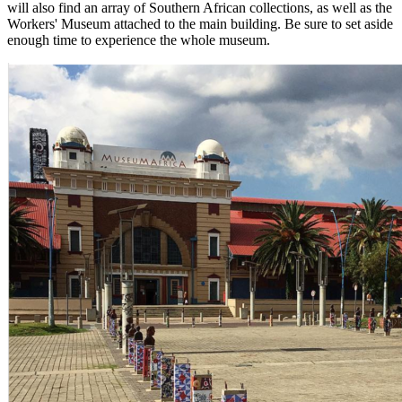
will also find an array of Southern African collections, as well as the
Workers' Museum attached to the main building. Be sure to set aside
enough time to experience the whole museum.