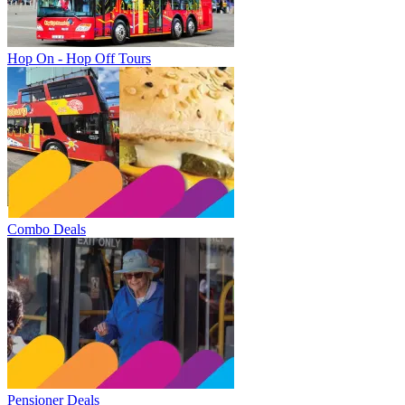
Hop On - Hop Off Tours
Combo Deals
Pensioner Deals