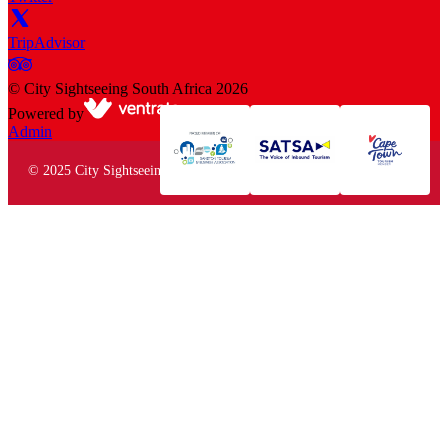
TripAdvisor
©
City Sightseeing South Africa
2026
Powered by
Admin
© 2025 City Sightseeing South Africa. All rights reserved.