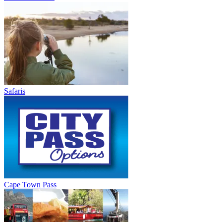
Safaris
Cape Town Pass