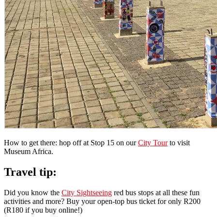
How to get there: hop off at Stop 15 on our
City Tour
to visit
Museum Africa.
Travel tip:
Did you know the
City Sightseeing
red bus stops at all these fun
activities and more? Buy your open-top bus ticket for only R200
(R180 if you buy online!)