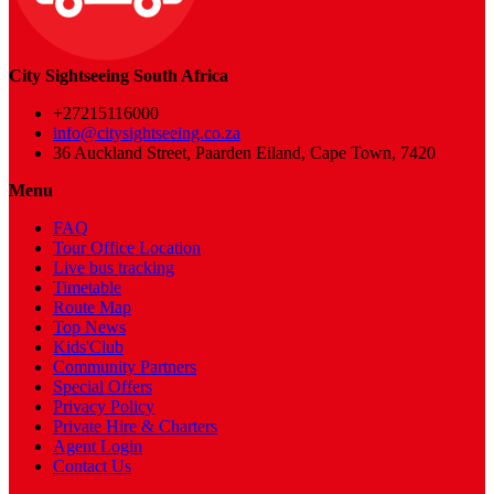
City Sightseeing South Africa
+27215116000
info@citysightseeing.co.za
36 Auckland Street, Paarden Eiland, Cape Town, 7420
Menu
FAQ
Tour Office Location
Live bus tracking
Timetable
Route Map
Top News
Kids'Club
Community Partners
Special Offers
Privacy Policy
Private Hire & Charters
Agent Login
Contact Us