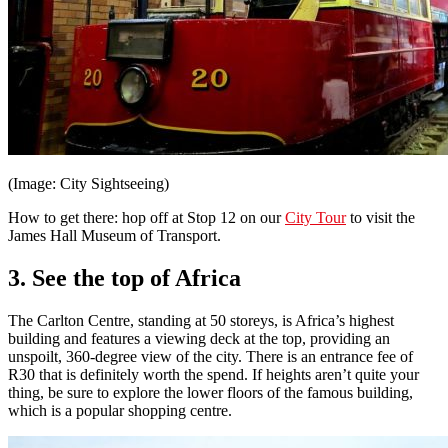
(Image: City Sightseeing)
How to get there: hop off at Stop 12 on our
City Tour
to visit the
James Hall Museum of Transport.
3. See the top of Africa
The Carlton Centre, standing at 50 storeys, is Africa’s highest
building and features a viewing deck at the top, providing an
unspoilt, 360-degree view of the city. There is an entrance fee of
R30 that is definitely worth the spend. If heights aren’t quite your
thing, be sure to explore the lower floors of the famous building,
which is a popular shopping centre.