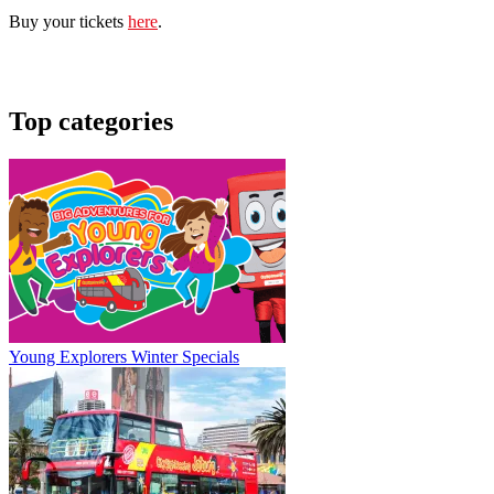
Buy your tickets
here
.
Top categories
Young Explorers Winter Specials