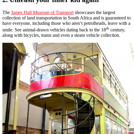
The
James Hall Museum of Transport
showcases the largest
collection of land transportation in South Africa and is guaranteed to
have everyone, including those who aren’t petrolheads, leave with a
th
smile. See animal-drawn vehicles dating back to the 18
century,
along with bicycles, trams and even a steam vehicle collection.