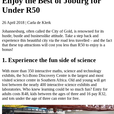
Enjoy the Best of Joburg for
Under R50
26 April 2018 | Carla de Klerk
Johannesburg, often called the City of Gold, is renowned for its
hustle, bustle and businesslike attitude. Take a step back and
experience this beautiful city via the road less travelled – and the fact
that these top attractions will cost you less than R50 to enjoy is a
bonus!
1. Experience the fun side of science
With more than 350 interactive maths, science and technology
exhibits, the Sci-Bono Discovery Centre is the largest and most
visited science centre in Southern Africa. Old and young will get
lost between the nearly 400 interactive science exhibits and
laboratories. Who knew learning could be so much fun? Entry for
adults costs R48, kids between the ages of three and 16 pay R32,
and tots under the age of three can enter for free.