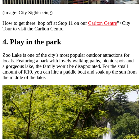
(Image: City Sightseeing)
How to get there: hop off at Stop 11 on our
Carlton Centre
">City
Tour to visit the Carlton Centre.
4. Play in the park
Zoo Lake is one of the city’s most popular outdoor attractions for
locals. Featuring a park with lovely walking paths, picnic spots and
a gorgeous lake, the family won’t be disappointed. For the small
amount of R10, you can hire a paddle boat and soak up the sun from
the middle of the lake.