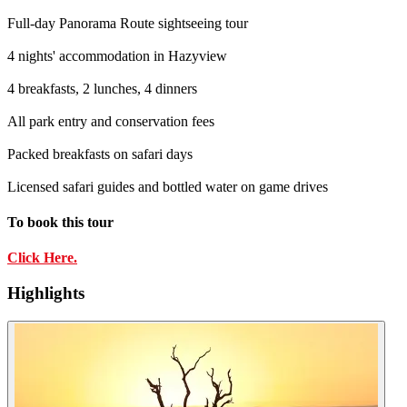
Full-day Panorama Route sightseeing tour
4 nights' accommodation in Hazyview
4 breakfasts, 2 lunches, 4 dinners
All park entry and conservation fees
Packed breakfasts on safari days
Licensed safari guides and bottled water on game drives
To book this tour
Click Here.
Highlights