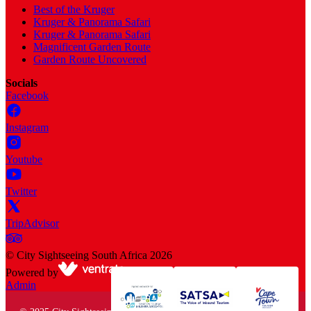
Best of the Kruger
Kruger & Panorama Safari
Kruger & Panorama Safari
Magnificent Garden Route
Garden Route Uncovered
Socials
Facebook
Instagram
Youtube
Twitter
TripAdvisor
©
City Sightseeing South Africa
2026
Powered by
Admin