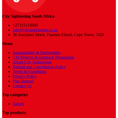
City Sightseeing South Africa
+27215116000
info@citysightseeing.co.za
36 Auckland Street, Paarden Eiland, Cape Town, 7420
Menu
Sustainability & Partnerships
CSI Projects & Outreach Programme
About City Sightseeing
Refund and Cancellation Policy
Terms & Conditions
Privacy Policy
Paia Manual
Contact Us
Top categories
Safaris
Top products