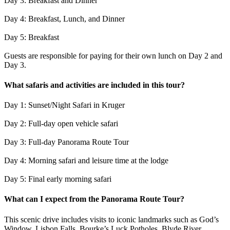
Day 3: Breakfast and Dinner
Day 4: Breakfast, Lunch, and Dinner
Day 5: Breakfast
Guests are responsible for paying for their own lunch on Day 2 and
Day 3.
What safaris and activities are included in this tour?
Day 1: Sunset/Night Safari in Kruger
Day 2: Full-day open vehicle safari
Day 3: Full-day Panorama Route Tour
Day 4: Morning safari and leisure time at the lodge
Day 5: Final early morning safari
What can I expect from the Panorama Route Tour?
This scenic drive includes visits to iconic landmarks such as God’s
Window, Lisbon Falls, Bourke’s Luck Potholes, Blyde River