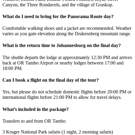
Canyon, the Three Rondavels, and the village of Graskop.
What do I need to bring for the Panorama Route day?
Comfortable walking shoes and a jacket are recommended. Weather
varies as you gain elevation along the Drakensberg mountain range.
What is the return time to Johannesburg on the final day?
The shuttle departs the lodge at approximately 12:30 PM and arrives
back at OR Tambo Airport or nearby lodges between 17:00 and
18:00 PM.
Can I book a flight on the final day of the tour?
Yes, but please do not schedule domestic flights before 20:00 PM or
international flights before 21:00 PM to allow for travel delays.
What’s included in the package?
Transfers to and from OR Tambo
3 Kruger National Park safaris (1 night, 2 morning safaris)