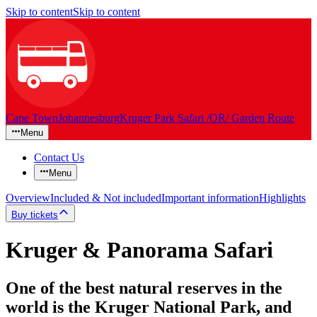
Skip to content
Skip to content
Cape Town
Johannesburg
Kruger Park Safari /OR/ Garden Route
Menu
Contact Us
Menu
Overview
Included & Not included
Important information
Highlights
Buy tickets
Kruger & Panorama Safari
One of the best natural reserves in the
world is the Kruger National Park, and