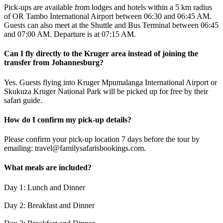
Pick-ups are available from lodges and hotels within a 5 km radius
of OR Tambo International Airport between 06:30 and 06:45 AM.
Guests can also meet at the Shuttle and Bus Terminal between 06:45
and 07:00 AM. Departure is at 07:15 AM.
Can I fly directly to the Kruger area instead of joining the
transfer from Johannesburg?
Yes. Guests flying into Kruger Mpumalanga International Airport or
Skukuza Kruger National Park will be picked up for free by their
safari guide.
How do I confirm my pick-up details?
Please confirm your pick-up location 7 days before the tour by
emailing: travel@familysafarisbookings.com.
What meals are included?
Day 1: Lunch and Dinner
Day 2: Breakfast and Dinner