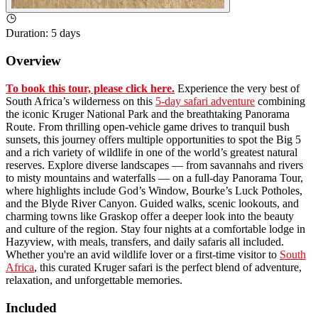
Duration
:
5 days
Overview
To book this tour, please click here.
Experience the very best of
South Africa’s wilderness on this
5-day safari adventure
combining
the iconic Kruger National Park and the breathtaking Panorama
Route. From thrilling open-vehicle game drives to tranquil bush
sunsets, this journey offers multiple opportunities to spot the Big 5
and a rich variety of wildlife in one of the world’s greatest natural
reserves. Explore diverse landscapes — from savannahs and rivers
to misty mountains and waterfalls — on a full-day Panorama Tour,
where highlights include God’s Window, Bourke’s Luck Potholes,
and the Blyde River Canyon. Guided walks, scenic lookouts, and
charming towns like Graskop offer a deeper look into the beauty
and culture of the region. Stay four nights at a comfortable lodge in
Hazyview, with meals, transfers, and daily safaris all included.
Whether you're an avid wildlife lover or a first-time visitor to
South
Africa
, this curated Kruger safari is the perfect blend of adventure,
relaxation, and unforgettable memories.
Included