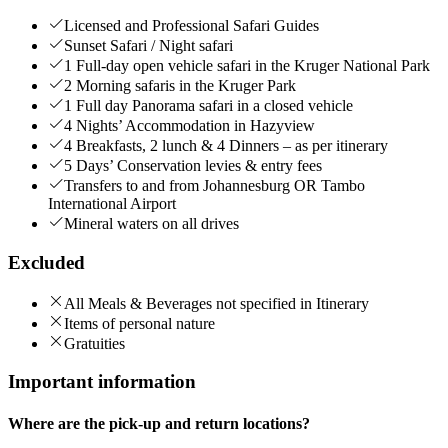
Licensed and Professional Safari Guides
Sunset Safari / Night safari
1 Full-day open vehicle safari in the Kruger National Park
2 Morning safaris in the Kruger Park
1 Full day Panorama safari in a closed vehicle
4 Nights’ Accommodation in Hazyview
4 Breakfasts, 2 lunch & 4 Dinners – as per itinerary
5 Days’ Conservation levies & entry fees
Transfers to and from Johannesburg OR Tambo
International Airport
Mineral waters on all drives
Excluded
All Meals & Beverages not specified in Itinerary
Items of personal nature
Gratuities
Important information
Where are the pick-up and return locations?