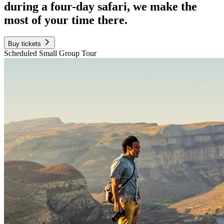
during a four-day safari, we make the
most of your time there.
Buy tickets
Scheduled Small Group Tour