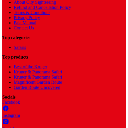
About City Sightseeing
Refund and Cancellation Policy
Terms & Conditions
Privacy Policy
Paia Manual
Contact Us
Top categories
Safaris
Top products
Best of the Kruger
Kruger & Panorama Safari
Kruger & Panorama Safari
Magnificent Garden Route
Garden Route Uncovered
Socials
Facebook
Instagram