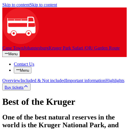
Skip to content
Skip to content
Cape Town
Johannesburg
Kruger Park Safari /OR/ Garden Route
Menu
Contact Us
Menu
Overview
Included & Not included
Important information
Highlights
Buy tickets
Best of the Kruger
One of the best natural reserves in the
world is the Kruger National Park, and