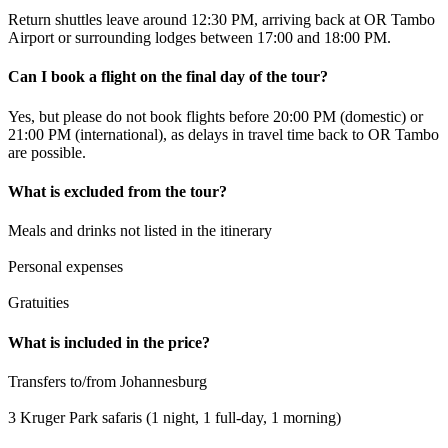
Return shuttles leave around 12:30 PM, arriving back at OR Tambo
Airport or surrounding lodges between 17:00 and 18:00 PM.
Can I book a flight on the final day of the tour?
Yes, but please do not book flights before 20:00 PM (domestic) or
21:00 PM (international), as delays in travel time back to OR Tambo
are possible.
What is excluded from the tour?
Meals and drinks not listed in the itinerary
Personal expenses
Gratuities
What is included in the price?
Transfers to/from Johannesburg
3 Kruger Park safaris (1 night, 1 full-day, 1 morning)