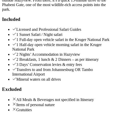
outside Hazyview. From there, it’s a quick 15-minute drive to the
Phabeni Gate, one of the most wildlife-rich access points into the
park.
Included
Licensed and Professional Safari Guides
1 Sunset Safari / Night safari
1 Full-day open vehicle safari in the Kruger National Park
1 Half-day open vehicle morning safari in the Kruger
National Park
2 Nights’ Accommodation in Hazyview
2 Breakfasts, 1 lunch & 2 Dinners – as per itinerary
3 Days’ Conservation levies & entry fees
Transfers to and from Johannesburg OR Tambo
International Airport
Mineral waters on all drives
Excluded
All Meals & Beverages not specified in Itinerary
Items of personal nature
Gratuities