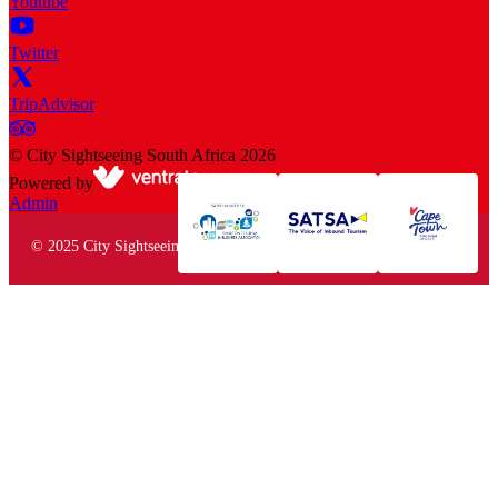
Youtube
Twitter
TripAdvisor
©
City Sightseeing South Africa
2026
Powered by
Admin
© 2025 City Sightseeing South Africa. All rights reserved.