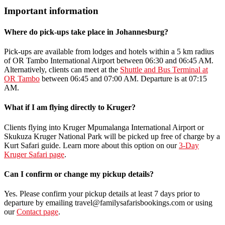
Important information
Where do pick-ups take place in Johannesburg?
Pick-ups are available from lodges and hotels within a 5 km radius
of OR Tambo International Airport between 06:30 and 06:45 AM.
Alternatively, clients can meet at the
Shuttle and Bus Terminal at
OR Tambo
between 06:45 and 07:00 AM. Departure is at 07:15
AM.
What if I am flying directly to Kruger?
Clients flying into Kruger Mpumalanga International Airport or
Skukuza Kruger National Park will be picked up free of charge by a
Kurt Safari guide. Learn more about this option on our
3-Day
Kruger Safari page
.
Can I confirm or change my pickup details?
Yes. Please confirm your pickup details at least 7 days prior to
departure by emailing travel@familysafarisbookings.com or using
our
Contact page
.