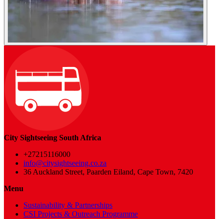
City Sightseeing South Africa
+27215116000
info@citysightseeing.co.za
36 Auckland Street, Paarden Eiland, Cape Town, 7420
Menu
Sustainability & Partnerships
CSI Projects & Outreach Programme