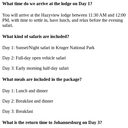
What time do we arrive at the lodge on Day 1?
You will arrive at the Hazyview lodge between 11:30 AM and 12:00
PM, with time to settle in, have lunch, and relax before the evening
safari.
What kind of safaris are included?
Day 1: Sunset/Night safari in Kruger National Park
Day 2: Full-day open vehicle safari
Day 3: Early morning half-day safari
What meals are included in the package?
Day 1: Lunch and dinner
Day 2: Breakfast and dinner
Day 3: Breakfast
What is the return time to Johannesburg on Day 3?