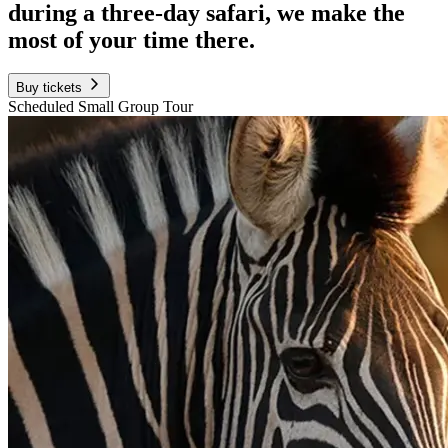
during a three-day safari, we make the
most of your time there.
Buy tickets
Scheduled Small Group Tour