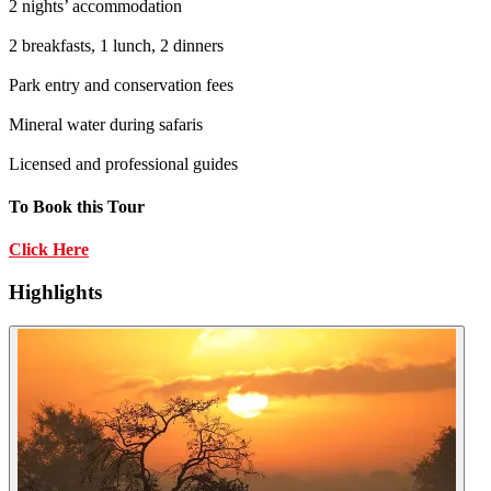
2 nights’ accommodation
2 breakfasts, 1 lunch, 2 dinners
Park entry and conservation fees
Mineral water during safaris
Licensed and professional guides
To Book this Tour
Click Here
Highlights