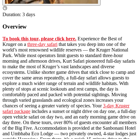
Duration
:
3 days
Overview
To book this tour, please click here.
Experience the Best of
Kruger on a
three-day safari
that takes you deep into one of the
world’s most renowned wildlife reserves — the Kruger National
Park. While most operators limit guests to standard three-hour
morning and afternoon drives, Kurt Safari pioneered full-day safaris
to make the most of Kruger’s vast landscapes and diverse
ecosystems. Unlike shorter game drives that stick close to camp and
cover the same areas repeatedly, a full-day safari allows guests to
explore a much wider range of terrain and wildlife habitats. With
plenty of stops at scenic lookouts and rest camps, the day is
comfortably paced and packed with potential sightings. Moving
through varied grasslands and ecological zones increases your
chances of seeing a greater variety of species. Your
3-day Kruger
safari package
includes a sunset or night drive on day one, a full-day
open vehicle safari on day two, and an early morning game drive on
day three. On these tours, over 80% of guests encounter all members
of the Big Five. Accommodation is provided at the Sanbonani Hotel
and Umbhaba Eco Lodge — two privately owned, 4-star lodges just