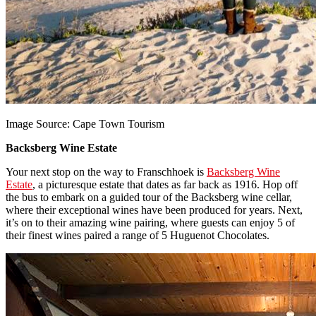
Image Source: Cape Town Tourism
Backsberg Wine Estate
Your next stop on the way to Franschhoek is
Backsberg Wine
Estate
, a picturesque estate that dates as far back as 1916. Hop off
the bus to embark on a guided tour of the Backsberg wine cellar,
where their exceptional wines have been produced for years. Next,
it’s on to their amazing wine pairing, where guests can enjoy 5 of
their finest wines paired a range of 5 Huguenot Chocolates.