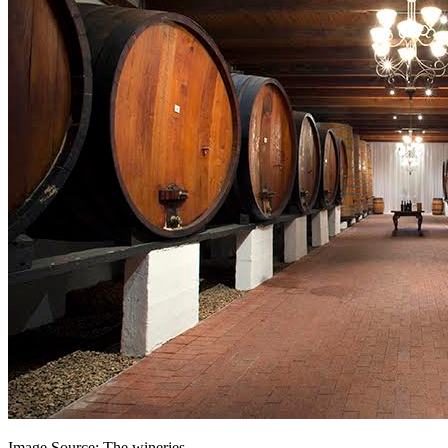
Image Source: The wineries