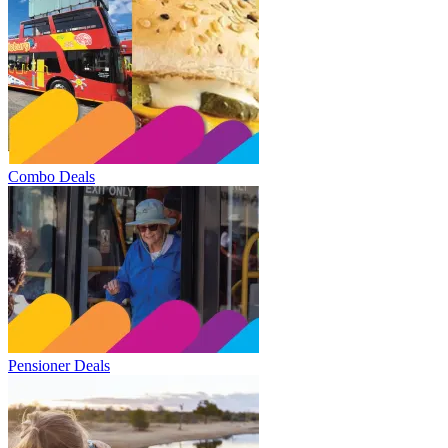
Combo Deals
Pensioner Deals