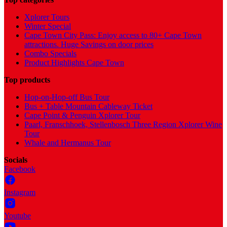
Xplorer Tours
Winter Special
Cape Town City Pass: Enjoy access to 80+ Cape Town
attractions. Huge Savings on door prices
Combo Specials
Product Highlights Cape Town
Top products
Hop-on-Hop-off Bus Tour
Bus + Table Mountain Cableway Ticket
Cape Point & Penguin Xplorer Tour
Paarl, Franschhoek, Stellenbosch Three Region Xplorer Wine
Tour
Whale and Hermanus Tour
Socials
Facebook
Instagram
Youtube