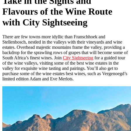
Take in the Sights and
Flavours of the Wine Route
with City Sightseeing
There are few towns more idyllic than Franschhoek and
Stellenbosch, nestled in the valleys with their vineyards and wine
estates. Overhead majestic mountains frame the valley, providing a
backdrop for the sprawling rows of grapes that will become some of
South Africa’s finest wines. Join
City Sightseeing
for a guided tour
of the wine valleys, visiting some of the best wine estates in the
valley for exquisite wine tasting and pairings. You’ll also get to
purchase some of the wine estates best wines, such as Vergenoegd’s
limited edition Adam and Eve Merlots.