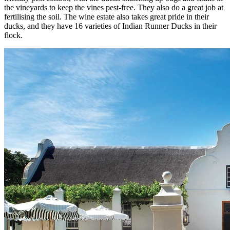
the vineyards to keep the vines pest-free. They also do a great job at
fertilising the soil. The wine estate also takes great pride in their
ducks, and they have 16 varieties of Indian Runner Ducks in their
flock.