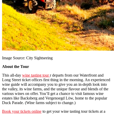
Image Source: City Sightseeing
About the Tour
This all-day
wine tasting tour
r departs from our Waterfront and
Long Street ticket offices first thing in the morning. An experienced
wine guide will accompany you to give you an in-depth look into
the valley, its wine farms, and the unique flavour and blends of the
various wines on offer. You’ll get a chance to visit famous wine
estates like Backsberg and Vergenoegd Löw, home to the popular
Duck Parade. (Wine farms subject to change.)
Book your tickets online
to get your wine tasting tour tickets at a