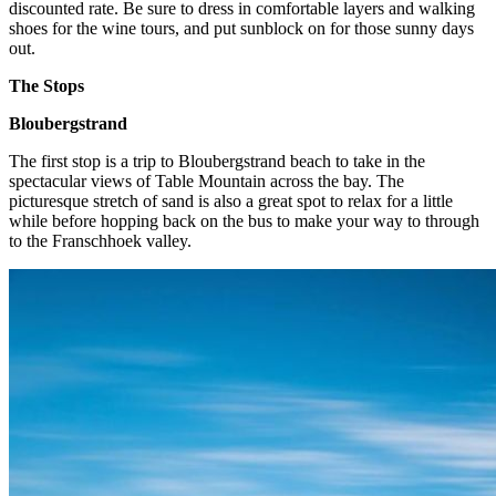
discounted rate. Be sure to dress in comfortable layers and walking
shoes for the wine tours, and put sunblock on for those sunny days
out.
The Stops
Bloubergstrand
The first stop is a trip to Bloubergstrand beach to take in the
spectacular views of Table Mountain across the bay. The
picturesque stretch of sand is also a great spot to relax for a little
while before hopping back on the bus to make your way to through
to the Franschhoek valley.