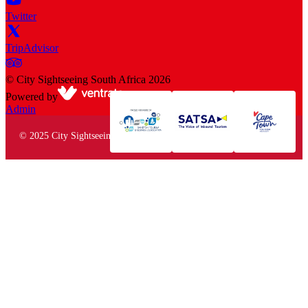
Twitter
TripAdvisor
©
City Sightseeing South Africa
2026
Powered by
Admin
© 2025 City Sightseeing South Africa. All rights reserved.