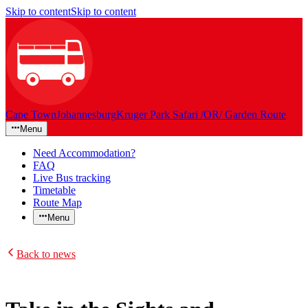
Skip to content
Skip to content
Cape Town
Johannesburg
Kruger Park Safari /OR/ Garden Route
Menu
Need Accommodation?
FAQ
Live Bus tracking
Timetable
Route Map
Menu
Back to news