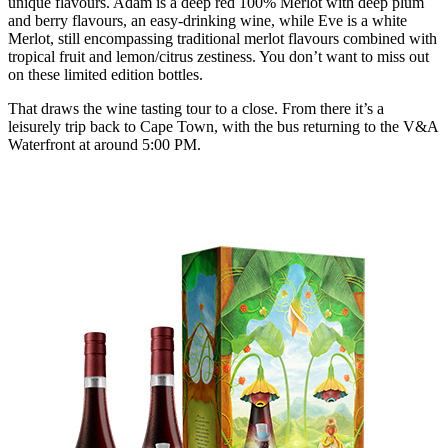
unique flavours. Adam is a deep red 100% Merlot with deep plum
and berry flavours, an easy-drinking wine, while Eve is a white
Merlot, still encompassing traditional merlot flavours combined with
tropical fruit and lemon/citrus zestiness. You don’t want to miss out
on these limited edition bottles.
That draws the wine tasting tour to a close. From there it’s a
leisurely trip back to Cape Town, with the bus returning to the V&A
Waterfront at around 5:00 PM.