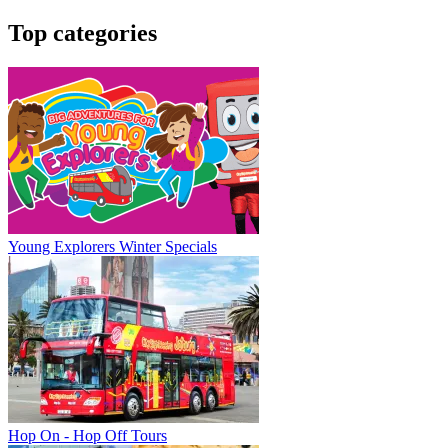
Top categories
Young Explorers Winter Specials
Hop On - Hop Off Tours