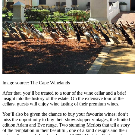
Image source: The Cape Winelands
After that, you’ll be treated to a tour of the wine cellar and a brief
insight into the history of the estate. On the extensive tour of the
cellars, guests will enjoy wine tasting of their premium wines.
You’ll also be given the chance to buy your favourite wines; don’t
miss the opportunity to buy their show-stopper vintages, the limited
edition Adam and Eve range. Two stunning Merlots that tell a story
of the temptation in their beautiful, one of a kind designs and their