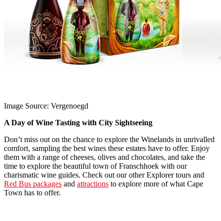
Image Source: Vergenoegd
A Day of Wine Tasting with City Sightseeing
Don’t miss out on the chance to explore the Winelands in unrivalled
comfort, sampling the best wines these estates have to offer. Enjoy
them with a range of cheeses, olives and chocolates, and take the
time to explore the beautiful town of Franschhoek with our
charismatic wine guides. Check out our other Explorer tours and
Red Bus packages
and
attractions
to explore more of what Cape
Town has to offer.