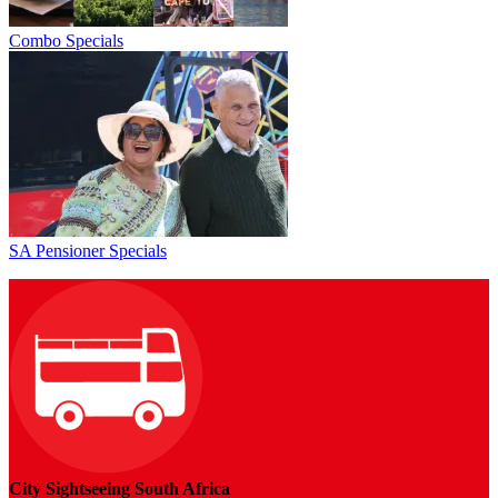
Combo Specials
SA Pensioner Specials
City Sightseeing South Africa