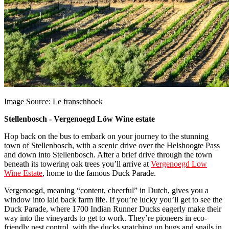
Image Source: Le franschhoek
Stellenbosch - Vergenoegd Löw Wine estate
Hop back on the bus to embark on your journey to the stunning
town of Stellenbosch, with a scenic drive over the Helshoogte Pass
and down into Stellenbosch. After a brief drive through the town
beneath its towering oak trees you’ll arrive at
Vergenoegd Low
Wine Estate
, home to the famous Duck Parade.
Vergenoegd, meaning “content, cheerful” in Dutch, gives you a
window into laid back farm life. If you’re lucky you’ll get to see the
Duck Parade, where 1700 Indian Runner Ducks eagerly make their
way into the vineyards to get to work. They’re pioneers in eco-
friendly pest control, with the ducks snatching up bugs and snails in