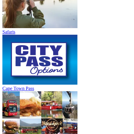
Safaris
Cape Town Pass