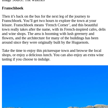
Franschhoek
Then it’s back on the bus for the next leg of the journey to
Franschhoek. You’ll get two hours to explore the town at your
leisure. Franschhoek means ‘French Corner’, and this beautiful
town really takes after the name, with its French-inspired cafes, delis
and wine shops. The area is booming with lush greenery and
flowers, and the architecture for many of the buildings has been
around since they were originally built by the Huguenots.
Take the time to enjoy this picturesque town and browse the local
shops, or enjoy a delicious lunch. You can also enjoy an extra wine
tasting if you choose to indulge.