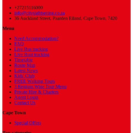
+27215116000
info@citysightseeing.co.za
36 Auckland Street, Paarden Eiland, Cape Town, 7420
Menu
Need Accommodation?
FAQ
Live Bus tracking
Live Boat tracking
Timetable
Route Map
Latest News
Kids' Club
FREE Walking Tours
3 Regions Wine Tour Menu
Private Hire & Charters
Agent Login
Contact Us
Cape Town
Special Offers
Top categories