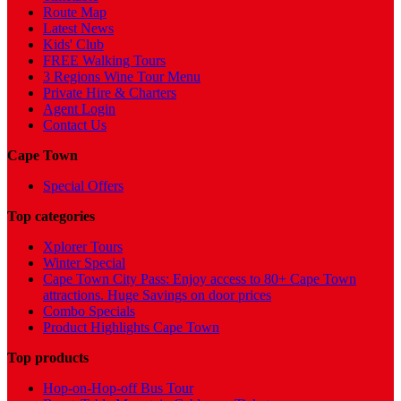
Route Map
Latest News
Kids' Club
FREE Walking Tours
3 Regions Wine Tour Menu
Private Hire & Charters
Agent Login
Contact Us
Cape Town
Special Offers
Top categories
Xplorer Tours
Winter Special
Cape Town City Pass: Enjoy access to 80+ Cape Town
attractions. Huge Savings on door prices
Combo Specials
Product Highlights Cape Town
Top products
Hop-on-Hop-off Bus Tour