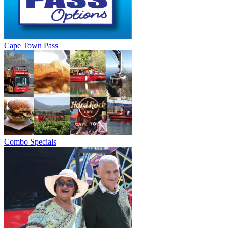
Cape Town Pass
Combo Specials