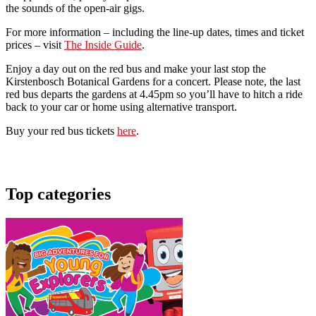
the sounds of the open-air gigs.
For more information – including the line-up dates, times and ticket
prices – visit
The Inside Guide
.
Enjoy a day out on the red bus and make your last stop the
Kirstenbosch Botanical Gardens for a concert. Please note, the last
red bus departs the gardens at 4.45pm so you’ll have to hitch a ride
back to your car or home using alternative transport.
Buy your red bus tickets
here
.
Top categories