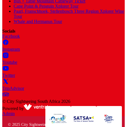
Bus + Table Mountain Cableway Ticket
Cape Point & Penguin Xplorer Tour
Paarl, Franschhoek, Stellenbosch Three Region Xplorer Wine
Tour
Whale and Hermanus Tour
Socials
Facebook
Instagram
Youtube
Twitter
TripAdvisor
©
City Sightseeing South Africa
2026
Powered by
Admin
© 2025 City Sightseeing South Africa. All rights reserved.