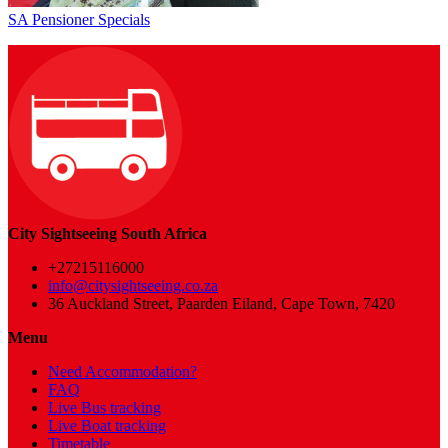
SA Pensioner Specials
City Sightseeing South Africa
+27215116000
info@citysightseeing.co.za
36 Auckland Street, Paarden Eiland, Cape Town, 7420
Menu
Need Accommodation?
FAQ
Live Bus tracking
Live Boat tracking
Timetable