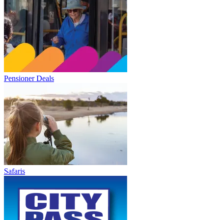
Pensioner Deals
Safaris