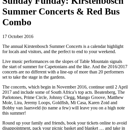
Sunday Funday: Kirstenbosch
Summer Concerts & Red Bus
Combo
17 October 2016
The annual Kirstenbosch Summer Concerts is a calendar highlight
for locals and visitors, and the perfect to end to your weekend.
Live music performances on the slopes of Table Mountain signals
the start of summer for Capetonians and the like. And the 2016/2017
concerts are no different with a line-up of more than 20 performers
set to take the stage in the gardens.
The concerts, which begin in November 2016, continue until 2 April
2017 and include some of South Africa’s top acts. Beatenberg, The
Parlotones, Prime Circle, Johnny Clegg, Mango Groove, Matthew
Mole, Lira, Jeremy Loops, Goldfish, Mi Casa, Karen Zoid and
Bobby van Jaarsveld (to name a few) will leave you on a high note
this summer!
Round up your family and friends, book your tickets online to avoid
disappointment, pack your picnic basket and blanket … and take in