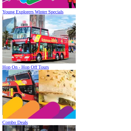
Young Explorers Winter Specials
Hop On - Hop Off Tours
Combo Deals