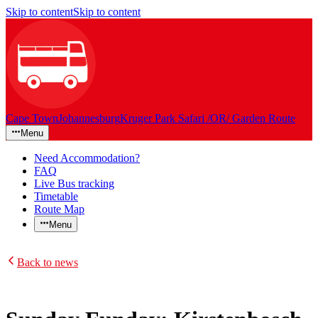
Skip to content
Skip to content
Cape Town
Johannesburg
Kruger Park Safari /OR/ Garden Route
Menu
Need Accommodation?
FAQ
Live Bus tracking
Timetable
Route Map
Menu
Back to news