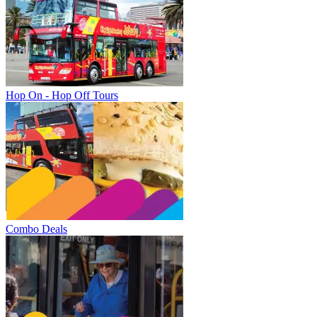
Hop On - Hop Off Tours
Combo Deals