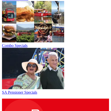
Combo Specials
SA Pensioner Specials