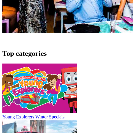
Top categories
Young Explorers Winter Specials