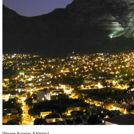
[Image Source: Afristay] -