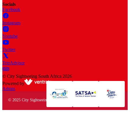
Socials
Facebook
Instagram
Youtube
Twitter
TripAdvisor
©
City Sightseeing South Africa
2026
Powered by
Admin
© 2025 City Sightseeing South Africa. All rights reserved.