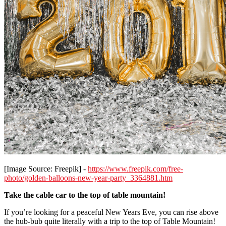
[Image Source: Freepik] -
https://www.freepik.com/free-
photo/golden-balloons-new-year-party_3364881.htm
Take the cable car to the top of table mountain!
If you’re looking for a peaceful New Years Eve, you can rise above
the hub-bub quite literally with a trip to the top of Table Mountain!