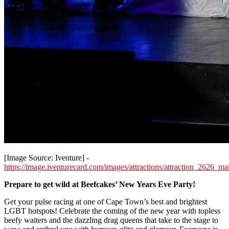
[Image Source: Iventure] -
https://image.iventurecard.com/images/attractions/attraction_2626_
Prepare to get wild at Beefcakes’ New Years Eve Party!
Get your pulse racing at one of Cape Town’s best and brightest
LGBT hotspots! Celebrate the coming of the new year with topless
beefy waiters and the dazzling drag queens that take to the stage to