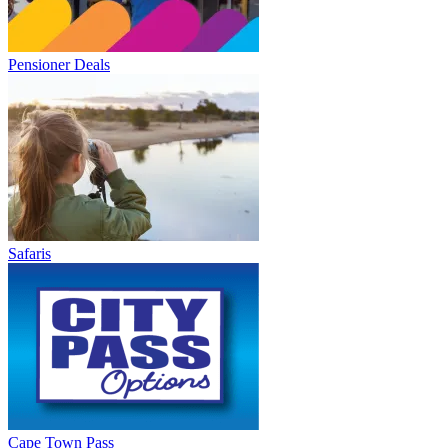
Pensioner Deals
Safaris
Cape Town Pass