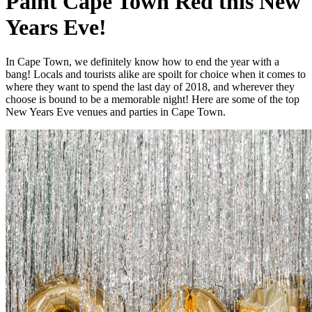
Paint Cape Town Red this New
Years Eve!
In Cape Town, we definitely know how to end the year with a
bang! Locals and tourists alike are spoilt for choice when it comes to
where they want to spend the last day of 2018, and wherever they
choose is bound to be a memorable night! Here are some of the top
New Years Eve venues and parties in Cape Town.