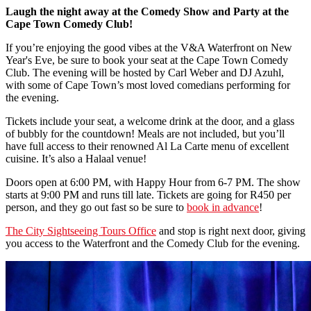
Laugh the night away at the Comedy Show and Party at the
Cape Town Comedy Club!
If you’re enjoying the good vibes at the V&A Waterfront on New
Year's Eve, be sure to book your seat at the Cape Town Comedy
Club. The evening will be hosted by Carl Weber and DJ Azuhl,
with some of Cape Town’s most loved comedians performing for
the evening.
Tickets include your seat, a welcome drink at the door, and a glass
of bubbly for the countdown! Meals are not included, but you’ll
have full access to their renowned Al La Carte menu of excellent
cuisine. It’s also a Halaal venue!
Doors open at 6:00 PM, with Happy Hour from 6-7 PM. The show
starts at 9:00 PM and runs till late. Tickets are going for R450 per
person, and they go out fast so be sure to
book in advance
!
The City Sightseeing Tours Office
and stop is right next door, giving
you access to the Waterfront and the Comedy Club for the evening.