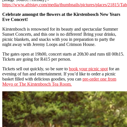
https://www.afristay.com/media/thumbnails/pictures/places/21815/
Celebrate amongst the flowers at the Kirstenbosch New Years
Eve Concert!
Kirstenbosch is renowned for its beauty and spectacular Summer
Sunset Concerts, and this one is no different! Bring your drinks,
picnic blankets, and snacks with you in preparation to party the
night away with Jeremy Loops and Crimson House.
The gates open at 19h00, concert starts at 20h30 and runs till 00h15.
Tickets are going for R415 per person.
Tickets sell out quickly, so be sure to
book your picnic spot
for an
evening of fun and entertainment. If you’d like to order a picnic
basket filled with delicious goodies, you can
pre-order one from
Moyo or The Kirstenbosch Tea Room.