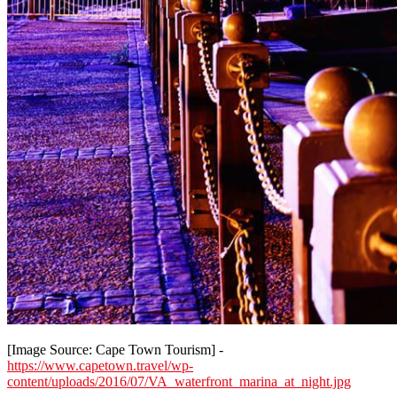
[Image Source: Cape Town Tourism] -
https://www.capetown.travel/wp-
content/uploads/2016/07/VA_waterfront_marina_at_night.jpg