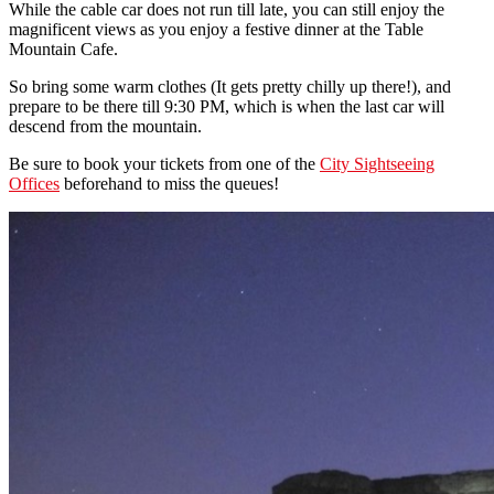
While the cable car does not run till late, you can still enjoy the
magnificent views as you enjoy a festive dinner at the Table
Mountain Cafe.
So bring some warm clothes (It gets pretty chilly up there!), and
prepare to be there till 9:30 PM, which is when the last car will
descend from the mountain.
Be sure to book your tickets from one of the
City Sightseeing
Offices
beforehand to miss the queues!