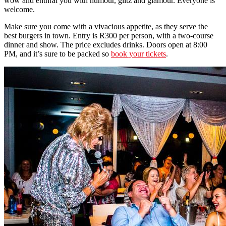
wow and enthral you with humour, glitz and glamour. Everyone is
welcome.
Make sure you come with a vivacious appetite, as they serve the
best burgers in town. Entry is R300 per person, with a two-course
dinner and show. The price excludes drinks. Doors open at 8:00
PM, and it’s sure to be packed so
book your tickets
.