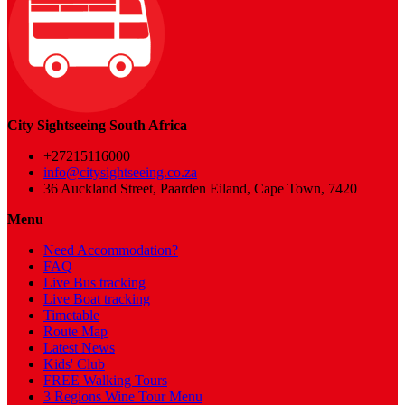
City Sightseeing South Africa
+27215116000
info@citysightseeing.co.za
36 Auckland Street, Paarden Eiland, Cape Town, 7420
Menu
Need Accommodation?
FAQ
Live Bus tracking
Live Boat tracking
Timetable
Route Map
Latest News
Kids' Club
FREE Walking Tours
3 Regions Wine Tour Menu