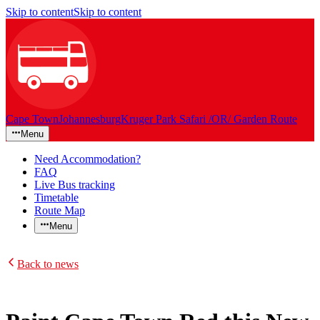
Skip to content
Skip to content
Cape Town
Johannesburg
Kruger Park Safari /OR/ Garden Route
Menu
Need Accommodation?
FAQ
Live Bus tracking
Timetable
Route Map
Menu
Back to news