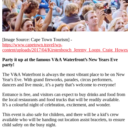
[Image Source: Cape Town Tourism] -
https://www.capetown.travel/wp-
content/uploads/2017/04/Kirstenbosch_Jeremy_Loops_Craig_Howes
Party it up at the famous V&A Waterfront’s New Years Eve
party!
The V&A Waterfront is always the most vibrant place to be on New
Year's Eve. With grand fireworks, parades, circus performers,
dancers and live music, it’s a party that’s welcome to everyone!
Entrance is free, and visitors can expect to buy drinks and food from
the local restaurants and food trucks that will be readily available.
It’s a colourful night of celebration, excitement, and wonder.
This event is also safe for children, and there will be a kid’s crew
available who will be handing out location assist bracelets, to ensure
child safety on the busy night.