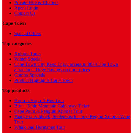
Private Hire & Charters
Agent Login
Contact Us
Cape Town
Special Offers
Top categories
Xplorer Tours
Winter Special
Cape Town City Pass: Enjoy access to 80+ Cape Town
attractions. Huge Savings on door prices
Combo Specials
Product Highlights Cape Town
Top products
Hop-on-Hop-off Bus Tour
Bus + Table Mountain Cableway Ticket
Cape Point & Penguin Xplorer Tour
Paarl, Franschhoek, Stellenbosch Three Region Xplorer Wine
Tour
Whale and Hermanus Tour