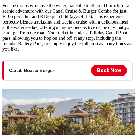
For the moms who love the water, trade the traditional brunch for a
scenic adventure with our Canal Cruise & Burger Combo for just
R195 per adult and R160 per child (ages 4–17). This experience
perfectly blends a relaxing sightseeing cruise with a delicious meal
at the water's edge, offering a unique perspective of the city that you
can’t get from the road. Your ticket includes a full-day Canal Boat
pass, allowing you to hop on and off at any stop, including the
popular Battery Park, or simply enjoy the full loop as many times as
you like.
Book Now
Canal: Boat & Burger