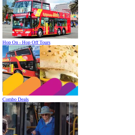
Hop On - Hop Off Tours
Combo Deals