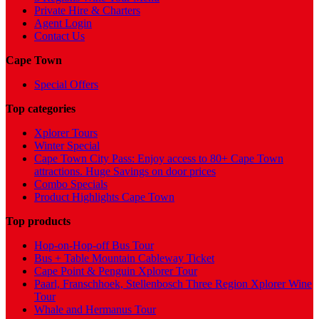
Private Hire & Charters
Agent Login
Contact Us
Cape Town
Special Offers
Top categories
Xplorer Tours
Winter Special
Cape Town City Pass: Enjoy access to 80+ Cape Town
attractions. Huge Savings on door prices
Combo Specials
Product Highlights Cape Town
Top products
Hop-on-Hop-off Bus Tour
Bus + Table Mountain Cableway Ticket
Cape Point & Penguin Xplorer Tour
Paarl, Franschhoek, Stellenbosch Three Region Xplorer Wine
Tour
Whale and Hermanus Tour