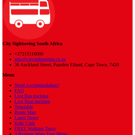
City Sightseeing South Africa
+27215116000
info@citysightseeing.co.za
36 Auckland Street, Paarden Eiland, Cape Town, 7420
Menu
Need Accommodation?
FAQ
Live Bus tracking
Live Boat tracking
Timetable
Route Map
Latest News
Kids' Club
FREE Walking Tours
3 Regions Wine Tour Menu