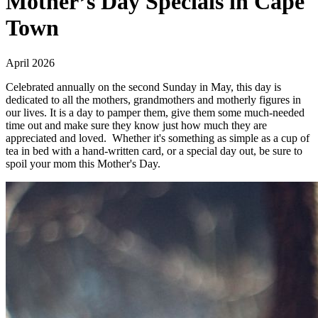
Mother’s Day Specials in Cape
Town
April 2026
Celebrated annually on the second Sunday in May, this day is
dedicated to all the mothers, grandmothers and motherly figures in
our lives. It is a day to pamper them, give them some much-needed
time out and make sure they know just how much they are
appreciated and loved. Whether it's something as simple as a cup of
tea in bed with a hand-written card, or a special day out, be sure to
spoil your mom this Mother's Day.