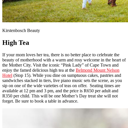
Kirstenbosch Beauty
High Tea
If your mom loves her tea, there is no better place to celebrate the
beauty of motherhood with a warm and rosy welcome in the heart of
the Mother City. Visit the iconic “Pink Lady” of Cape Town and
enjoy the famed delicious high tea at the
Belmond Mount Nelson
Hotel
(Stop 15). While you dine on sumptuous cakes, pastries and
sandwiches stacked in tiers, live piano music sets the scene, as you
sip on one of the wide varieties of teas on offer. Seating times are
available at 12 pm and 3 pm, and the price is R650 per adult and
R350 per child. This will be one Mother’s Day treat she will not
forget. Be sure to book a table in advance.