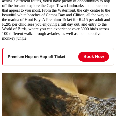
across 3 different routes, you'll have plenty of opportunities to hop
off the bus and explore the Cape Town landmarks and attractions
that appeal to you most. From the Waterfront, the city centre to the
beautiful white beaches of Camps Bay and Clifton, all the way to
the marina of Hout Bay. A Premium Ticket for R415 per adult and
R295 per child sees you enjoying a full day out, and entry to the
World of Birds, where you can experience over 3000 birds across
100 different walk-through aviaries, as well as the interactive
monkey jungle.
Book Now
Premium Hop-on Hop-off Ticket