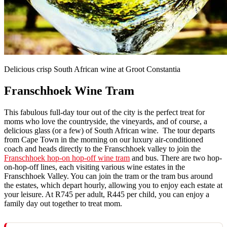
Delicious crisp South African wine at Groot Constantia
Franschhoek Wine Tram
This fabulous full-day tour out of the city is the perfect treat for
moms who love the countryside, the vineyards, and of course, a
delicious glass (or a few) of South African wine. The tour departs
from Cape Town in the morning on our luxury air-conditioned
coach and heads directly to the Franschhoek valley to join the
Franschhoek hop-on hop-off wine tram
and bus. There are two hop-
on-hop-off lines, each visiting various wine estates in the
Franschhoek Valley. You can join the tram or the tram bus around
the estates, which depart hourly, allowing you to enjoy each estate at
your leisure. At R745 per adult, R445 per child, you can enjoy a
family day out together to treat mom.