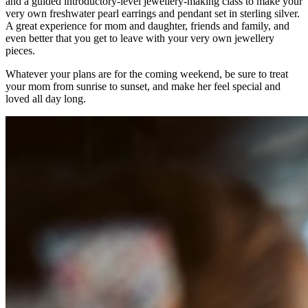
and a guided introductory-level jewellery-making class to make your
very own freshwater pearl earrings and pendant set in sterling silver.
A great experience for mom and daughter, friends and family, and
even better that you get to leave with your very own jewellery
pieces.
Whatever your plans are for the coming weekend, be sure to treat
your mom from sunrise to sunset, and make her feel special and
loved all day long.