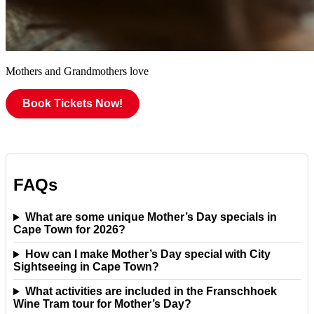
Mothers and Grandmothers love
Book Tickets Now!
FAQs
What are some unique Mother’s Day specials in
Cape Town for 2026?
How can I make Mother’s Day special with City
Sightseeing in Cape Town?
What activities are included in the Franschhoek
Wine Tram tour for Mother’s Day?