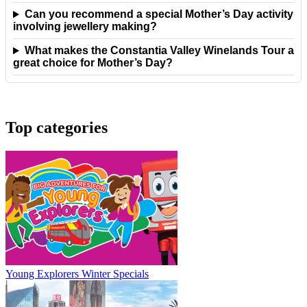
Can you recommend a special Mother’s Day activity
involving jewellery making?
What makes the Constantia Valley Winelands Tour a
great choice for Mother’s Day?
Top categories
Young Explorers Winter Specials