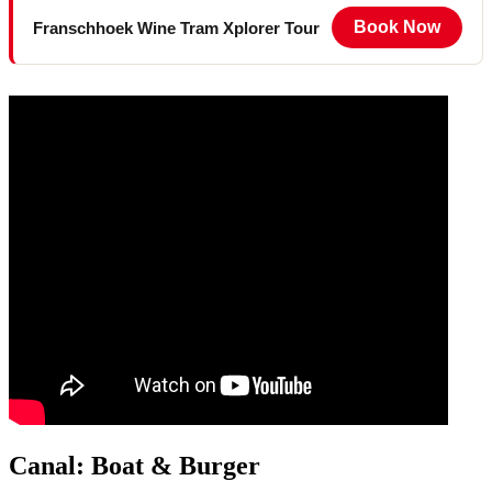
Book Now
Franschhoek Wine Tram Xplorer Tour
Canal: Boat & Burger