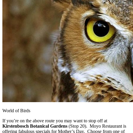
World of Birds
If you’re on the above route you may want to stop off at
Kirstenbosch Botanical Gardens
(Stop 20). Moyo Restaurant is
offering fabulous specials for Mother’s Day. Choose from one of