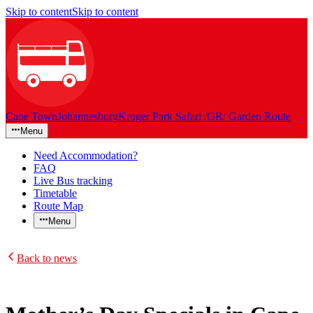
Skip to content
Skip to content
Cape Town
Johannesburg
Kruger Park Safari /OR/ Garden Route
Menu
Need Accommodation?
FAQ
Live Bus tracking
Timetable
Route Map
Menu
Back to news