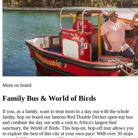
Mom on board
Family Bus & World of Birds
If you, as a family, want to treat mom to a day out with the whole
family, hop on board our famous Red Double Decker open-top bus
and combine the day out with a visit to Africa's largest bird
sanctuary, the World of Birds. This hop-on, hop-off tour allows you
to explore the best of this city at your own pace. With over 30 stops