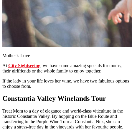
Mother’s Love
At
City Sightseeing
, we have some amazing specials for moms,
their girlfriends or the whole family to enjoy together.
If the lady in your life loves her wine, we have two fabulous options
to choose from.
Constantia Valley Winelands Tour
Treat Mom to a day of elegance and world-class viticulture in the
historic Constantia Valley. By hopping on the Blue Route and
transferring to the Purple Wine Tour at Constantia Nek, she can
enjoy a stress-free day in the vineyards with her favourite people.