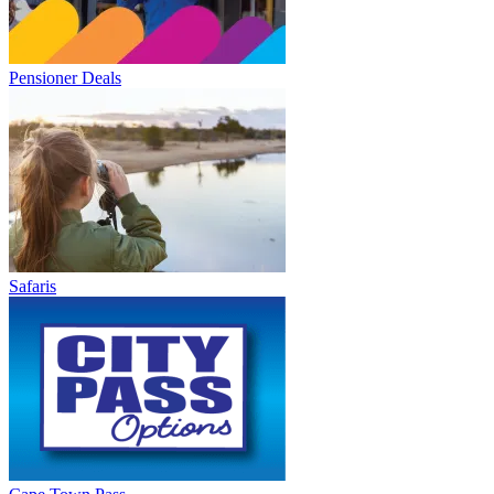
Pensioner Deals
Safaris