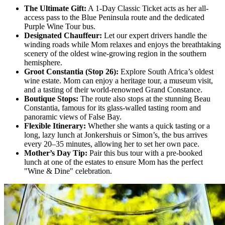
The Ultimate Gift:
A 1-Day Classic Ticket acts as her all-
access pass to the Blue Peninsula route and the dedicated
Purple Wine Tour bus.
Designated Chauffeur:
Let our expert drivers handle the
winding roads while Mom relaxes and enjoys the breathtaking
scenery of the oldest wine-growing region in the southern
hemisphere.
Groot Constantia (Stop 26):
Explore South Africa’s oldest
wine estate. Mom can enjoy a heritage tour, a museum visit,
and a tasting of their world-renowned Grand Constance.
Boutique Stops:
The route also stops at the stunning Beau
Constantia, famous for its glass-walled tasting room and
panoramic views of False Bay.
Flexible Itinerary:
Whether she wants a quick tasting or a
long, lazy lunch at Jonkershuis or Simon’s, the bus arrives
every 20–35 minutes, allowing her to set her own pace.
Mother’s Day Tip:
Pair this bus tour with a pre-booked
lunch at one of the estates to ensure Mom has the perfect
"Wine & Dine" celebration.