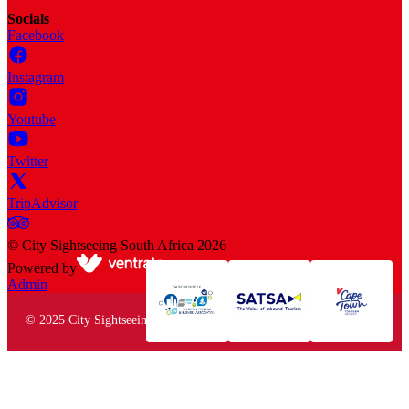
Socials
Facebook
Instagram
Youtube
Twitter
TripAdvisor
©
City Sightseeing South Africa
2026
Powered by
Admin
© 2025 City Sightseeing South Africa. All rights reserved.