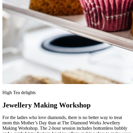
High Tea delights
Jewellery Making Workshop
For the ladies who love diamonds, there is no better way to treat
mom this Mother’s Day than at The Diamond Works Jewellery
Making Workshop. The 2-hour session includes bottomless bubbly