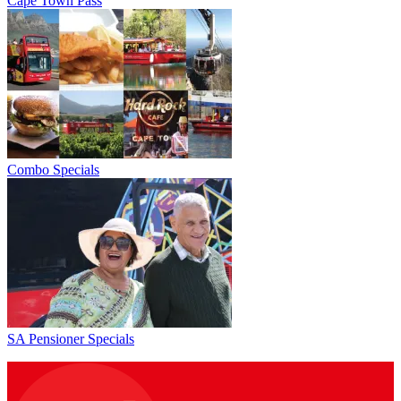
Cape Town Pass
Combo Specials
SA Pensioner Specials