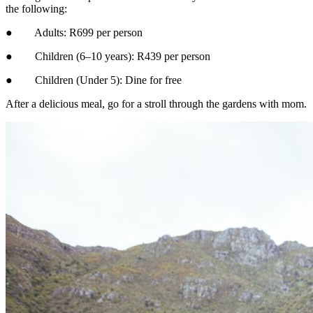
the following:
● Adults: R699 per person
● Children (6–10 years): R439 per person
● Children (Under 5): Dine for free
After a delicious meal, go for a stroll through the gardens with mom.