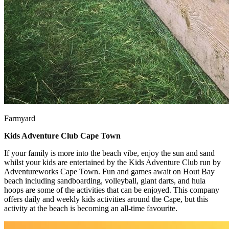
Farmyard
Kids Adventure Club Cape Town
If your family is more into the beach vibe, enjoy the sun and sand
whilst your kids are entertained by the Kids Adventure Club run by
Adventureworks Cape Town. Fun and games await on Hout Bay
beach including sandboarding, volleyball, giant darts, and hula
hoops are some of the activities that can be enjoyed. This company
offers daily and weekly kids activities around the Cape, but this
activity at the beach is becoming an all-time favourite.