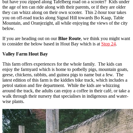
but have you zipped along Tafelberg road on a scooter? Kids under
the age of ten can ride along with their parents, or if they are older
they can whizz along on their own scooter. This 2-hour tour takes
you on off-road tracks along Signal Hill towards Bo Kaap, Table
Mountain, and Oranjezight, all while enjoying the views of the city
below.
If you are heading out on our
Blue Route
, we think you might want
to consider the below based in Hout Bay which is at
Stop 24
.
Valley Farm Hout Bay
This farm offers experiences for the whole family. The kids can
enjoy the farmyard which is home to potbelly pigs, mountain goats,
geese, chickens, rabbits, and guinea pigs to name but a few. The
latest edition of this farm is the kiddies bike track, which includes a
petrol station and fire department. While the kids are whizzing
around the track, the adults can enjoy a coffee in their café, or take a
walk through their nursery that specialises in indigenous and water-
wise plants.