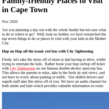
Family-friendly Places to Visit
in Cape Town
Nov 2020
Are you planning a day out with the whole family but not sure what
to do or where to go? Well, look no further, we have researched the
top seven things to do or places to visit with your kids in the Mother
City.
Hop on Hop off the iconic red bus with City Sightseeing
Firstly, let's take the stress off of mom or dad having to drive, whilst
trying to entertain the kids. Rather book your hop on/hop off ticket
with
City Sightseeing
on our famous double-decker open-top bus.
This allows the parents to relax, take in the fresh air and views, and
not have to worry about parking or traffic. Our skilled drivers and
superb staff take this stress off of you. We have an audio channel for
both adults and kids which provides valuable information en route.