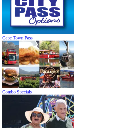
Cape Town Pass
Combo Specials