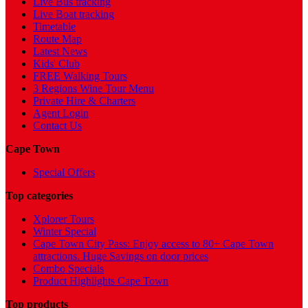
Live Bus tracking
Live Boat tracking
Timetable
Route Map
Latest News
Kids' Club
FREE Walking Tours
3 Regions Wine Tour Menu
Private Hire & Charters
Agent Login
Contact Us
Cape Town
Special Offers
Top categories
Xplorer Tours
Winter Special
Cape Town City Pass: Enjoy access to 80+ Cape Town
attractions. Huge Savings on door prices
Combo Specials
Product Highlights Cape Town
Top products