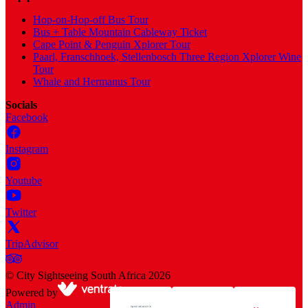
Hop-on-Hop-off Bus Tour
Bus + Table Mountain Cableway Ticket
Cape Point & Penguin Xplorer Tour
Paarl, Franschhoek, Stellenbosch Three Region Xplorer Wine
Tour
Whale and Hermanus Tour
Socials
Facebook
Instagram
Youtube
Twitter
TripAdvisor
©
City Sightseeing South Africa
2026
Powered by
Admin