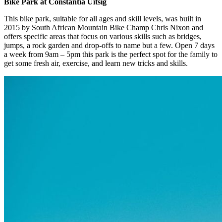
Bike Park at Constantia Uitsig
This bike park, suitable for all ages and skill levels, was built in
2015 by South African Mountain Bike Champ Chris Nixon and
offers specific areas that focus on various skills such as bridges,
jumps, a rock garden and drop-offs to name but a few. Open 7 days
a week from 9am – 5pm this park is the perfect spot for the family to
get some fresh air, exercise, and learn new tricks and skills.