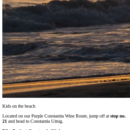
Kids on the beach
Located on our Purple Constantia Wine Route, jump off at
stop no.
21
and head to Constantia Uitsig.