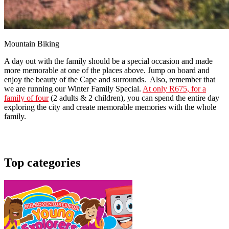
Mountain Biking
A day out with the family should be a special occasion and made
more memorable at one of the places above. Jump on board and
enjoy the beauty of the Cape and surrounds. Also, remember that
we are running our Winter Family Special.
At only R675, for a
family of four
(2 adults & 2 children), you can spend the entire day
exploring the city and create memorable memories with the whole
family.
Top categories