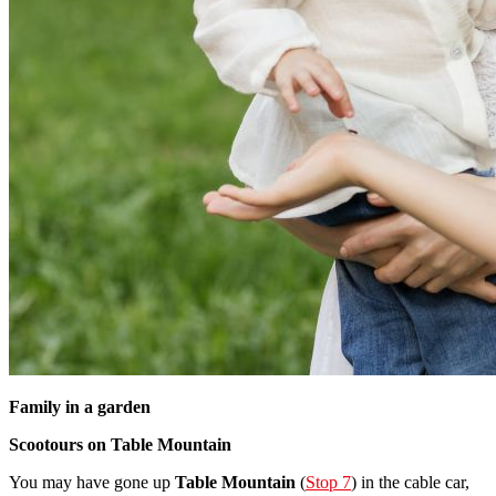
Family in a garden
Scootours on Table Mountain
You may have gone up
Table Mountain
(
Stop 7
) in the cable car,