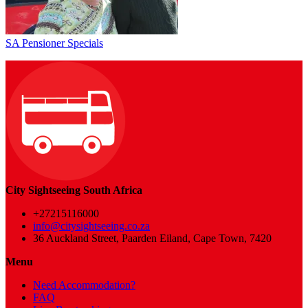
SA Pensioner Specials
City Sightseeing South Africa
+27215116000
info@citysightseeing.co.za
36 Auckland Street, Paarden Eiland, Cape Town, 7420
Menu
Need Accommodation?
FAQ