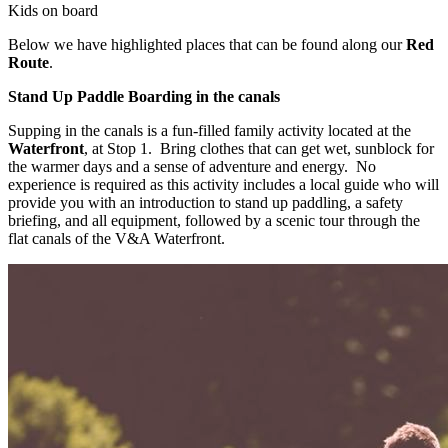
Kids on board
Below we have highlighted places that can be found along our
Red
Route
.
Stand Up Paddle Boarding in the canals
Supping in the canals is a fun-filled family activity located at the
Waterfront
, at Stop 1. Bring clothes that can get wet, sunblock for
the warmer days and a sense of adventure and energy. No
experience is required as this activity includes a local guide who will
provide you with an introduction to stand up paddling, a safety
briefing, and all equipment, followed by a scenic tour through the
flat canals of the V&A Waterfront.