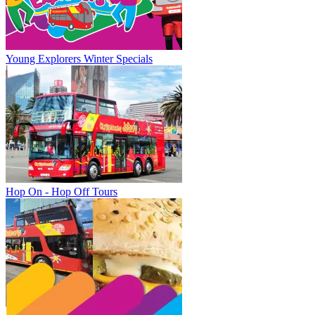
Young Explorers Winter Specials
Hop On - Hop Off Tours