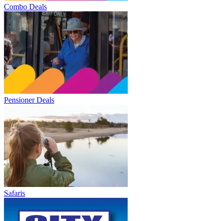
Combo Deals
Pensioner Deals
Safaris