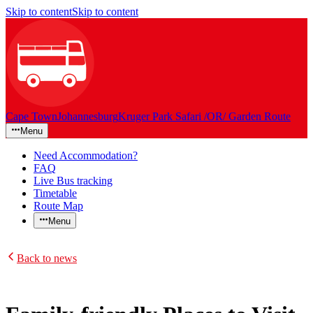
Skip to content
Skip to content
Cape Town
Johannesburg
Kruger Park Safari /OR/ Garden Route
Menu
Need Accommodation?
FAQ
Live Bus tracking
Timetable
Route Map
Menu
Back to news