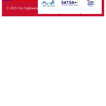
© 2025 City Sightseeing South Africa. All rights reserved.