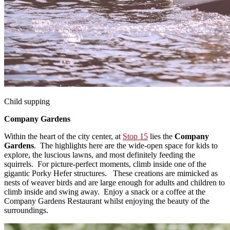
Child supping
Company Gardens
Within the heart of the city center, at
Stop 15
lies the
Company
Gardens
. The highlights here are the wide-open space for kids to
explore, the luscious lawns, and most definitely feeding the
squirrels. For picture-perfect moments, climb inside one of the
gigantic Porky Hefer structures. These creations are mimicked as
nests of weaver birds and are large enough for adults and children to
climb inside and swing away. Enjoy a snack or a coffee at the
Company Gardens Restaurant whilst enjoying the beauty of the
surroundings.