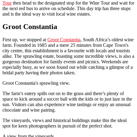
Tour
then head to the designated stop for the Wine Tour and wait for
the next red bus to arrive on schedule. This day trip has three stops
and is the ideal way to visit local wine estates.
Groot Constantia
First up, we stopped at
Groot Constantia
, South Africa’s oldest wine
farm. Founded in 1685 and a mere 25 minutes from Cape Town's
city centre, this establishment is a favourite with locals and tourists
alike. The sprawling estate, boasting some incredible views, is also a
gorgeous destination for family events and picnics. Weekends are
especially busy, as we soon found out while catching a glimpse of a
bridal party having their photos taken.
Groot Constantia's sprawling view.
The farm’s eatery spills out on to the grass and there’s plenty of
space to kick around a soccer ball with the kids or to just laze in the
sun. Visitors can also experience wine tastings or enjoy an unusual
chocolate and wine pairing.
The vineyards, views and historical buildings make this the ideal
spot for keen photographers in pursuit of the perfect shot.
A view from the vineyards.