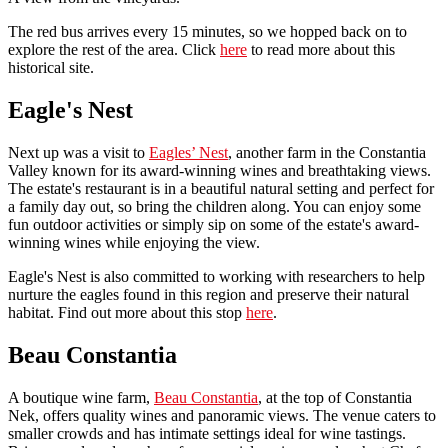
The red bus arrives every 15 minutes, so we hopped back on to
explore the rest of the area. Click
here
to read more about this
historical site.
Eagle's Nest
Next up was a visit to
Eagles’ Nest
, another farm in the Constantia
Valley known for its award-winning wines and breathtaking views.
The estate's restaurant is in a beautiful natural setting and perfect for
a family day out, so bring the children along. You can enjoy some
fun outdoor activities or simply sip on some of the estate's award-
winning wines while enjoying the view.
Eagle's Nest is also committed to working with researchers to help
nurture the eagles found in this region and preserve their natural
habitat. Find out more about this stop
here
.
Beau Constantia
A boutique wine farm,
Beau Constantia
, at the top of Constantia
Nek, offers quality wines and panoramic views. The venue caters to
smaller crowds and has intimate settings ideal for wine tastings.