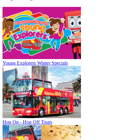
Young Explorers Winter Specials
Hop On - Hop Off Tours