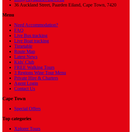
36 Auckland Street, Paarden Eiland, Cape Town, 7420
Menu
Need Accommodation?
FAQ
Live Bus tracking
Live Boat tracking
Timetable
Route Map
Latest News
Kids' Club
FREE Walking Tours
3 Regions Wine Tour Menu
Private Hire & Charters
Agent Login
Contact Us
Cape Town
Special Offers
Top categories
Xplorer Tours