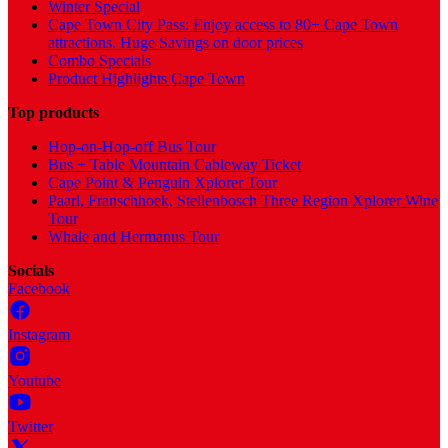
Winter Special
Cape Town City Pass: Enjoy access to 80+ Cape Town
attractions. Huge Savings on door prices
Combo Specials
Product Highlights Cape Town
Top products
Hop-on-Hop-off Bus Tour
Bus + Table Mountain Cableway Ticket
Cape Point & Penguin Xplorer Tour
Paarl, Franschhoek, Stellenbosch Three Region Xplorer Wine
Tour
Whale and Hermanus Tour
Socials
Facebook
Instagram
Youtube
Twitter