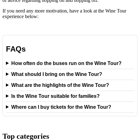
of advice regarding hopping on and hopping off.
If you need any more motivation, have a look at the Wine Tour
experience below:
FAQs
How often do the buses run on the Wine Tour?
What should I bring on the Wine Tour?
What are the highlights of the Wine Tour?
Is the Wine Tour suitable for families?
Where can I buy tickets for the Wine Tour?
Top categories