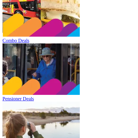
Combo Deals
Pensioner Deals