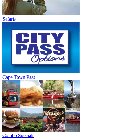
Safaris
Cape Town Pass
Combo Specials