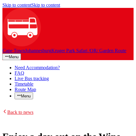
Skip to content
Skip to content
Cape Town
Johannesburg
Kruger Park Safari /OR/ Garden Route
Menu
Need Accommodation?
FAQ
Live Bus tracking
Timetable
Route Map
Menu
Back to news