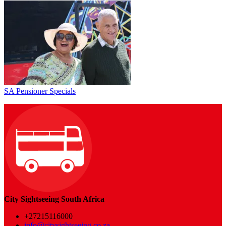
SA Pensioner Specials
City Sightseeing South Africa
+27215116000
info@citysightseeing.co.za