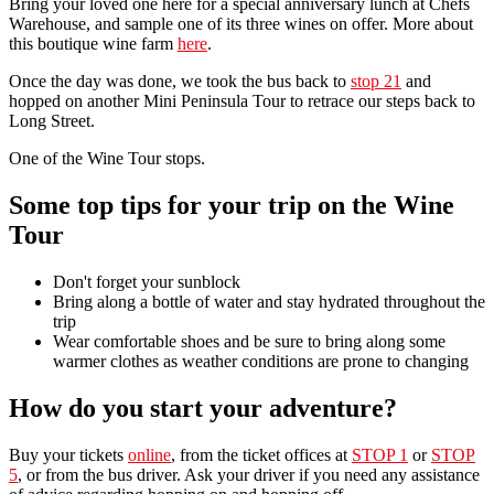
Bring your loved one here for a special anniversary lunch at Chefs
Warehouse, and sample one of its three wines on offer. More about
this boutique wine farm
here
.
Once the day was done, we took the bus back to
stop 21
and
hopped on another Mini Peninsula Tour to retrace our steps back to
Long Street.
One of the Wine Tour stops.
Some top tips for your trip on the Wine
Tour
Don't forget your sunblock
Bring along a bottle of water and stay hydrated throughout the
trip
Wear comfortable shoes and be sure to bring along some
warmer clothes as weather conditions are prone to changing
How do you start your adventure?
Buy your tickets
online
, from the ticket offices at
STOP 1
or
STOP
5
, or from the bus driver. Ask your driver if you need any assistance