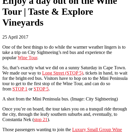
Enjoy a day out on the Wine
Tour | Taste & Explore
Vineyards
25 April 2017
One of the best things to do while the warmer weather lingers is to
take a trip on City Sightseeing’s red bus and experience the
popular
Wine Tour
.
So, that’s exactly what we did on a sunny Saturday in Cape Town.
We made our way to
Long Street (STOP 5)
, tickets in hand, to wait
for the bright-red bus. Visitors have to hop on to the Mini Peninsula
tour to get to the first stop of the Wine Tour, and can do so
from
STOP 1
or
STOP 5
.
A shot from the Mini Peninsula bus. (Image: City Sightseeing)
Once you’re on board, the tour takes you on a tranquil ride through
the city, through the leafy southern suburbs and, eventually, to
Constantia Nek (
stop 21
).
Those passengers wanting to join the
Luxury Small Group Wine