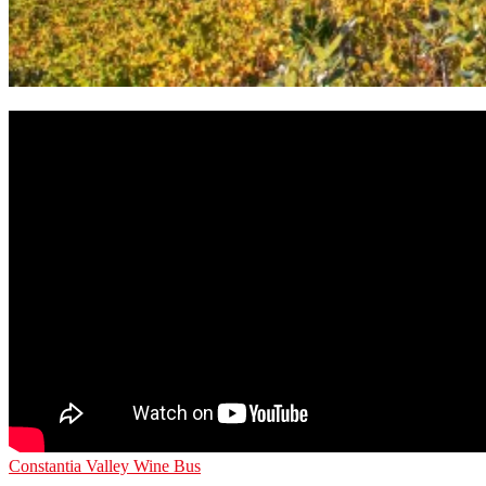
Constantia Valley Wine Bus