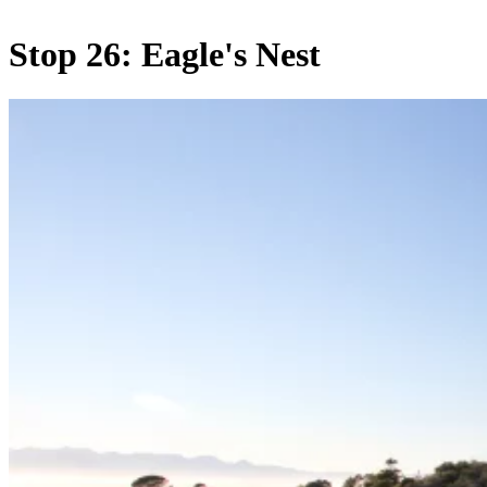
Stop 26: Eagle's Nest