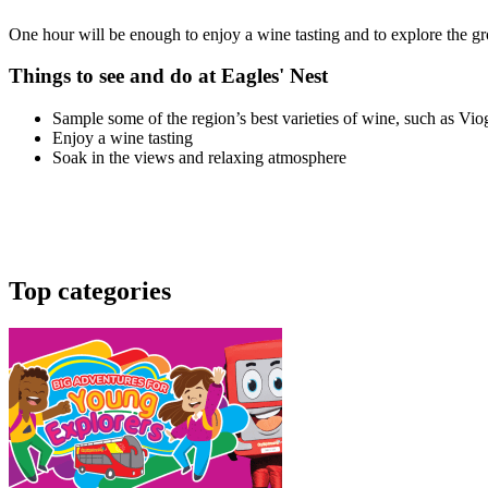
One hour will be enough to enjoy a wine tasting and to explore the gr
Things to see and do at Eagles' Nest
Sample some of the region’s best varieties of wine, such as Viogn
Enjoy a wine tasting
Soak in the views and relaxing atmosphere
Top categories