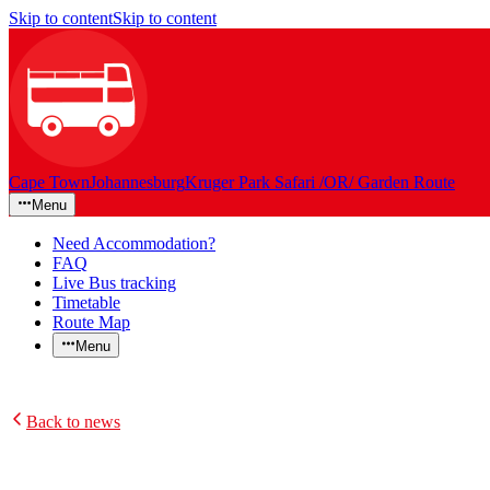
Skip to content
Skip to content
Cape Town
Johannesburg
Kruger Park Safari /OR/ Garden Route
Menu
Need Accommodation?
FAQ
Live Bus tracking
Timetable
Route Map
Menu
Back to news