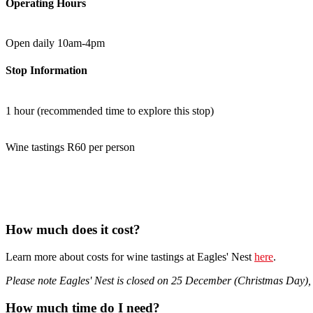
Operating Hours
Open daily 10am-4pm
Stop Information
1 hour (recommended time to explore this stop)
Wine tastings R60 per person
How much does it cost?
Learn more about costs for wine tastings at Eagles' Nest
here
.
Please note Eagles' Nest is closed on 25 December (Christmas Day)
How much time do I need?