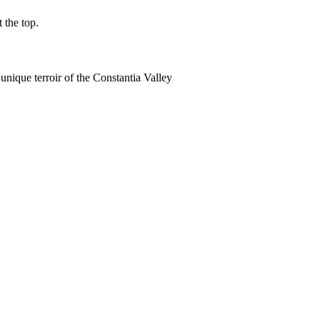
 the top.
 unique terroir of the Constantia Valley