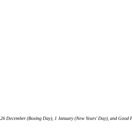
, 26 December (Boxing Day), 1 January (New Years' Day), and Good F