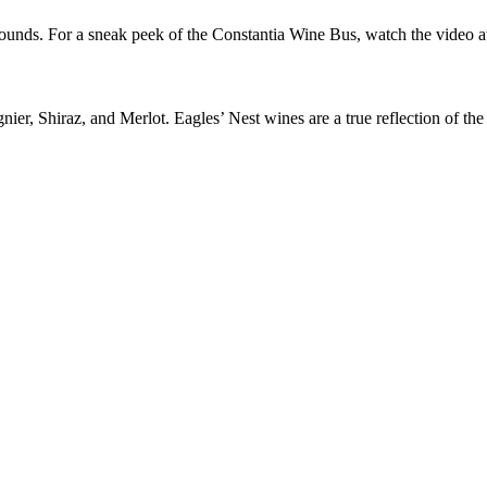
ounds. For a sneak peek of the Constantia Wine Bus, watch the video at
ier, Shiraz, and Merlot. Eagles’ Nest wines are a true reflection of the