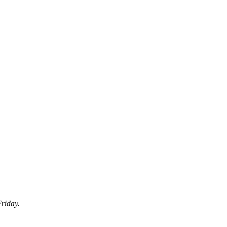
riday.