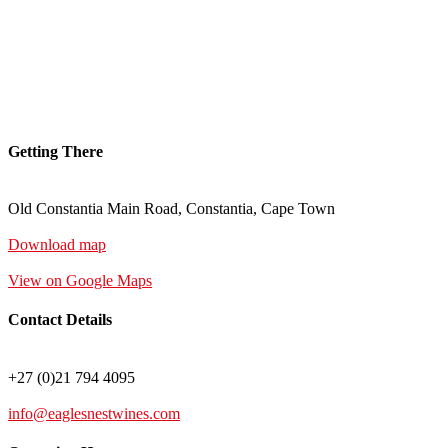
Getting There
Old Constantia Main Road, Constantia, Cape Town
Download map
View on Google Maps
Contact Details
+27 (0)21 794 4095
info@eaglesnestwines.com