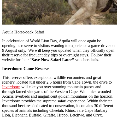
Aquila Horse-back Safari
In celebration of World Lion Day, Aquila will once again be
opening its reserve to visitors wanting to experience a game drive on
9 August only. We will keep you updated when they officially open
their reserve for frequent day trips or overnight stays. Follow their
website for their “
Save Now Safari Later”
voucher deals.
Inverdoorn Game Reserve
This reserve offers exceptional wildlife encounters and great
scenery, located just under 2.5 hours from Cape Town, the drive to
Inverdoorn
will take you over stunning mountain passes and
through famed vineyards of the Western Cape. With thick wooded
Acacia riverbeds and magnificent golden mountains on the horizon,
Inverdoorn provides the supreme safari experience. Within their ten
thousand hectares dedicated to conservation, it contains 30 different
species of animals including Cheetah, Rhino, rare Cape Barbary
Lion, Elephant, Buffalo, Giraffe, Hippo, Letchwe, and Oryx.