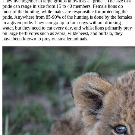
They live together in large groups known as a "pride". The size of a
pride can range in size from 15 to 40 members. Female lions do
most of the hunting, while males are responsible for protecting the
pride. Anywhere from 85-90% of the hunting is done by the females
in a given pride. They can go up to four days without drinking
water, but they need to eat every day, and whilst lions primarily prey
on large herbivores such as zebra, wildebeest, and buffalo, they
have been known to prey on smaller animals.