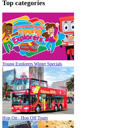
Top categories
Young Explorers Winter Specials
Hop On - Hop Off Tours