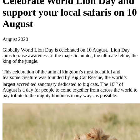
Celebrate World Lion Day and
support your local safaris on 10
August
August 2020
Globally World Lion Day is celebrated on 10 August. Lion Day
aims to raise awareness of the majestic hunter, the ultimate feline, the
king of the jungle.
This celebration of the animal kingdom’s most beautiful and
fearsome creature was founded by Big Cat Rescue, the world’s
th
largest accredited sanctuary dedicated to big cats. The 10
of
August is a day for people to come together from across the world to
pay tribute to the mighty lion in as many ways as possible.