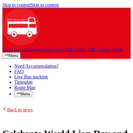
Skip to content
Skip to content
Cape Town
Johannesburg
Kruger Park Safari /OR/ Garden Route
Menu
Need Accommodation?
FAQ
Live Bus tracking
Timetable
Route Map
Menu
Back to news