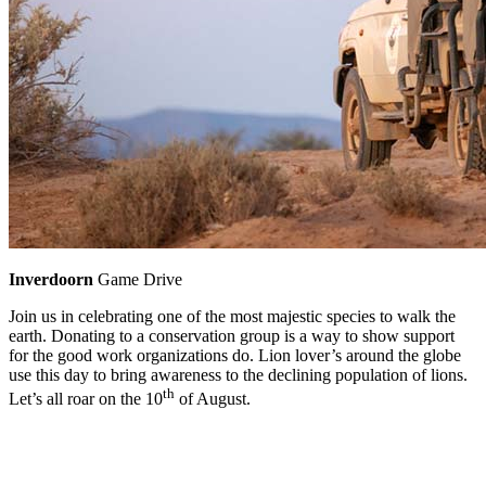
Inverdoorn
Game Drive
Join us in celebrating one of the most majestic species to walk the
earth. Donating to a conservation group is a way to show support
for the good work organizations do. Lion lover’s around the globe
use this day to bring awareness to the declining population of lions.
th
Let’s all roar on the 10
of August.