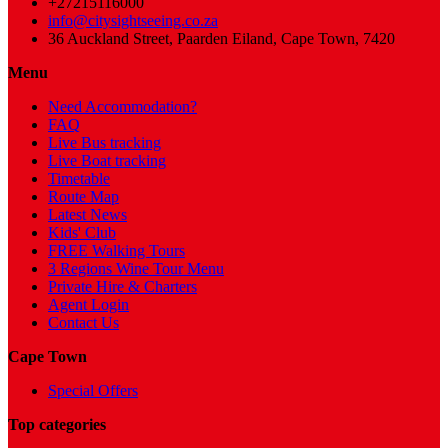
+27215116000
info@citysightseeing.co.za
36 Auckland Street, Paarden Eiland, Cape Town, 7420
Menu
Need Accommodation?
FAQ
Live Bus tracking
Live Boat tracking
Timetable
Route Map
Latest News
Kids' Club
FREE Walking Tours
3 Regions Wine Tour Menu
Private Hire & Charters
Agent Login
Contact Us
Cape Town
Special Offers
Top categories