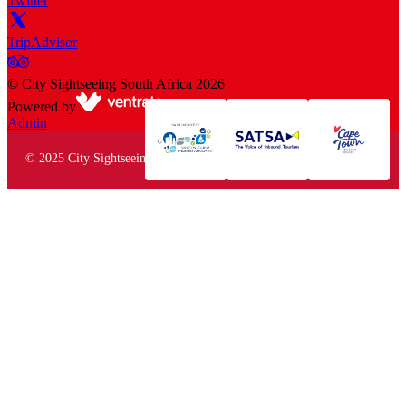
Twitter
TripAdvisor
©
City Sightseeing South Africa
2026
Powered by
Admin
© 2025 City Sightseeing South Africa. All rights reserved.