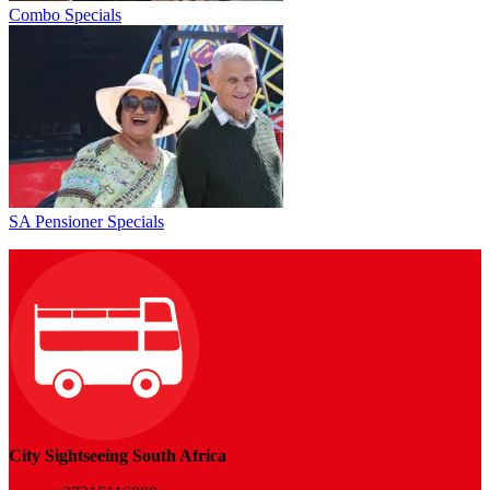
Combo Specials
SA Pensioner Specials
City Sightseeing South Africa