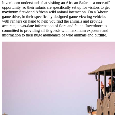
Inverdoorn understands that visiting an African Safari is a once-off
opportunity, so their safaris are specifically set up for visitors to get
maximum first-hand African wild animal interaction. On a 3-hour
game drive, in their specifically designed game viewing vehicles
with rangers on hand to help you find the animals and provide
accurate, up-to-date information of flora and fauna. Inverdoorn is
committed to providing all its guests with maximum exposure and
information to their huge abundance of wild animals and birdlife.