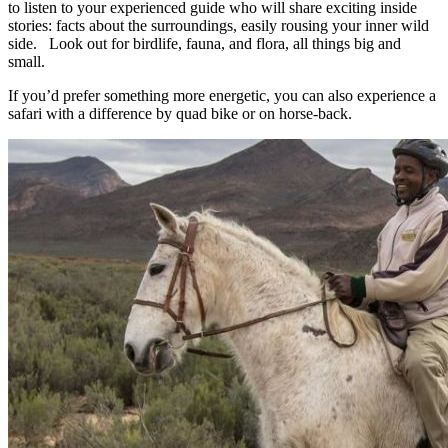
to listen to your experienced guide who will share exciting inside
stories: facts about the surroundings, easily rousing your inner wild
side. Look out for birdlife, fauna, and flora, all things big and
small.
If you’d prefer something more energetic, you can also experience a
safari with a difference by quad bike or on horse-back.