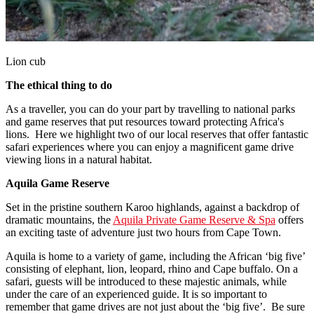
Lion cub
The ethical thing to do
As a traveller, you can do your part by travelling to national parks
and game reserves that put resources toward protecting Africa's
lions. Here we highlight two of our local reserves that offer fantastic
safari experiences where you can enjoy a magnificent game drive
viewing lions in a natural habitat.
Aquila Game Reserve
Set in the pristine southern Karoo highlands, against a backdrop of
dramatic mountains, the
Aquila Private Game Reserve & Spa
offers
an exciting taste of adventure just two hours from Cape Town.
Aquila is home to a variety of game, including the African ‘big five’
consisting of elephant, lion, leopard, rhino and Cape buffalo. On a
safari, guests will be introduced to these majestic animals, while
under the care of an experienced guide. It is so important to
remember that game drives are not just about the ‘big five’. Be sure