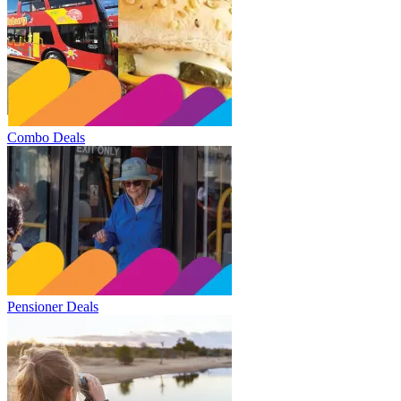
Combo Deals
Pensioner Deals