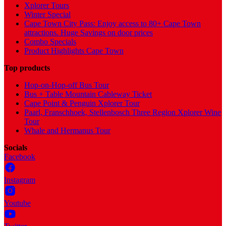
Xplorer Tours
Winter Special
Cape Town City Pass: Enjoy access to 80+ Cape Town
attractions. Huge Savings on door prices
Combo Specials
Product Highlights Cape Town
Top products
Hop-on-Hop-off Bus Tour
Bus + Table Mountain Cableway Ticket
Cape Point & Penguin Xplorer Tour
Paarl, Franschhoek, Stellenbosch Three Region Xplorer Wine
Tour
Whale and Hermanus Tour
Socials
Facebook
Instagram
Youtube