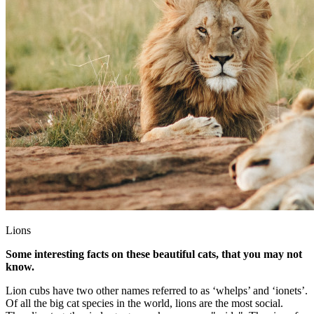
Lions
Some interesting facts on these beautiful cats, that you may not
know.
Lion cubs have two other names referred to as ‘whelps’ and ‘ionets’.
Of all the big cat species in the world, lions are the most social.