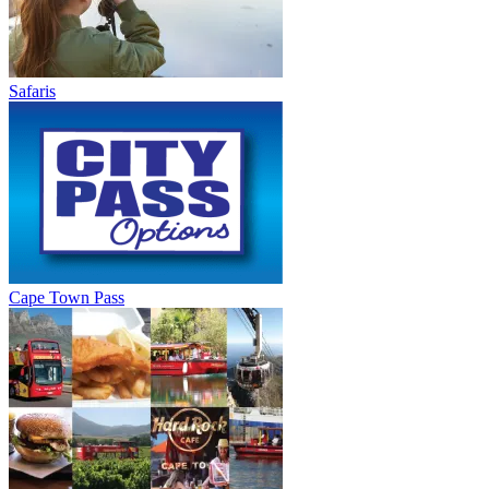
Safaris
Cape Town Pass