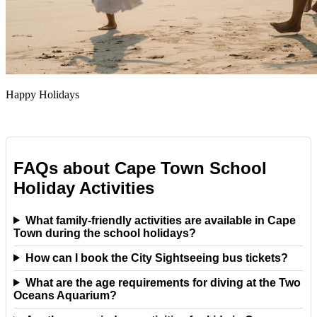
Happy Holidays
FAQs about Cape Town School
Holiday Activities
What family-friendly activities are available in Cape
Town during the school holidays?
How can I book the City Sightseeing bus tickets?
What are the age requirements for diving at the Two
Oceans Aquarium?