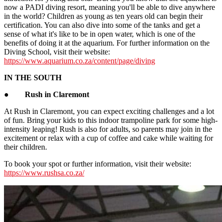
now a PADI diving resort, meaning you'll be able to dive anywhere
in the world? Children as young as ten years old can begin their
certification. You can also dive into some of the tanks and get a
sense of what it's like to be in open water, which is one of the
benefits of doing it at the aquarium. For further information on the
Diving School, visit their website:
https://www.aquarium.co.za/content/page/diving
IN THE SOUTH
●
Rush in Claremont
At Rush in Claremont, you can expect exciting challenges and a lot
of fun. Bring your kids to this indoor trampoline park for some high-
intensity leaping! Rush is also for adults, so parents may join in the
excitement or relax with a cup of coffee and cake while waiting for
their children.
To book your spot or further information, visit their website:
https://www.rushsa.co.za/