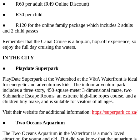
● R60 per adult (R49 Online Discount)
● R30 per child
● R120 for the online family package which includes 2 adults
and 2 child passes
Remember that the Canal Cruise is a hop-on, hop-off experience, so
enjoy the full day cruising the waters.
IN THE CITY
●
Playdate Superpark
PlayDate Superpark at the Watershed at the V&A Waterfront is ideal
for energetic and adventurous kids. The indoor adventure park
includes a three-story, 450-square-meter 3-dimensional maze, two
Submarine Escape Rooms, an extreme high-line ropes course, and a
children tiny maze, and is suitable for visitors of all ages.
Visit their website for additional information:
https://superpark.co.za/
●
Two Oceans Aquarium
The Two Oceans Aquarium in the Waterfront is a much-loved
attraction for young and old. But did you know that the aquarium is