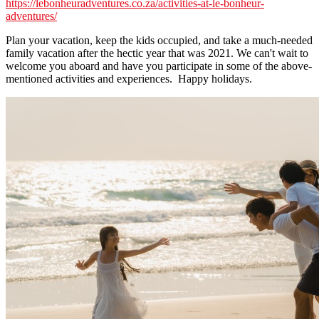
https://lebonheuradventures.co.za/activities-at-le-bonheur-
adventures/
Plan your vacation, keep the kids occupied, and take a much-needed
family vacation after the hectic year that was 2021. We can't wait to
welcome you aboard and have you participate in some of the above-
mentioned activities and experiences. Happy holidays.