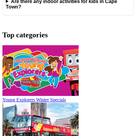
Are there any indoor activities for kids in Cape
Town?
Top categories
Young Explorers Winter Specials