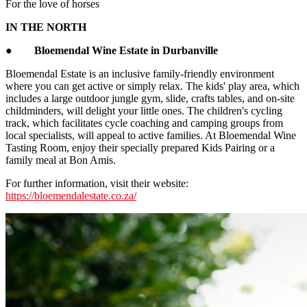
For the love of horses
IN THE NORTH
●
Bloemendal Wine Estate in Durbanville
Bloemendal Estate is an inclusive family-friendly environment
where you can get active or simply relax. The kids' play area, which
includes a large outdoor jungle gym, slide, crafts tables, and on-site
childminders, will delight your little ones. The children's cycling
track, which facilitates cycle coaching and camping groups from
local specialists, will appeal to active families. At Bloemendal Wine
Tasting Room, enjoy their specially prepared Kids Pairing or a
family meal at Bon Amis.
For further information, visit their website:
https://bloemendalestate.co.za/