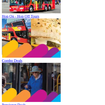
Hop On - Hop Off Tours
Combo Deals
Pensioner Deals