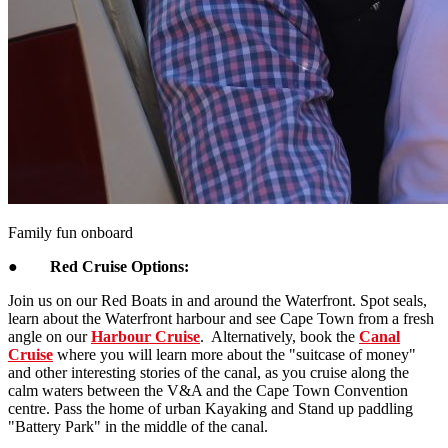
Family fun onboard
●
Red Cruise Options:
Join us on our Red Boats in and around the Waterfront. Spot seals,
learn about the Waterfront harbour and see Cape Town from a fresh
angle on our
Harbour Cruise
. Alternatively, book the
Canal
Cruise
where you will learn more about the "suitcase of money"
and other interesting stories of the canal, as you cruise along the
calm waters between the V&A and the Cape Town Convention
centre. Pass the home of urban Kayaking and Stand up paddling
"Battery Park" in the middle of the canal.