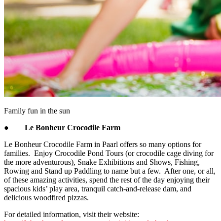
Family fun in the sun
●
Le Bonheur Crocodile Farm
Le Bonheur Crocodile Farm in Paarl offers so many options for
families. Enjoy Crocodile Pond Tours (or crocodile cage diving for
the more adventurous), Snake Exhibitions and Shows, Fishing,
Rowing and Stand up Paddling to name but a few. After one, or all,
of these amazing activities, spend the rest of the day enjoying their
spacious kids’ play area, tranquil catch-and-release dam, and
delicious woodfired pizzas.
For detailed information, visit their website: