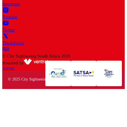
Instagram
Youtube
Twitter
TripAdvisor
©
City Sightseeing South Africa
2026
Powered by
Admin
© 2025 City Sightseeing South Africa. All rights reserved.