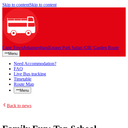
Skip to content
Skip to content
Cape Town
Johannesburg
Kruger Park Safari /OR/ Garden Route
Menu
Need Accommodation?
FAQ
Live Bus tracking
Timetable
Route Map
Menu
Back to news