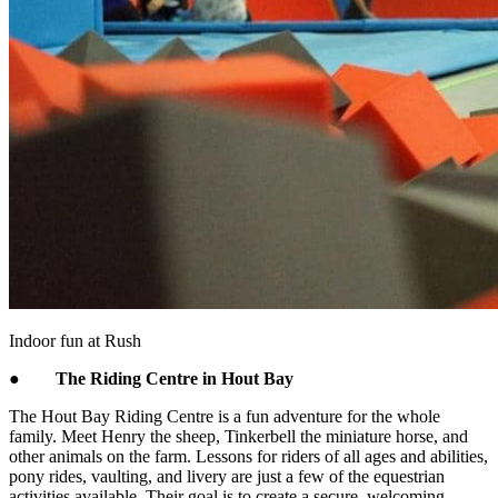
Indoor fun at Rush
●
The Riding Centre in Hout Bay
The Hout Bay Riding Centre is a fun adventure for the whole
family. Meet Henry the sheep, Tinkerbell the miniature horse, and
other animals on the farm. Lessons for riders of all ages and abilities,
pony rides, vaulting, and livery are just a few of the equestrian
activities available. Their goal is to create a secure, welcoming