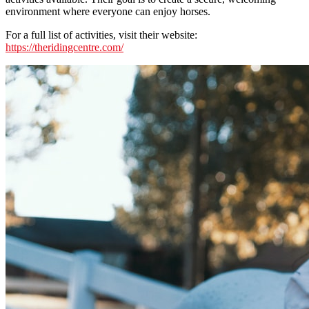
environment where everyone can enjoy horses.
For a full list of activities, visit their website:
https://theridingcentre.com/