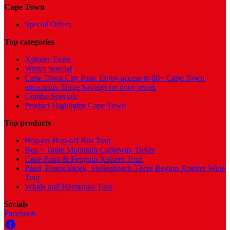
Cape Town
Special Offers
Top categories
Xplorer Tours
Winter Special
Cape Town City Pass: Enjoy access to 80+ Cape Town
attractions. Huge Savings on door prices
Combo Specials
Product Highlights Cape Town
Top products
Hop-on-Hop-off Bus Tour
Bus + Table Mountain Cableway Ticket
Cape Point & Penguin Xplorer Tour
Paarl, Franschhoek, Stellenbosch Three Region Xplorer Wine
Tour
Whale and Hermanus Tour
Socials
Facebook