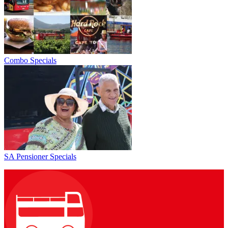
Combo Specials
SA Pensioner Specials