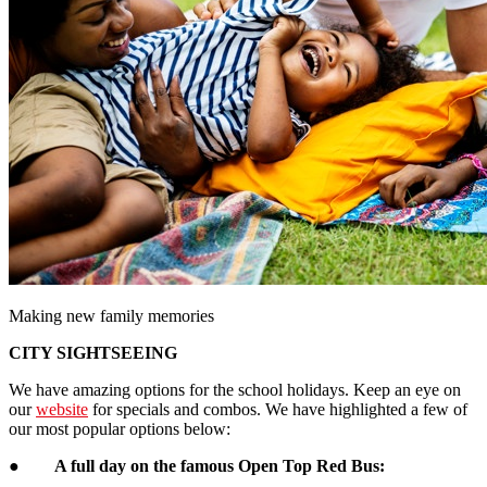
Making new family memories
CITY SIGHTSEEING
We have amazing options for the school holidays. Keep an eye on
our
website
for specials and combos. We have highlighted a few of
our most popular options below:
●
A full day on the famous Open Top Red Bus: