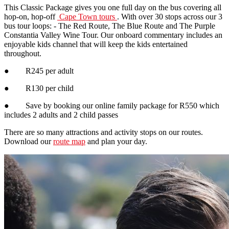
This Classic Package gives you one full day on the bus covering all
hop-on, hop-off
Cape Town tours
. With over 30 stops across our 3
bus tour loops: - The Red Route, The Blue Route and The Purple
Constantia Valley Wine Tour. Our onboard commentary includes an
enjoyable kids channel that will keep the kids entertained
throughout.
● R245 per adult
● R130 per child
● Save by booking our online family package for R550 which
includes 2 adults and 2 child passes
There are so many attractions and activity stops on our routes.
Download our
route map
and plan your day.