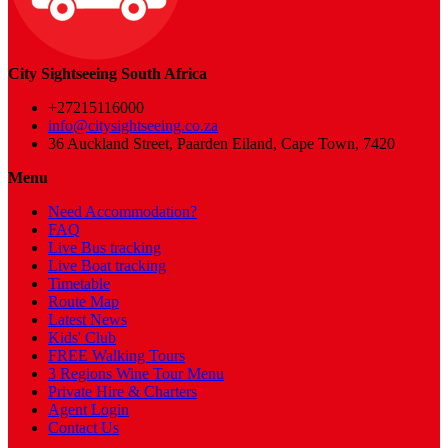
City Sightseeing South Africa
+27215116000
info@citysightseeing.co.za
36 Auckland Street, Paarden Eiland, Cape Town, 7420
Menu
Need Accommodation?
FAQ
Live Bus tracking
Live Boat tracking
Timetable
Route Map
Latest News
Kids' Club
FREE Walking Tours
3 Regions Wine Tour Menu
Private Hire & Charters
Agent Login
Contact Us