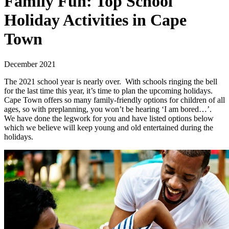
Family Fun: Top School
Holiday Activities in Cape
Town
December 2021
The 2021 school year is nearly over. With schools ringing the bell
for the last time this year, it’s time to plan the upcoming holidays.
Cape Town offers so many family-friendly options for children of all
ages, so with preplanning, you won’t be hearing ‘I am bored…’.
We have done the legwork for you and have listed options below
which we believe will keep young and old entertained during the
holidays.