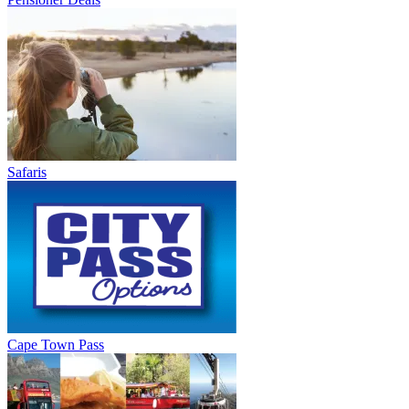
Safaris
Cape Town Pass