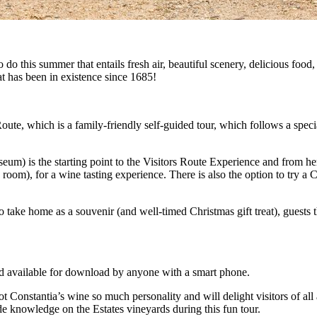
o this summer that entails fresh air, beautiful scenery, delicious food,
at has been in existence since 1685!
oute, which is a family-friendly self-guided tour, which follows a speci
m) is the starting point to the Visitors Route Experience and from here
om), for a wine tasting experience. There is also the option to try a 
o take home as a souvenir (and well-timed Christmas gift treat), guests
d available for download by anyone with a smart phone.
 Constantia’s wine so much personality and will delight visitors of all 
ide knowledge on the Estates vineyards during this fun tour.