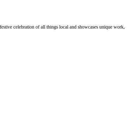
 festive celebration of all things local and showcases unique work,