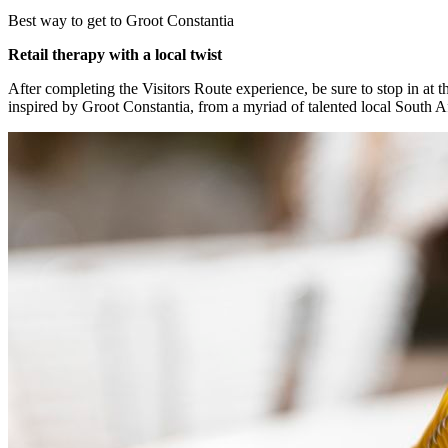
Best way to get to Groot Constantia
Retail therapy with a local twist
After completing the Visitors Route experience, be sure to stop in at t
inspired by Groot Constantia, from a myriad of talented local South Af