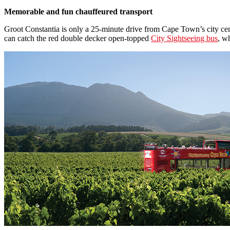
Memorable and fun chauffeured transport
Groot Constantia is only a 25-minute drive from Cape Town’s city cent
can catch the red double decker open-topped
City Sightseeing bus
, w