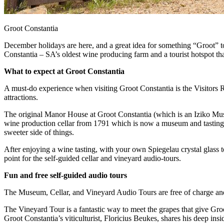
Groot Constantia
December holidays are here, and a great idea for something “Groot” to d
Constantia – SA’s oldest wine producing farm and a tourist hotspot th
What to expect at Groot Constantia
A must-do experience when visiting Groot Constantia is the Visitors R
attractions.
The original Manor House at Groot Constantia (which is an Iziko Museu
wine production cellar from 1791 which is now a museum and tasting ro
sweeter side of things.
After enjoying a wine tasting, with your own Spiegelau crystal glass t
point for the self-guided cellar and vineyard audio-tours.
Fun and free self-guided audio tours
The Museum, Cellar, and Vineyard Audio Tours are free of charge an
The Vineyard Tour is a fantastic way to meet the grapes that give Groot
Groot Constantia’s viticulturist, Floricius Beukes, shares his deep ins