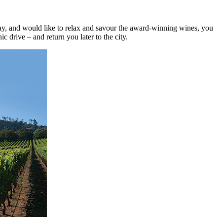
 day, and would like to relax and savour the award-winning wines, you
c drive – and return you later to the city.