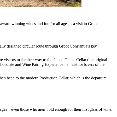
 award winning wines and fun for all ages is a visit to Groot
ally designed circular route through Groot Constantia’s key
 visitors make their way to the famed Cloete Cellar (the original
Chocolate and Wine Pairing Experience - a must for lovers of the
 then head to the modern Production Cellar, which is the departure
ages – even those who aren’t old enough for their first glass of wine.