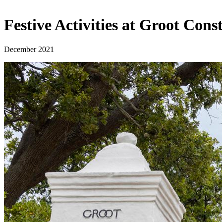
Festive Activities at Groot Con
December 2021