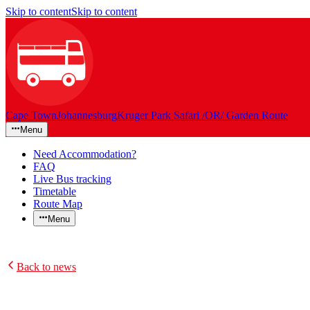
Skip to content
Skip to content
Cape Town
Johannesburg
Kruger Park Safari /OR/ Garden Route
Menu
Need Accommodation?
FAQ
Live Bus tracking
Timetable
Route Map
Menu
Back to news