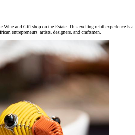
he Wine and Gift shop on the Estate. This exciting retail experience is a
rican entrepreneurs, artists, designers, and craftsmen.