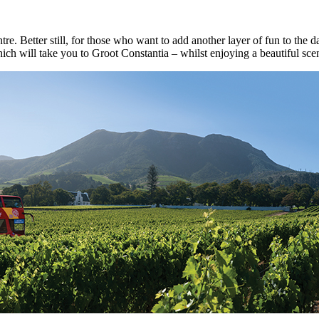
re. Better still, for those who want to add another layer of fun to the
hich will take you to Groot Constantia – whilst enjoying a beautiful sceni