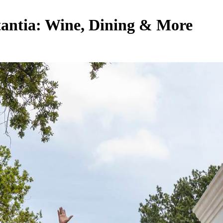
stantia: Wine, Dining & More