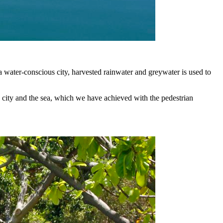
water-conscious city, harvested rainwater and greywater is used to
city and the sea, which we have achieved with the pedestrian