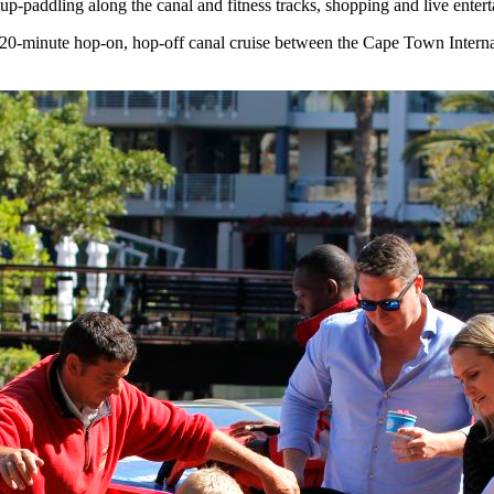
nd-up-paddling along the canal and fitness tracks, shopping and live ente
20-minute hop-on, hop-off canal cruise between the Cape Town Intern