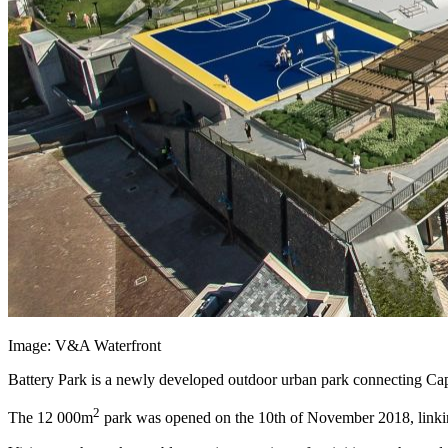
Image: V&A Waterfront
Battery Park is a newly developed outdoor urban park connecting Cap
2
The 12 000m
park was opened on the 10th of November 2018, linking 