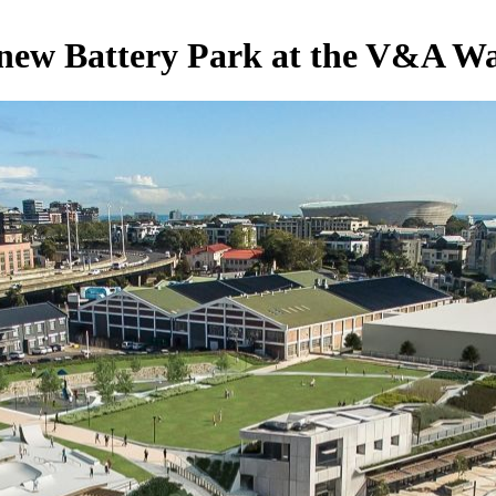
 new Battery Park at the V&A Wa