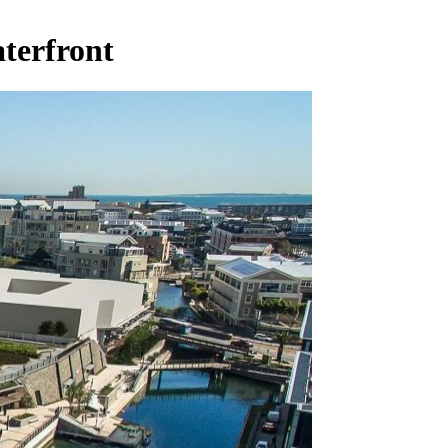
terfront