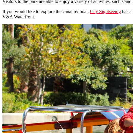
Visitors to the park are able to enjoy a variety of activities, such sta
If you would like to explore the canal by boat,
City Sightseeing
has a 
V&A Waterfront.