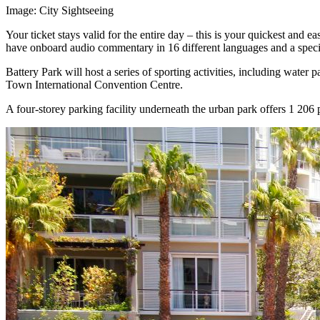
Image: City Sightseeing
Your ticket stays valid for the entire day – this is your quickest and 
have onboard audio commentary in 16 different languages and a specia
Battery Park will host a series of sporting activities, including wa
Town International Convention Centre.
A four-storey parking facility underneath the urban park offers 1 206 p