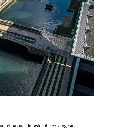
ncluding one alongside the existing canal.