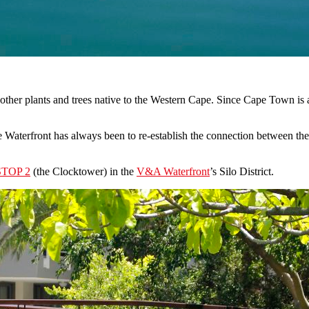
her plants and trees native to the Western Cape. Since Cape Town is a 
aterfront has always been to re-establish the connection between the 
STOP 2
(the Clocktower) in the
V&A Waterfront
’s Silo District.