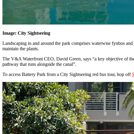
Image: City Sightseeing
Landscaping in and around the park comprises waterwise fynbos and ot
maintain the plants.
The V&A Waterfront CEO, David Green, says “a key objective of the W
pathway that runs alongside the canal”.
To access Battery Park from a City Sightseeing red bus tour, hop off