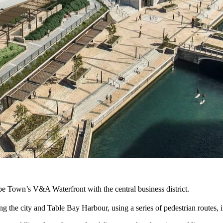
e Town’s V&A Waterfront with the central business district.
the city and Table Bay Harbour, using a series of pedestrian routes, i