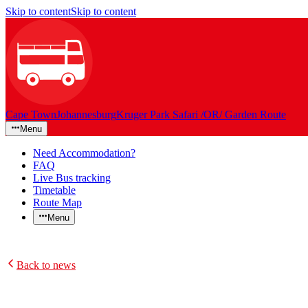
Skip to content
Skip to content
Cape Town
Johannesburg
Kruger Park Safari /OR/ Garden Route
Menu
Need Accommodation?
FAQ
Live Bus tracking
Timetable
Route Map
Menu
Back to news