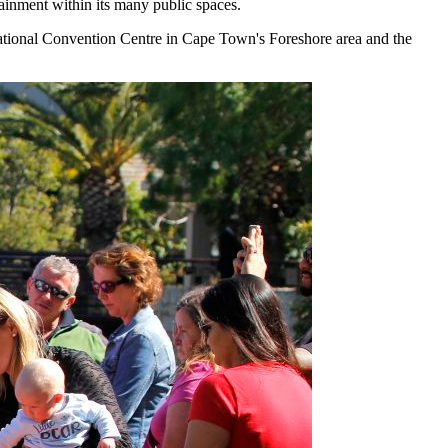
rtainment within its many public spaces.
ational Convention Centre in Cape Town's Foreshore area and the