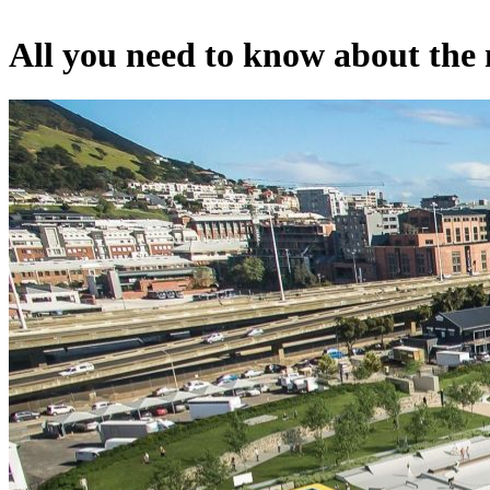
All you need to know about the