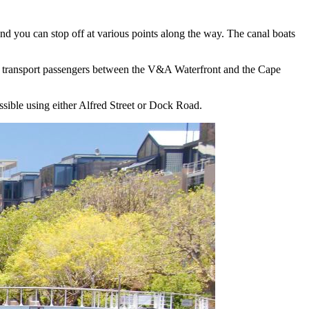
 and you can stop off at various points along the way. The canal boats
ill transport passengers between the V&A Waterfront and the Cape
essible using either Alfred Street or Dock Road.