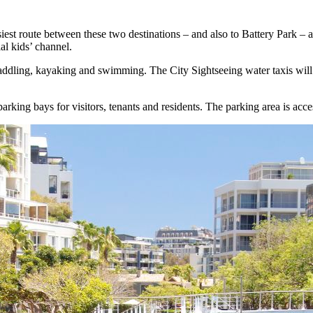
easiest route between these two destinations – and also to Battery Park –
l kids’ channel.
ter paddling, kayaking and swimming. The City Sightseeing water taxis w
arking bays for visitors, tenants and residents. The parking area is acc