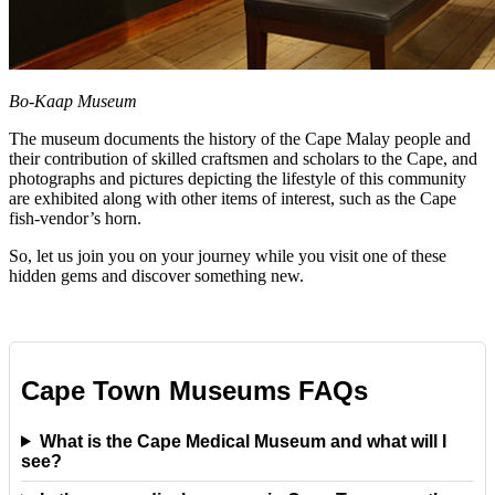
Bo-Kaap Museum
The museum documents the history of the Cape Malay people and
their contribution of skilled craftsmen and scholars to the Cape, and
photographs and pictures depicting the lifestyle of this community
are exhibited along with other items of interest, such as the Cape
fish-vendor’s horn.
So, let us join you on your journey while you visit one of these
hidden gems and discover something new.
Cape Town Museums FAQs
What is the Cape Medical Museum and what will I
see?