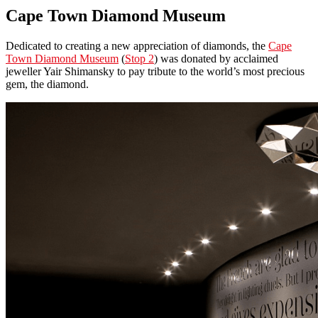
Cape Town Diamond Museum
Dedicated to creating a new appreciation of diamonds, the
Cape
Town Diamond Museum
(
Stop 2
) was donated by acclaimed
jeweller Yair Shimansky to pay tribute to the world’s most precious
gem, the diamond.