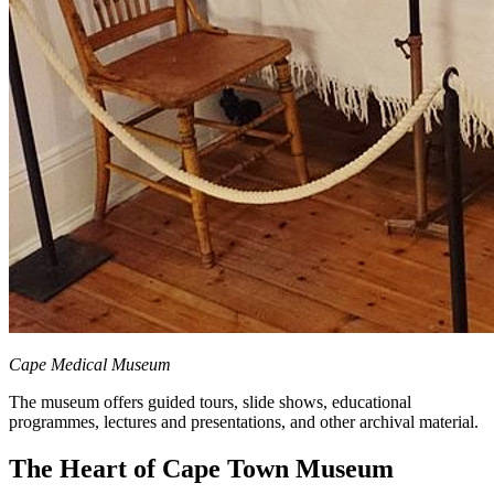
Cape Medical Museum
The museum offers guided tours, slide shows, educational
programmes, lectures and presentations, and other archival material.
The Heart of Cape Town Museum