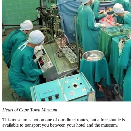
Heart of Cape Town Museum
This museum is not on one of our direct routes, but a free shuttle is
available to transport you between your hotel and the museum.