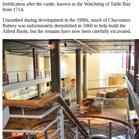
fortification after the castle, known as the Watchdog of Table Bay
from 1714.
Unearthed during development in the 1990s, much of Chavonnes
Battery was unfortunately demolished in 1860 to help build the
Alfred Basin, but the remains have now been carefully excavated.