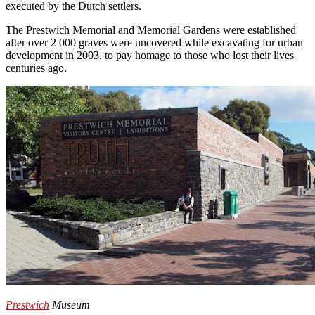
executed by the Dutch settlers.
The Prestwich Memorial and Memorial Gardens were established
after over 2 000 graves were uncovered while excavating for urban
development in 2003, to pay homage to those who lost their lives
centuries ago.
Prestwich
Museum