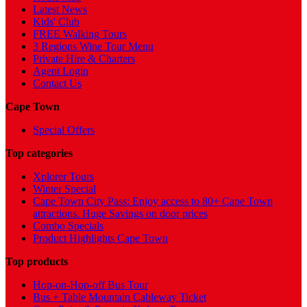
Latest News
Kids' Club
FREE Walking Tours
3 Regions Wine Tour Menu
Private Hire & Charters
Agent Login
Contact Us
Cape Town
Special Offers
Top categories
Xplorer Tours
Winter Special
Cape Town City Pass: Enjoy access to 80+ Cape Town
attractions. Huge Savings on door prices
Combo Specials
Product Highlights Cape Town
Top products
Hop-on-Hop-off Bus Tour
Bus + Table Mountain Cableway Ticket