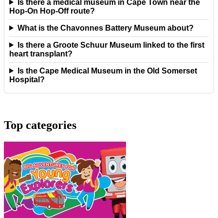
Is there a medical museum in Cape Town near the
Hop-On Hop-Off route?
What is the Chavonnes Battery Museum about?
Is there a Groote Schuur Museum linked to the first
heart transplant?
Is the Cape Medical Museum in the Old Somerset
Hospital?
Top categories