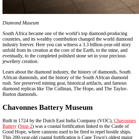
Diamond Museum
South Africa became one of the world’s top diamond-producing
countries, and its wealthy contribution changed the world diamond
industry forever. Here you can witness a 3.3 billion-year-old story
unfold from its creation at the core of the Earth, to the mine, and
eventually, to the completed polished stone set in your precious
jewellery creation.
Learn about the diamond industry, the history of diamonds, South
African diamonds, and the history of the South African diamond
rush. See preserved mining gear, historical artifacts, and famous
diamond replicas like The Cullinan, The Hope, and The Taylor-
Burton diamonds.
Chavonnes Battery Museum
Built in 1724 by the Dutch East India Company (VOC),
Chavonnes
Battery
(
Stop 2
) was a coastal fortification linked to the Castle of
Good Hope, where cannons used to be fired to repel hostile ships.
This 200-year-old coastal fortification is Cape Town's oldest major