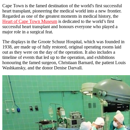
Cape Town is the famed destination of the world's first successful
heart transplant, pioneering the medical world into a new frontier.
Regarded as one of the greatest moments in medical history, the
Heart of Cape Town Museum
is dedicated to the world’s first
successful heart transplant and honours everyone who played a
major role in a surgical feat.
The displays in the Groote Schuur Hospital, which was founded in
1938, are made up of fully restored, original operating rooms laid
out as they were on the day of the operation. It also includes a
timeline of events that led up to the operation, and exhibitions
honouring the famed surgeon, Christiaan Barnard, the patient Louis
Washkansky, and the donor Denise Darvall.