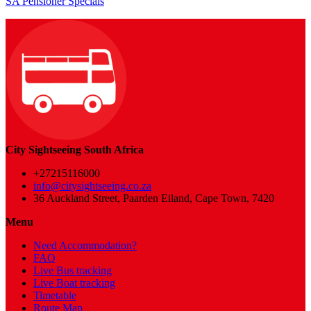
SA Pensioner Specials
City Sightseeing South Africa
+27215116000
info@citysightseeing.co.za
36 Auckland Street, Paarden Eiland, Cape Town, 7420
Menu
Need Accommodation?
FAQ
Live Bus tracking
Live Boat tracking
Timetable
Route Map