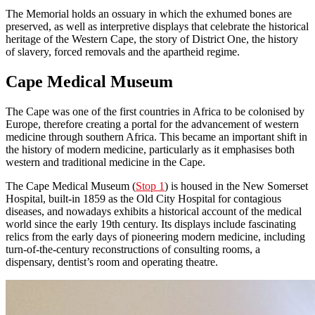
The Memorial holds an ossuary in which the exhumed bones are
preserved, as well as interpretive displays that celebrate the historical
heritage of the Western Cape, the story of District One, the history
of slavery, forced removals and the apartheid regime.
Cape Medical Museum
The Cape was one of the first countries in Africa to be colonised by
Europe, therefore creating a portal for the advancement of western
medicine through southern Africa. This became an important shift in
the history of modern medicine, particularly as it emphasises both
western and traditional medicine in the Cape.
The Cape Medical Museum (
Stop 1
) is housed in the New Somerset
Hospital, built-in 1859 as the Old City Hospital for contagious
diseases, and nowadays exhibits a historical account of the medical
world since the early 19th century. Its displays include fascinating
relics from the early days of pioneering modern medicine, including
turn-of-the-century reconstructions of consulting rooms, a
dispensary, dentist’s room and operating theatre.