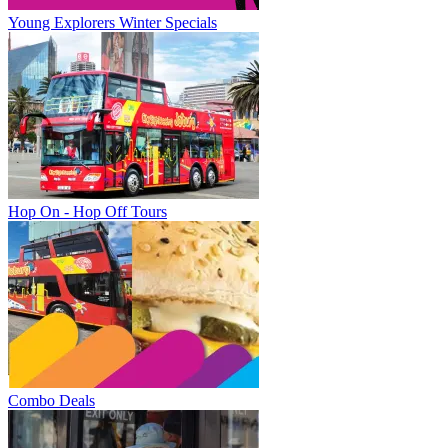
Young Explorers Winter Specials
Hop On - Hop Off Tours
Combo Deals