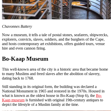
Chavonnes Battery
Now a museum, it tells a tale of postal stones, seafarers, shipwrecks,
explorers, convicts, slaves, soldiers, and the burghers of the Cape,
and hosts contemporary art exhibitions, offers guided tours, venue
hire and even cannon firing.
Bo-Kaap Museum
This well-known area of the city is a historic area that became home
to many Muslims and freed slaves after the abolition of slavery,
dating back to 1768.
Still standing in its original form, the building was declared a
National Monument in 1965 and restored in the 1970s. Housed in
what is known as the oldest house in Bo-Kaap (Stop 6), the
Bo-
Kaap museum
is furnished with original 19th-century antiques to
depict the lifestyle of a Muslim family at the time.