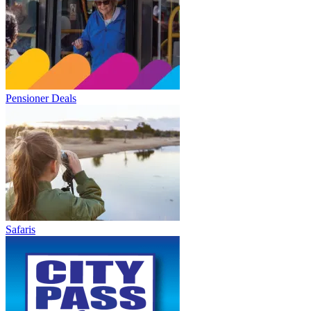
Pensioner Deals
Safaris