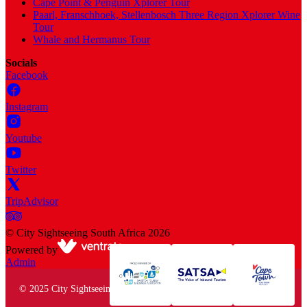
Cape Point & Penguin Xplorer Tour
Paarl, Franschhoek, Stellenbosch Three Region Xplorer Wine
Tour
Whale and Hermanus Tour
Socials
Facebook
Instagram
Youtube
Twitter
TripAdvisor
©
City Sightseeing South Africa
2026
Powered by
Admin
© 2025 City Sightseeing South Africa. All rights reserved.