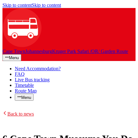
Skip to content
Skip to content
Cape Town
Johannesburg
Kruger Park Safari /OR/ Garden Route
Menu
Need Accommodation?
FAQ
Live Bus tracking
Timetable
Route Map
Menu
Back to news