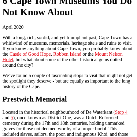
6 Cape Town Museums You Do
Not Know About
April 2020
With a long, rich, sordid, and yet triumphant past, Cape Town has a
whirlwind of museums, memorials, heritage site,s and ruins to visit.
If you know anything about Cape Town, you probably know about
the
Castle of Good Hope
,
Robben Island
or the
Mount Nelson
Hotel
, but what about some of the other historical gems dotted
around the city?
We’ve found a couple of fascinating stops to visit that might not get
the spotlight they deserve - but are equally as important to the long
history of the Cape.
Prestwich Memorial
Located in the historical neighbourhood of De Waterkant (
Stop 4
and
5
), once known as District One, was a Dutch Reformed
cemetery during the 17th and 18th centuries, holding unmarked
graves for those not deemed worthy of a proper burial. This
included slaves, sailors, the poor, and indigenous Khoi, and those