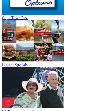
Cape Town Pass
Combo Specials