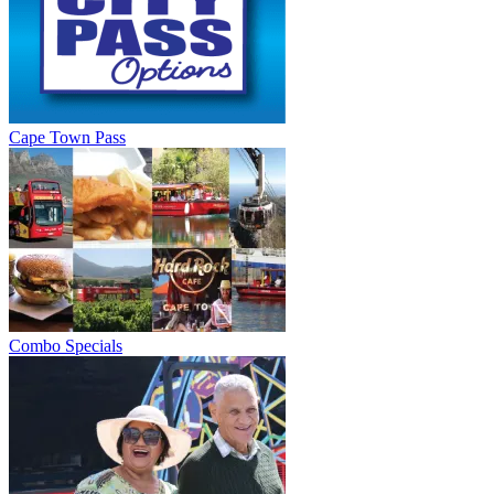
Cape Town Pass
Combo Specials