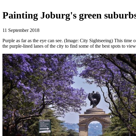
Painting Joburg's green suburbs
11 September 2018
Purple as far as the eye can see. (Image: City Sightseeing) This time o
the purple-lined lanes of the city to find some of the best spots to vie