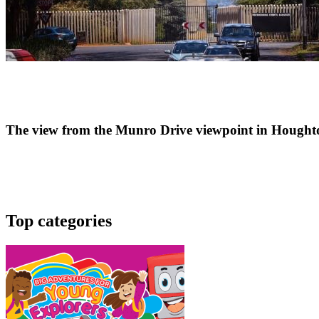
The view from the Munro Drive viewpoint in Hought
Top categories