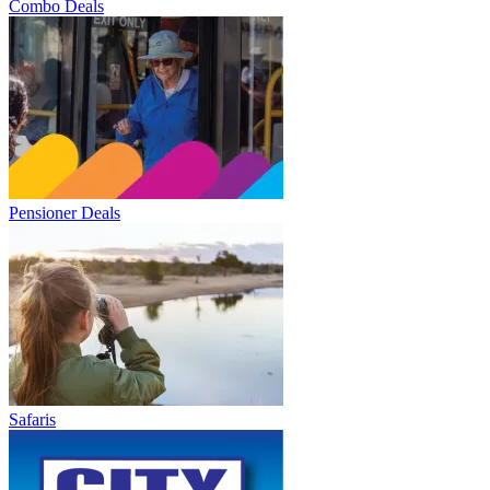
Combo Deals
Pensioner Deals
Safaris