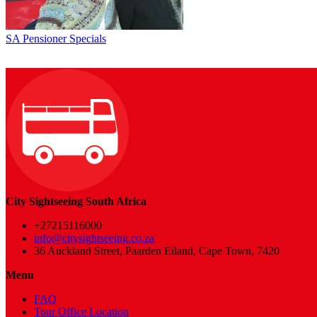
SA Pensioner Specials
City Sightseeing South Africa
+27215116000
info@citysightseeing.co.za
36 Auckland Street, Paarden Eiland, Cape Town, 7420
Menu
FAQ
Tour Office Location