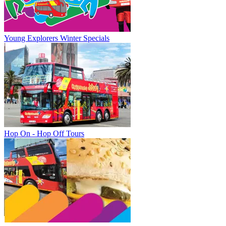
Young Explorers Winter Specials
Hop On - Hop Off Tours