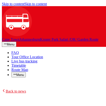
Skip to content
Skip to content
Cape Town
Johannesburg
Kruger Park Safari /OR/ Garden Route
Menu
FAQ
Tour Office Location
Live bus tracking
Timetable
Route Map
Menu
Back to news