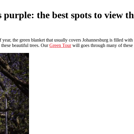
 purple: the best spots to view t
f year, the green blanket that usually covers Johannesburg is filled with
w these beautiful trees. Our
Green Tour
will goes through many of these a