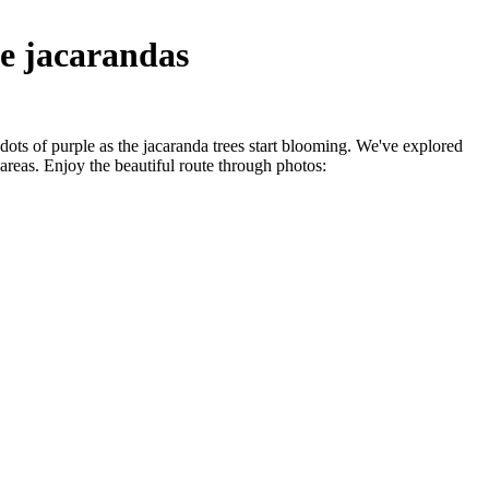
he jacarandas
 dots of purple as the jacaranda trees start blooming. We've explored
reas. Enjoy the beautiful route through photos: