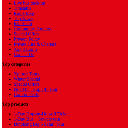
Live bus tracking
Timetable
Route Map
Top News
Kids'Club
Community Partners
Special Offers
Privacy Policy
Private Hire & Charters
Agent Login
Contact Us
Top categories
Xplorer Tours
Winter Special
Special Offers
Hop On - Hop Off Tour
Combo Deals
Top products
1-Day Hop-on-Hop-off Ticket
1-Day Bus + Soweto tour
Dinokeng Big 5 Safari Tour