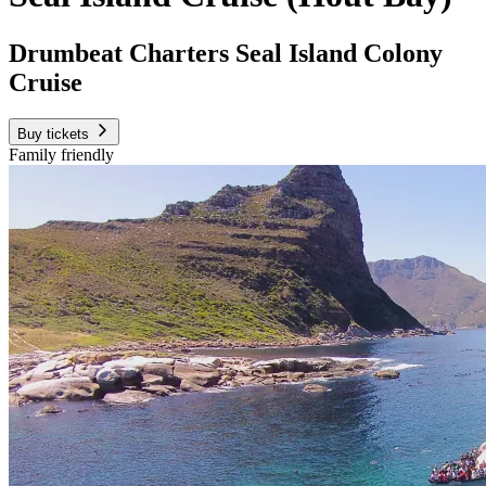
Drumbeat Charters Seal Island Colony
Cruise
Buy tickets
Family friendly