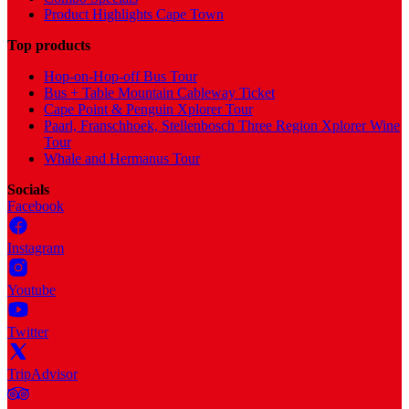
Product Highlights Cape Town
Top products
Hop-on-Hop-off Bus Tour
Bus + Table Mountain Cableway Ticket
Cape Point & Penguin Xplorer Tour
Paarl, Franschhoek, Stellenbosch Three Region Xplorer Wine
Tour
Whale and Hermanus Tour
Socials
Facebook
Instagram
Youtube
Twitter
TripAdvisor