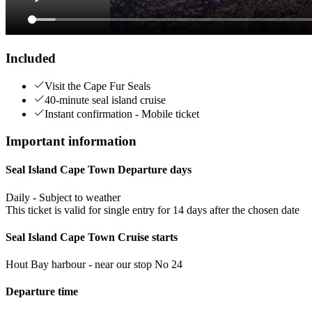
Included
Visit the Cape Fur Seals
40-minute seal island cruise
Instant confirmation - Mobile ticket
Important information
Seal Island Cape Town Departure days
Daily - Subject to weather
This ticket is valid for single entry for 14 days after the chosen date
Seal Island Cape Town Cruise starts
Hout Bay harbour - near our stop No 24
Departure time