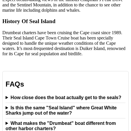
and the Sentinel Mountain, in addition to the chance to see other
marine life including dolphins and whales.
History Of Seal Island
Drumbeat charters have been cruising the Cape coast since 1989.
Their Seal Island Cape Town Cruise boat has been specially
designed to handle the unique weather conditions of the Cape
waters. It’s most-frequented destination is Duiker Island, renowned
for its Cape fur seal population and birdlife.
FAQs
How close does the boat actually get to the seals?
Is this the same "Seal Island" where Great White
Sharks jump out of the water?
What makes the "Drumbeat" boat different from
other harbor charters?