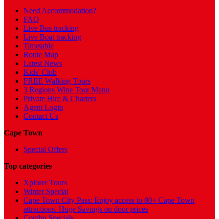
Need Accommodation?
FAQ
Live Bus tracking
Live Boat tracking
Timetable
Route Map
Latest News
Kids' Club
FREE Walking Tours
3 Regions Wine Tour Menu
Private Hire & Charters
Agent Login
Contact Us
Cape Town
Special Offers
Top categories
Xplorer Tours
Winter Special
Cape Town City Pass: Enjoy access to 80+ Cape Town
attractions. Huge Savings on door prices
Combo Specials