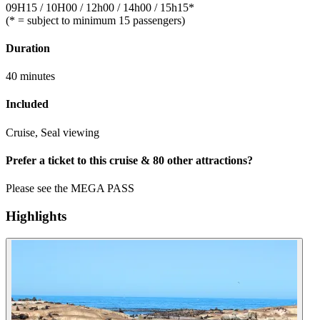
09H15 / 10H00 / 12h00 / 14h00 / 15h15*
(* = subject to minimum 15 passengers)
Duration
40 minutes
Included
Cruise, Seal viewing
Prefer a ticket to this cruise & 80 other attractions?
Please see the MEGA PASS
Highlights