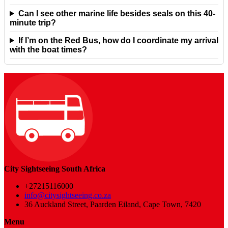
Can I see other marine life besides seals on this 40-
minute trip?
If I’m on the Red Bus, how do I coordinate my arrival
with the boat times?
City Sightseeing South Africa
+27215116000
info@citysightseeing.co.za
36 Auckland Street, Paarden Eiland, Cape Town, 7420
Menu