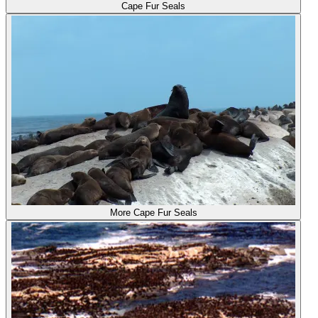
Cape Fur Seals
More Cape Fur Seals