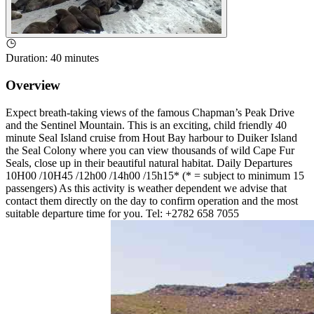
Duration
:
40 minutes
Overview
Expect breath-taking views of the famous Chapman’s Peak Drive
and the Sentinel Mountain. This is an exciting, child friendly 40
minute Seal Island cruise from Hout Bay harbour to Duiker Island
the Seal Colony where you can view thousands of wild Cape Fur
Seals, close up in their beautiful natural habitat. Daily Departures
10H00 /10H45 /12h00 /14h00 /15h15* (* = subject to minimum 15
passengers) As this activity is weather dependent we advise that
contact them directly on the day to confirm operation and the most
suitable departure time for you. Tel: +2782 658 7055