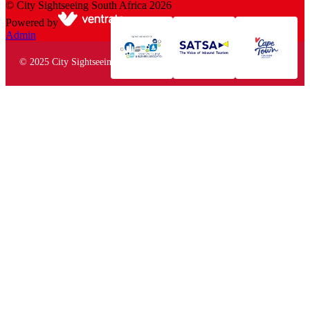
©
City Sightseeing South Africa
2026
Powered by
Admin
© 2025 City Sightseeing South Africa. All rights reserved.