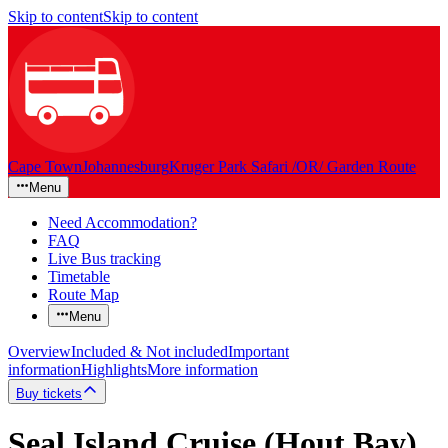
Skip to content
Skip to content
Cape Town
Johannesburg
Kruger Park Safari /OR/ Garden Route
Menu
Need Accommodation?
FAQ
Live Bus tracking
Timetable
Route Map
Menu
Overview
Included & Not included
Important
information
Highlights
More information
Buy tickets
Seal Island Cruise (Hout Bay)