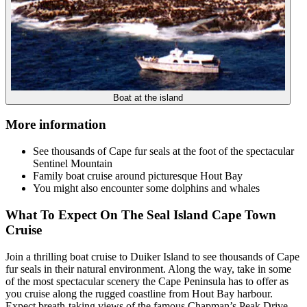
Boat at the island
More information
See thousands of Cape fur seals at the foot of the spectacular
Sentinel Mountain
Family boat cruise around picturesque Hout Bay
You might also encounter some dolphins and whales
What To Expect On The Seal Island Cape Town
Cruise
Join a thrilling boat cruise to Duiker Island to see thousands of Cape
fur seals in their natural environment. Along the way, take in some
of the most spectacular scenery the Cape Peninsula has to offer as
you cruise along the rugged coastline from Hout Bay harbour.
Expect breath-taking views of the famous Chapman’s Peak Drive