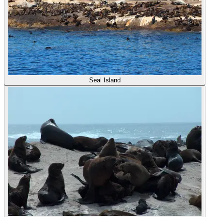
Seal Island