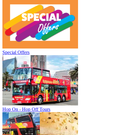
Special Offers
Hop On - Hop Off Tours