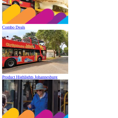
Combo Deals
Product Highlights Johannesburg