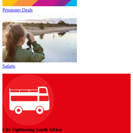
Pensioner Deals
Safaris
City Sightseeing South Africa