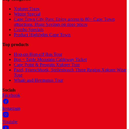
Xplorer Tours
Winter Special
Cape Town City Pass: Enjoy access to 80+ Cape Town
attractions. Huge Savings on door prices
Combo Specials
Product Highlights Cape Town
Top products
Hop-on-Hop-off Bus Tour
Bus + Table Mountain Cableway Ticket
Cape Point & Penguin Xplorer Tour
Paarl, Franschhoek, Stellenbosch Three Region Xplorer Wine
Tour
Whale and Hermanus Tour
Socials
Facebook
Instagram
Youtube