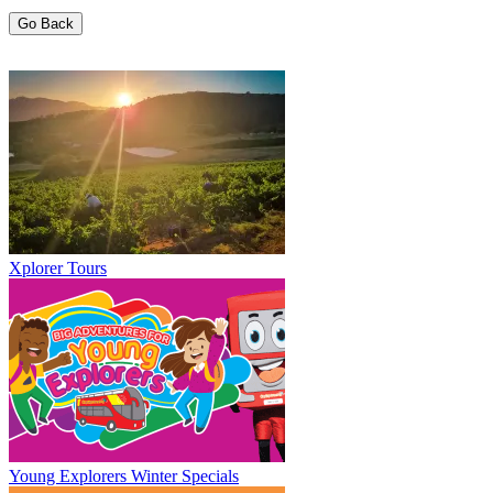
Go Back
Xplorer Tours
Young Explorers Winter Specials