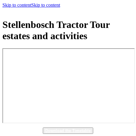
Skip to content
Skip to content
Stellenbosch Tractor Tour
estates and activities
Download the Timetable