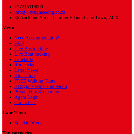
+27215116000
info@citysightseeing.co.za
36 Auckland Street, Paarden Eiland, Cape Town, 7420
Menu
Need Accommodation?
FAQ
Live Bus tracking
Live Boat tracking
Timetable
Route Map
Latest News
Kids' Club
FREE Walking Tours
3 Regions Wine Tour Menu
Private Hire & Charters
Agent Login
Contact Us
Cape Town
Special Offers
Top categories