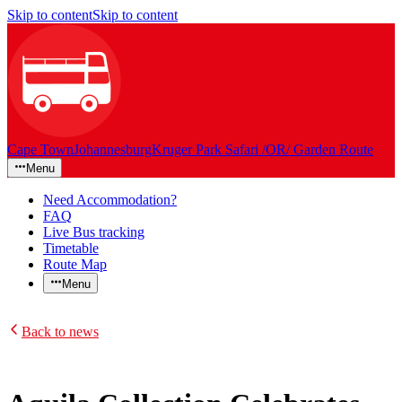
Skip to content
Skip to content
Cape Town
Johannesburg
Kruger Park Safari /OR/ Garden Route
Menu
Need Accommodation?
FAQ
Live Bus tracking
Timetable
Route Map
Menu
Back to news