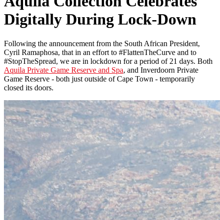
Aquila Collection Celebrates
Digitally During Lock-Down
Following the announcement from the South African President,
Cyril Ramaphosa, that in an effort to #FlattenTheCurve and to
#StopTheSpread, we are in lockdown for a period of 21 days. Both
Aquila Private Game Reserve and Spa
, and Inverdoorn Private
Game Reserve - both just outside of Cape Town - temporarily
closed its doors.