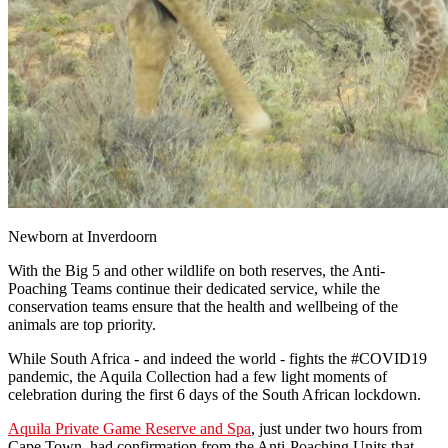
Newborn at Inverdoorn
With the Big 5 and other wildlife on both reserves, the Anti-
Poaching Teams continue their dedicated service, while the
conservation teams ensure that the health and wellbeing of the
animals are top priority.
While South Africa - and indeed the world - fights the #COVID19
pandemic, the Aquila Collection had a few light moments of
celebration during the first 6 days of the South African lockdown.
Aquila Private Game Reserve and Spa
, just under two hours from
Cape Town, had confirmation from the Anti-Poaching Units that