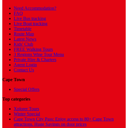
Need Accommodation?
FAQ
Live Bus tracking
Live Boat tracking
Timetable
Route Map
Latest News
Kids' Club
FREE Walking Tours
3 Regions Wine Tour Menu
Private Hire & Charters
Agent Login
Contact Us
Cape Town
Special Offers
Top categories
Xplorer Tours
Winter Special
Cape Town City Pass: Enjoy access to 80+ Cape Town
attractions. Huge Savings on door prices