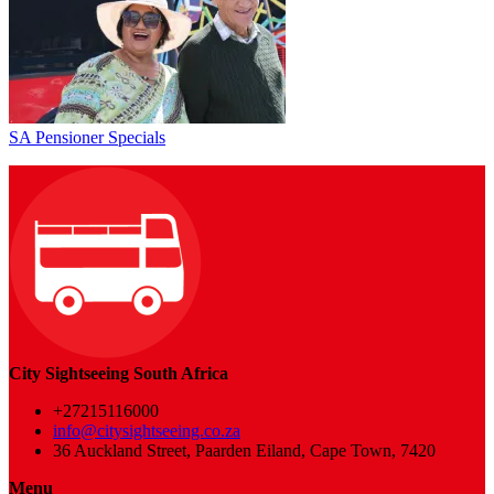
SA Pensioner Specials
City Sightseeing South Africa
+27215116000
info@citysightseeing.co.za
36 Auckland Street, Paarden Eiland, Cape Town, 7420
Menu