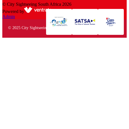
©
City Sightseeing South Africa
2026
Powered by
Admin
© 2025 City Sightseeing South Africa. All rights reserved.