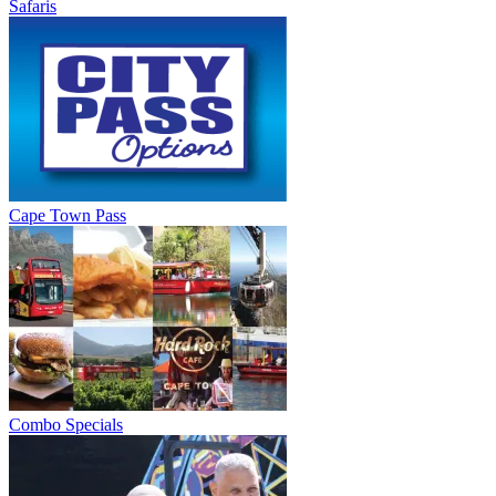
Safaris
Cape Town Pass
Combo Specials