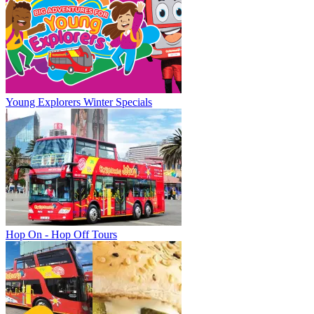
Young Explorers Winter Specials
Hop On - Hop Off Tours