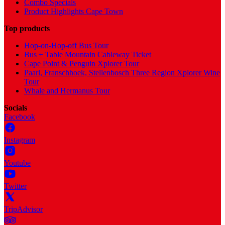
Combo Specials
Product Highlights Cape Town
Top products
Hop-on-Hop-off Bus Tour
Bus + Table Mountain Cableway Ticket
Cape Point & Penguin Xplorer Tour
Paarl, Franschhoek, Stellenbosch Three Region Xplorer Wine
Tour
Whale and Hermanus Tour
Socials
Facebook
Instagram
Youtube
Twitter
TripAdvisor