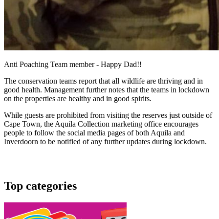
Anti Poaching Team member - Happy Dad!!
The conservation teams report that all wildlife are thriving and in
good health. Management further notes that the teams in lockdown
on the properties are healthy and in good spirits.
While guests are prohibited from visiting the reserves just outside of
Cape Town, the Aquila Collection marketing office encourages
people to follow the social media pages of both Aquila and
Inverdoorn to be notified of any further updates during lockdown.
Top categories