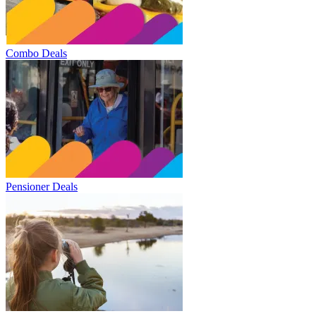
Combo Deals
Pensioner Deals