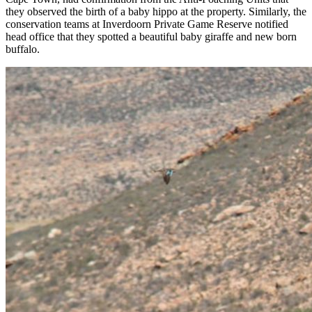
they observed the birth of a baby hippo at the property. Similarly, the
conservation teams at Inverdoorn Private Game Reserve notified
head office that they spotted a beautiful baby giraffe and new born
buffalo.