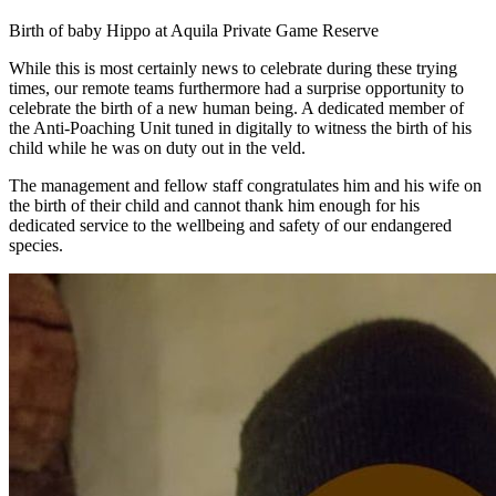
Birth of baby Hippo at Aquila Private Game Reserve
While this is most certainly news to celebrate during these trying
times, our remote teams furthermore had a surprise opportunity to
celebrate the birth of a new human being. A dedicated member of
the Anti-Poaching Unit tuned in digitally to witness the birth of his
child while he was on duty out in the veld.
The management and fellow staff congratulates him and his wife on
the birth of their child and cannot thank him enough for his
dedicated service to the wellbeing and safety of our endangered
species.