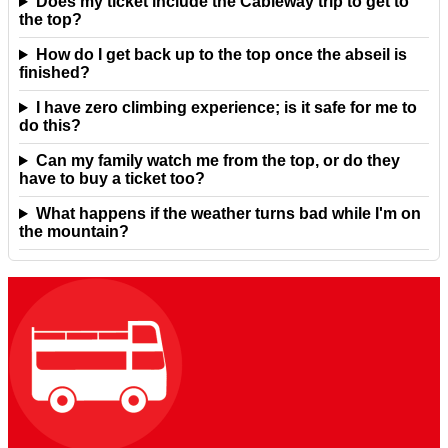
Does my ticket include the Cableway trip to get to
the top?
How do I get back up to the top once the abseil is
finished?
I have zero climbing experience; is it safe for me to
do this?
Can my family watch me from the top, or do they
have to buy a ticket too?
What happens if the weather turns bad while I'm on
the mountain?