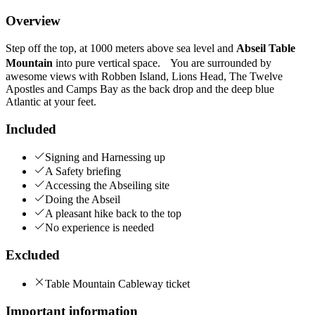
Overview
Step off the top, at 1000 meters above sea level and
Abseil Table
Mountain
into pure vertical space. You are surrounded by
awesome views with Robben Island, Lions Head, The Twelve
Apostles and Camps Bay as the back drop and the deep blue
Atlantic at your feet.
Included
Signing and Harnessing up
A Safety briefing
Accessing the Abseiling site
Doing the Abseil
A pleasant hike back to the top
No experience is needed
Excluded
Table Mountain Cableway ticket
Important information