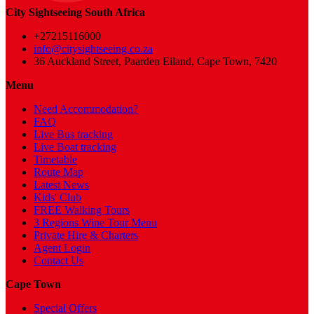
City Sightseeing South Africa
+27215116000
info@citysightseeing.co.za
36 Auckland Street, Paarden Eiland, Cape Town, 7420
Menu
Need Accommodation?
FAQ
Live Bus tracking
Live Boat tracking
Timetable
Route Map
Latest News
Kids' Club
FREE Walking Tours
3 Regions Wine Tour Menu
Private Hire & Charters
Agent Login
Contact Us
Cape Town
Special Offers