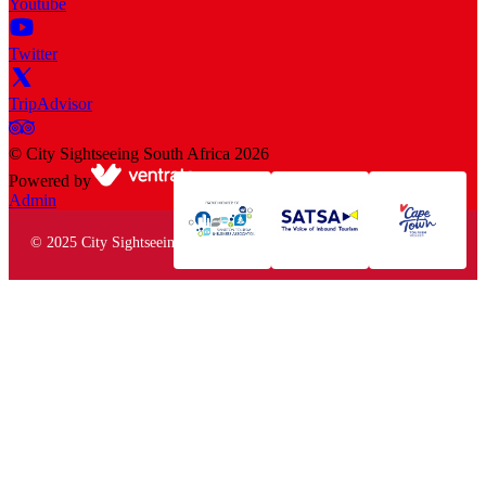
Youtube
Twitter
TripAdvisor
©
City Sightseeing South Africa
2026
Powered by
Admin
© 2025 City Sightseeing South Africa. All rights reserved.