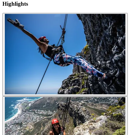
Highlights