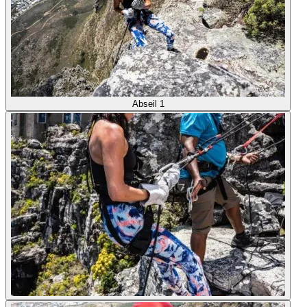
Abseil 1