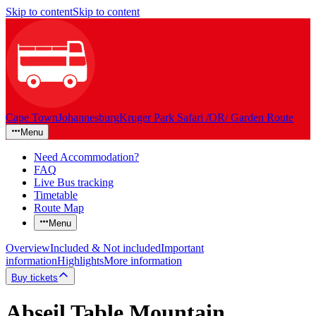
Skip to content
Skip to content
Cape Town
Johannesburg
Kruger Park Safari /OR/ Garden Route
Menu
Need Accommodation?
FAQ
Live Bus tracking
Timetable
Route Map
Menu
Overview
Included & Not included
Important
information
Highlights
More information
Buy tickets
Abseil Table Mountain