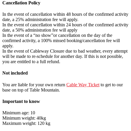
Cancellation Policy
In the event of cancellation within 48 hours of the confirmed activity
date, a 25% administration fee will apply.
In the event of cancellation within 24 hours of the confirmed activity
date, a 50% administration fee will apply
In the event of a “no show”or cancellation on the day of the
confirmed activity, a 100% missed booking/cancellation fee will
apply.
In the event of Cableway Closure due to bad weather, every attempt
will be made to re-schedule for another day. If this is not possible,
you are entitled to a full refund.
Not included
You are liable for your own return
Cable Way Ticket
to get to our
base on top of Table Mountain.
Important to know
Minimum age: 10
Minimum weight: 40kg
Maximum weight: 120 kg