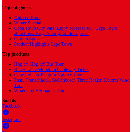
Top categories
Xplorer Tours
Winter Special
Cape Town City Pass: Enjoy access to 80+ Cape Town
attractions. Huge Savings on door prices
Combo Specials
Product Highlights Cape Town
Top products
Hop-on-Hop-off Bus Tour
Bus + Table Mountain Cableway Ticket
Cape Point & Penguin Xplorer Tour
Paarl, Franschhoek, Stellenbosch Three Region Xplorer Wine
Tour
Whale and Hermanus Tour
Socials
Facebook
Instagram