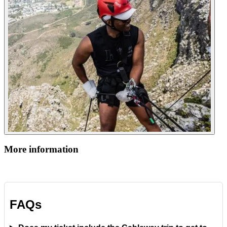
More information
FAQs