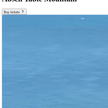
Buy tickets