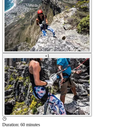
+
1
Duration
:
60 minutes