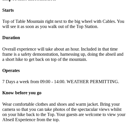
Starts
Top of Table Mountain right next to the big wheel with Cables. You
will see it as soon as you walk out of the Top Station.
Duration
Overall experience will take about an hour. Included in that time
frame is a safety demonstration, harnessing up, doing the abseil and
a short hike to get back on top of the mountain.
Operates
7 Days a week from 09:00 - 14:00. WEATHER PERMITTING.
Know before you go
Wear comfortable clothes and shoes and warm jacket. Bring your
camera so that you can take photos of the spectacular views whilst
on your hike back to the Top. Your guests are welcome to view your
Abseil Experience from the top.