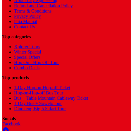
About City Sightseeing
Refund and Cancellation Policy
Terms & Conditions
Privacy Policy
Paia Manual
Contact Us
Top categories
Xplorer Tours
Winter Special
Special Offers
Hop On - Hop Off Tour
Combo Deals
Top products
1-Day Hop-on-Hop-off Ticket
Hop-on-Hop-off Bus Tour
Bus + Table Mountain Cableway Ticket
1-Day Bus + Soweto tour
Dinokeng Big 5 Safari Tour
Socials
Facebook