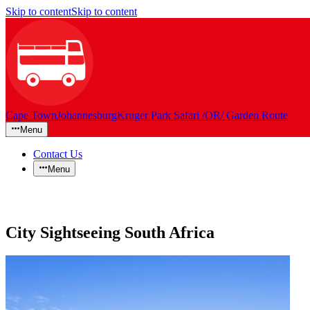
Skip to content
Skip to content
Cape Town
Johannesburg
Kruger Park Safari /OR/ Garden Route
Menu
Contact Us
Menu
City Sightseeing South Africa