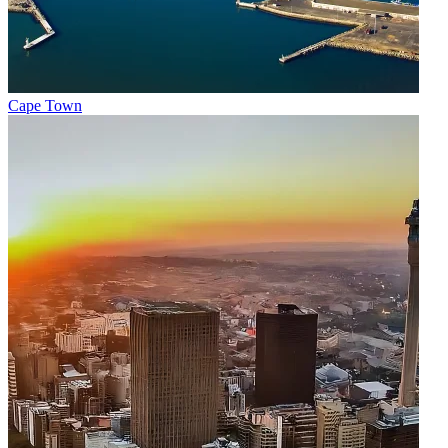
Cape Town