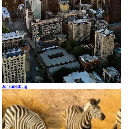
Johannesburg