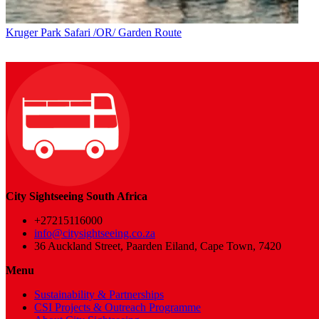
Kruger Park Safari /OR/ Garden Route
City Sightseeing South Africa
+27215116000
info@citysightseeing.co.za
36 Auckland Street, Paarden Eiland, Cape Town, 7420
Menu
Sustainability & Partnerships
CSI Projects & Outreach Programme